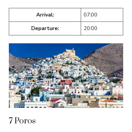
Arrival:
07:00
Departure:
20:00
7 Poros