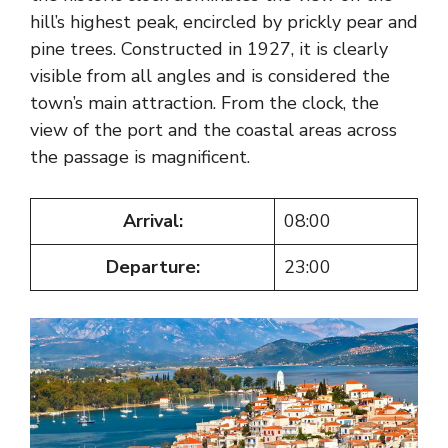
hill’s highest peak, encircled by prickly pear and
pine trees. Constructed in 1927, it is clearly
visible from all angles and is considered the
town’s main attraction. From the clock, the
view of the port and the coastal areas across
the passage is magnificent.
Arrival:
08:00
Departure:
23:00