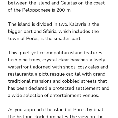
between the island and Galatas on the coast
of the Pelopponese is 200 m.
The island is divided in two. Kalavria is the
bigger part and Sfairia, which includes the
town of Poros, is the smaller part.
This quiet yet cosmopolitan island features
lush pine trees, crystal clear beaches, a lively
waterfront adorned with shops, cosy cafes and
restaurants, a picturesque capital with grand
traditional mansions and cobbled streets that
has been declared a protected settlement and
a wide selection of entertainment venues.
As you approach the island of Poros by boat,
the historic clock dominates the view on the