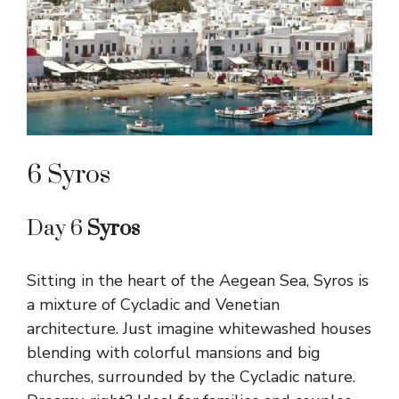
6 Syros
Day 6
Syros
Sitting in the heart of the Aegean Sea, Syros is
a mixture of Cycladic and Venetian
architecture. Just imagine whitewashed houses
blending with colorful mansions and big
churches, surrounded by the Cycladic nature.