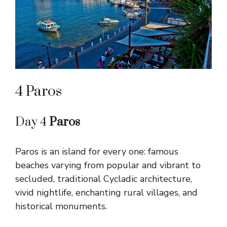
4 Paros
Day 4
Paros
Paros is an island for every one: famous
beaches varying from popular and vibrant to
secluded, traditional Cycladic architecture,
vivid nightlife, enchanting rural villages, and
historical monuments.