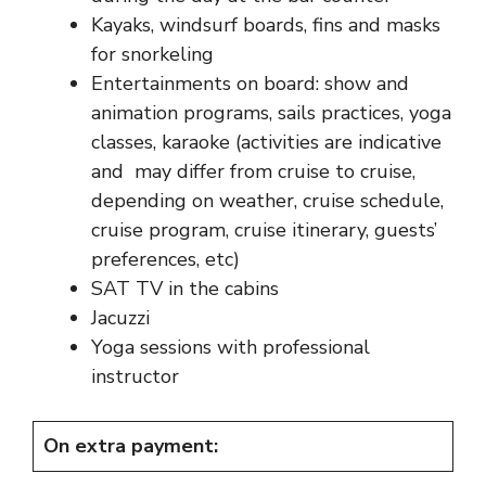
Kayaks, windsurf boards, fins and masks
for snorkeling
Entertainments on board: show and
animation programs, sails practices, yoga
classes, karaoke (activities are indicative
and may differ from cruise to cruise,
depending on weather, cruise schedule,
cruise program, cruise itinerary, guests’
preferences, etc)
SAT TV in the cabins
Jacuzzi
Yoga sessions with professional
instructor
On extra payment: