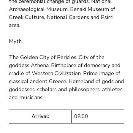
the ceremonial change of guards, National
Archaeological Museum, Benaki Museum of
Greek Culture, National Gardens and Psirri
area.
Myth:
The Golden City of Pericles. City of the
goddess Athena. Birthplace of democracy and
cradle of Western Civilization. Prime image of
classical ancient Greece. Homeland of gods and
goddesses, scholars and philosophers, athletes
and musicians.
Arrival:
08:00