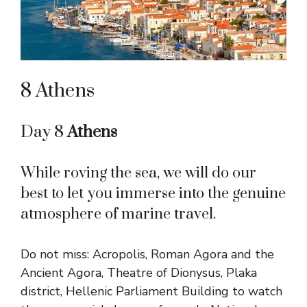
8 Athens
Day 8
Athens
While roving the sea, we will do our
best to let you immerse into the genuine
atmosphere of marine travel.
Do not miss: Acropolis, Roman Agora and the
Ancient Agora, Theatre of Dionysus, Plaka
district, Hellenic Parliament Building to watch