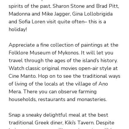
spirits of the past. Sharon Stone and Brad Pitt,
Madonna and Mike Jagger, Gina Lollobrigida
and Sofia Loren visit quite often– this is a
holiday!
Appreciate a fine collection of paintings at the
Folklore Museum of Mykonos. It will let you
travel through the ages of the island’s history.
Watch classic original movies open-air style at
Cine Manto. Hop on to see the traditional ways
of living of the locals at the village of Ano
Mera. There you can observe farming
households, restaurants and monasteries.
Snap a sneaky delightful meal at the best
traditional Greek diner, Kiki’s Tavern. Despite