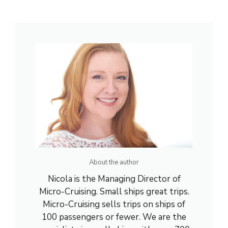
About the author
Nicola is the Managing Director of
Micro-Cruising. Small ships great trips.
Micro-Cruising sells trips on ships of
100 passengers or fewer. We are the