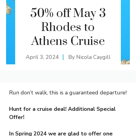
50% off May 3
Rhodes to
Athens Cruise
April 3, 2024
By
Nicola Caygill
Run don’t walk, this is a guaranteed departure!
Hunt for a cruise deal! Additional Special
Offer!
In Spring 2024 we are glad to offer one