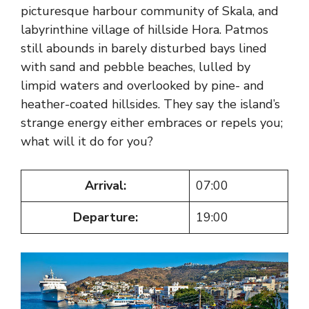
picturesque harbour community of Skala, and
labyrinthine village of hillside Hora. Patmos
still abounds in barely disturbed bays lined
with sand and pebble beaches, lulled by
limpid waters and overlooked by pine- and
heather-coated hillsides. They say the island’s
strange energy either embraces or repels you;
what will it do for you?
Arrival:
07:00
Departure:
19:00