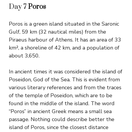
Day 7
Poros
Poros is a green island situated in the Saronic
Gulf, 59 km (32 nautical miles) from the
Piraeus harbour of Athens. It has an area of 33
km², a shoreline of 42 km, and a population of
about 3,650.
In ancient times it was considered the island of
Poseidon, God of the Sea. This is evident from
various literary references and from the traces
of the temple of Poseidon, which are to be
found in the middle of the island. The word
“Poros” in ancient Greek means a small sea
passage. Nothing could describe better the
island of Poros, since the closest distance