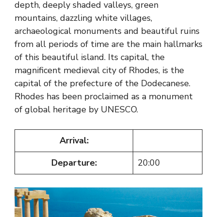
depth, deeply shaded valleys, green
mountains, dazzling white villages,
archaeological monuments and beautiful ruins
from all periods of time are the main hallmarks
of this beautiful island. Its capital, the
magnificent medieval city of Rhodes, is the
capital of the prefecture of the Dodecanese.
Rhodes has been proclaimed as a monument
of global heritage by UNESCO.
Arrival:
Departure:
20:00