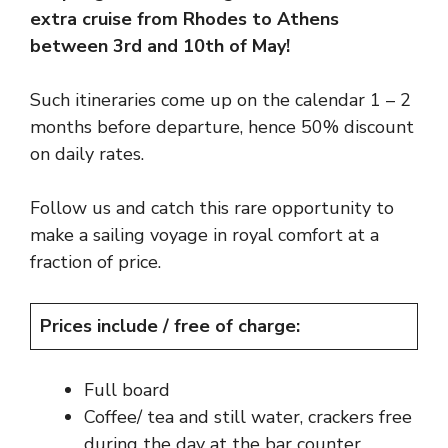
extra cruise from Rhodes to Athens
between 3rd and 10th of May!
Such itineraries come up on the calendar 1 – 2
months before departure, hence 50% discount
on daily rates.
Follow us and catch this rare opportunity to
make a sailing voyage in royal comfort at a
fraction of price.
Prices include / free of charge:
Full board
Coffee/ tea and still water, crackers free
during the day at the bar counter