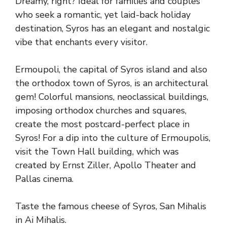
Dreamy, right? Ideal for families and couples
who seek a romantic, yet laid-back holiday
destination, Syros has an elegant and nostalgic
vibe that enchants every visitor.
Ermoupoli, the capital of Syros island and also
the orthodox town of Syros, is an architectural
gem! Colorful mansions, neoclassical buildings,
imposing orthodox churches and squares,
create the most postcard-perfect place in
Syros! For a dip into the culture of Ermoupolis,
visit the Town Hall building, which was
created by Ernst Ziller, Apollo Theater and
Pallas cinema.
Taste the famous cheese of Syros, San Mihalis
in Ai Mihalis.