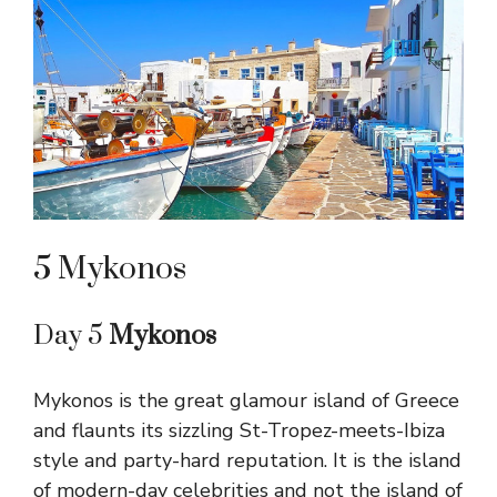
5 Mykonos
Day 5
Mykonos
Mykonos is the great glamour island of Greece
and flaunts its sizzling St-Tropez-meets-Ibiza
style and party-hard reputation. It is the island
of modern-day celebrities and not the island of