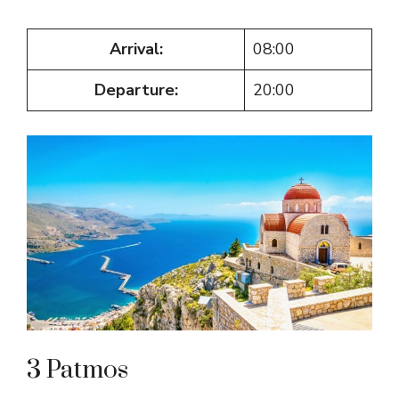
Arrival:
08:00
Departure:
20:00
3 Patmos