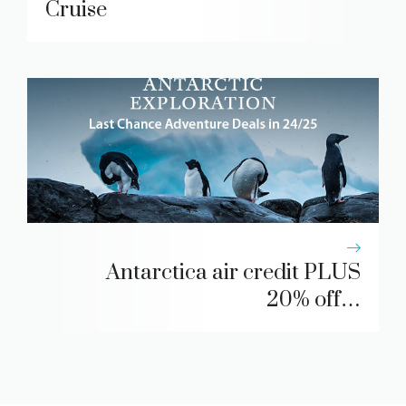
Cruise
Antarctica air credit PLUS
20% off…