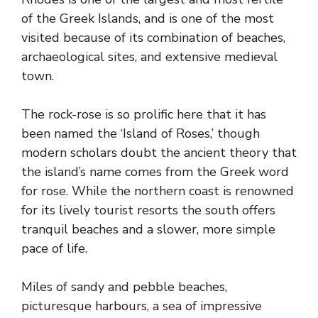
of the Greek Islands, and is one of the most
visited because of its combination of beaches,
archaeological sites, and extensive medieval
town.
The rock-rose is so prolific here that it has
been named the ‘Island of Roses,’ though
modern scholars doubt the ancient theory that
the island’s name comes from the Greek word
for rose. While the northern coast is renowned
for its lively tourist resorts the south offers
tranquil beaches and a slower, more simple
pace of life.
Miles of sandy and pebble beaches,
picturesque harbours, a sea of impressive