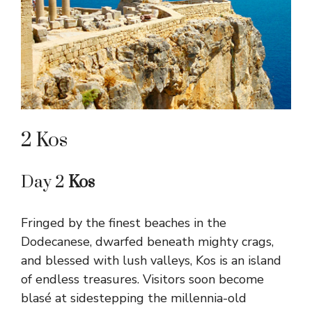
2 Kos
Day 2
Kos
Fringed by the finest beaches in the
Dodecanese, dwarfed beneath mighty crags,
and blessed with lush valleys, Kos is an island
of endless treasures. Visitors soon become
blasé at sidestepping the millennia-old