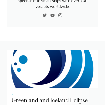
specialists in small ships with over 700
vessels worldwide.
Greenland and Iceland Eclipse