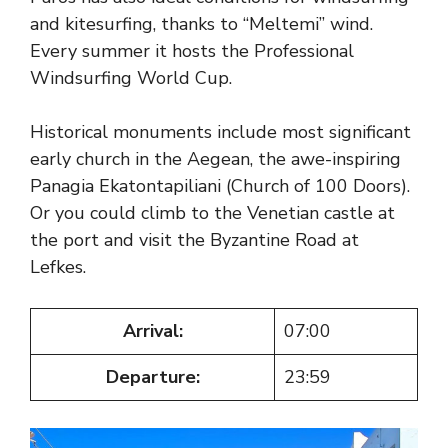
and kitesurfing, thanks to “Meltemi” wind.
Every summer it hosts the Professional
Windsurfing World Cup.
Historical monuments include most significant
early church in the Aegean, the awe-inspiring
Panagia Ekatontapiliani (Church of 100 Doors).
Or you could climb to the Venetian castle at
the port and visit the Byzantine Road at
Lefkes.
Arrival:
07:00
Departure:
23:59