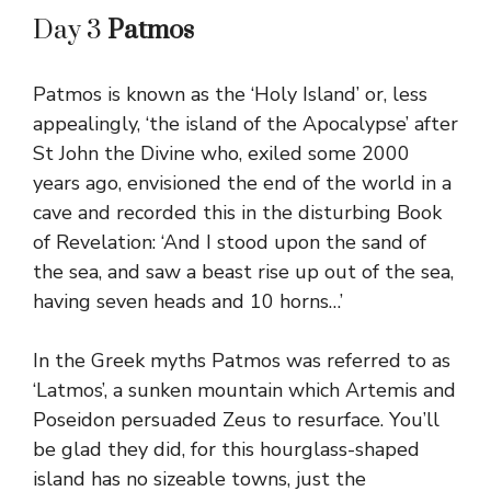
Day 3
Patmos
Patmos is known as the ‘Holy Island’ or, less
appealingly, ‘the island of the Apocalypse’ after
St John the Divine who, exiled some 2000
years ago, envisioned the end of the world in a
cave and recorded this in the disturbing Book
of Revelation: ‘And I stood upon the sand of
the sea, and saw a beast rise up out of the sea,
having seven heads and 10 horns…’
In the Greek myths Patmos was referred to as
‘Latmos’, a sunken mountain which Artemis and
Poseidon persuaded Zeus to resurface. You’ll
be glad they did, for this hourglass-shaped
island has no sizeable towns, just the