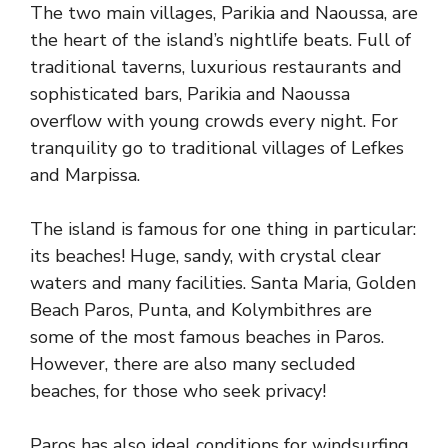
The two main villages, Parikia and Naoussa, are
the heart of the island’s nightlife beats. Full of
traditional taverns, luxurious restaurants and
sophisticated bars, Parikia and Naoussa
overflow with young crowds every night. For
tranquility go to traditional villages of Lefkes
and Marpissa.
The island is famous for one thing in particular:
its beaches! Huge, sandy, with crystal clear
waters and many facilities. Santa Maria, Golden
Beach Paros, Punta, and Kolymbithres are
some of the most famous beaches in Paros.
However, there are also many secluded
beaches, for those who seek privacy!
Paros has also ideal conditions for windsurfing