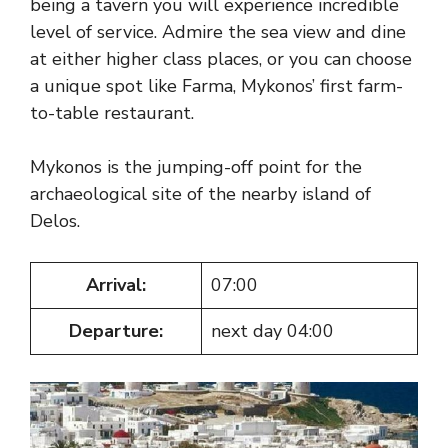
being a tavern you will experience incredible
level of service. Admire the sea view and dine
at either higher class places, or you can choose
a unique spot like Farma, Mykonos’ first farm-
to-table restaurant.
Mykonos is the jumping-off point for the
archaeological site of the nearby island of
Delos.
Arrival:
07:00
Departure:
next day 04:00