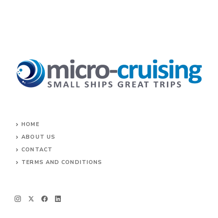
HOME
ABOUT US
CONTACT
TERMS AND CONDITIONS