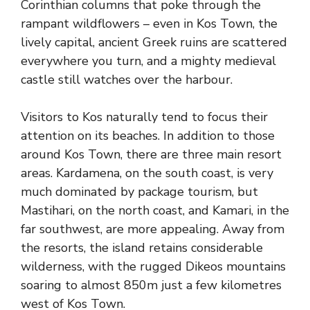
Corinthian columns that poke through the
rampant wildflowers – even in Kos Town, the
lively capital, ancient Greek ruins are scattered
everywhere you turn, and a mighty medieval
castle still watches over the harbour.
Visitors to Kos naturally tend to focus their
attention on its beaches. In addition to those
around Kos Town, there are three main resort
areas. Kardamena, on the south coast, is very
much dominated by package tourism, but
Mastihari, on the north coast, and Kamari, in the
far southwest, are more appealing. Away from
the resorts, the island retains considerable
wilderness, with the rugged Dikeos mountains
soaring to almost 850m just a few kilometres
west of Kos Town.