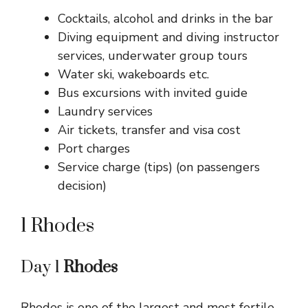
Cocktails, alcohol and drinks in the bar
Diving equipment and diving instructor
services, underwater group tours
Water ski, wakeboards etc.
Bus excursions with invited guide
Laundry services
Air tickets, transfer and visa cost
Port charges
Service charge (tips) (on passengers
decision)
1 Rhodes
Day 1
Rhodes
Rhodes is one of the largest and most fertile