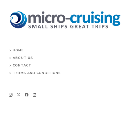
HOME
ABOUT US
CONTACT
TERMS AND CONDITIONS