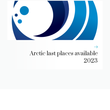
Arctic last places available
2023