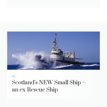
Scotland’s NEW Small Ship –
an ex-Rescue Ship