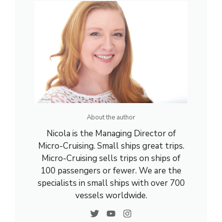
About the author
Nicola is the Managing Director of
Micro-Cruising. Small ships great trips.
Micro-Cruising sells trips on ships of
100 passengers or fewer. We are the
specialists in small ships with over 700
vessels worldwide.