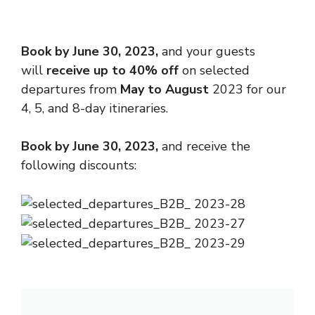
Book by June 30, 2023,
and your guests
will
receive up to 40% off
on selected
departures from
May to August
2023 for our
4, 5, and 8-day itineraries.
Book by
June 30, 2023
,
and receive the
following discounts: