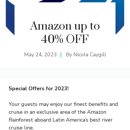
Amazon up to
40% OFF
May 24, 2023
By
Nicola Caygill
Special Offers for 2023!
Your guests may enjoy our finest benefits and
cruise in an exclusive area of the Amazon
Rainforest aboard Latin America’s best river
cruise line.