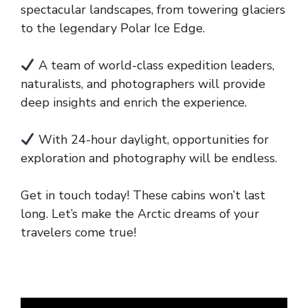
spectacular landscapes, from towering glaciers
to the legendary Polar Ice Edge.
A team of world-class expedition leaders,
naturalists, and photographers will provide
deep insights and enrich the experience.
With 24-hour daylight, opportunities for
exploration and photography will be endless.
Get in touch today! These cabins won’t last
long. Let’s make the Arctic dreams of your
travelers come true!