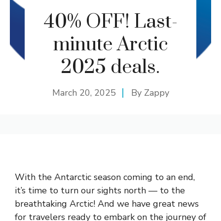
40% OFF! Last-
minute Arctic
2025 deals.
March 20, 2025
By
Zappy
With the Antarctic season coming to an end,
it’s time to turn our sights north — to the
breathtaking Arctic! And we have great news
for travelers ready to embark on the journey of