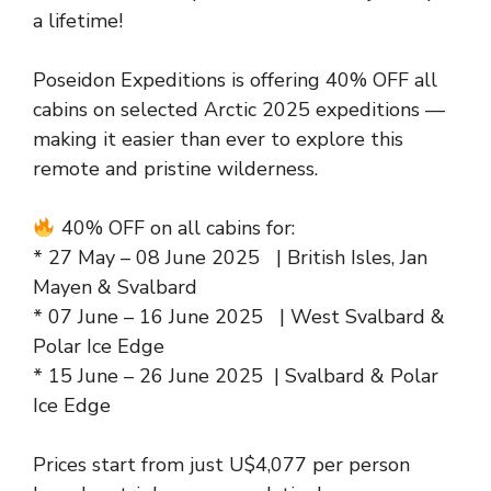
a lifetime!
Poseidon Expeditions is offering 40% OFF all
cabins on selected Arctic 2025 expeditions —
making it easier than ever to explore this
remote and pristine wilderness.
40% OFF on all cabins for:
* 27 May – 08 June 2025 | British Isles, Jan
Mayen & Svalbard
* 07 June – 16 June 2025 | West Svalbard &
Polar Ice Edge
* 15 June – 26 June 2025 | Svalbard & Polar
Ice Edge
Prices start from just U$4,077 per person