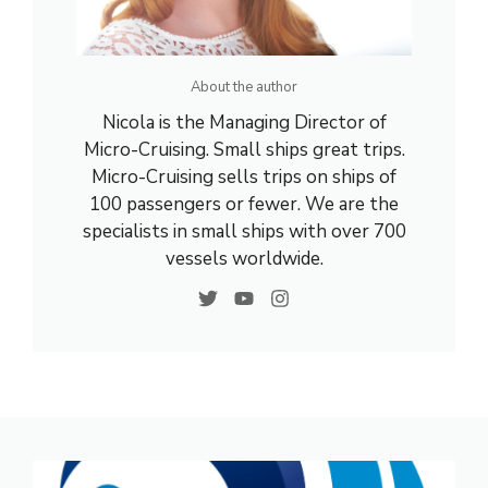
About the author
Nicola is the Managing Director of
Micro-Cruising. Small ships great trips.
Micro-Cruising sells trips on ships of
100 passengers or fewer. We are the
specialists in small ships with over 700
vessels worldwide.