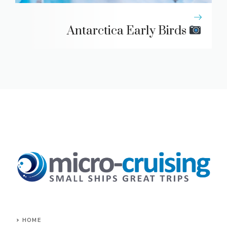
Antarctica Early Birds
HOME