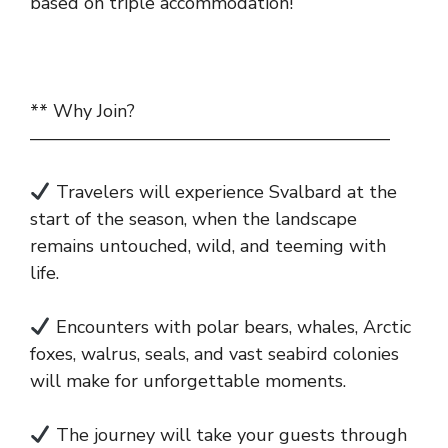
based on triple accommodation!
** Why Join?
————————————————————
Travelers will experience Svalbard at the
start of the season, when the landscape
remains untouched, wild, and teeming with
life.
Encounters with polar bears, whales, Arctic
foxes, walrus, seals, and vast seabird colonies
will make for unforgettable moments.
The journey will take your guests through