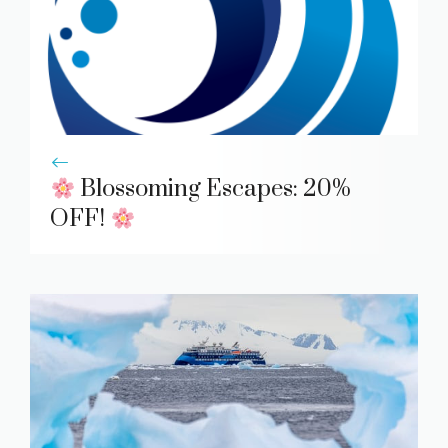
Blossoming Escapes: 20%
OFF!