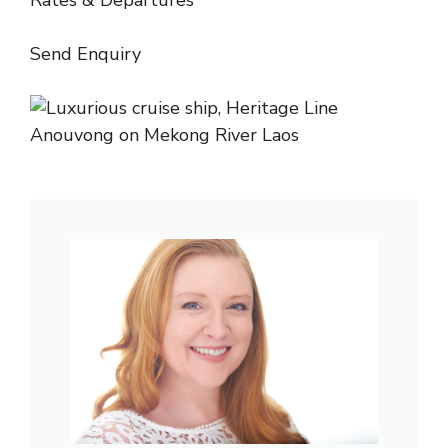
Rates & Departures
Send Enquiry