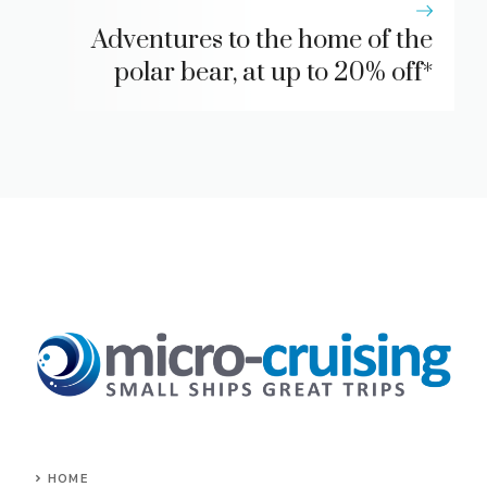
Adventures to the home of the
polar bear, at up to 20% off*
HOME