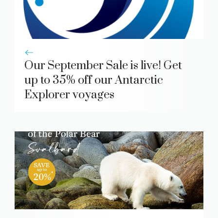
Our September Sale is live! Get
up to 35% off our Antarctic
Explorer voyages