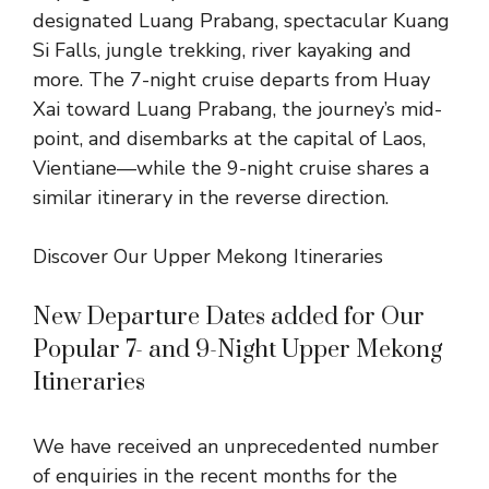
designated Luang Prabang, spectacular
Kuang
Si Falls
, jungle trekking, river kayaking and
more. The
7-night cruise
departs from Huay
Xai toward Luang Prabang, the journey’s mid-
point, and disembarks at the capital of Laos,
Vientiane—while the
9-night cruise
shares a
similar itinerary in the reverse direction.
Discover Our Upper Mekong Itineraries
New Departure Dates added for Our
Popular 7- and 9-Night Upper Mekong
Itineraries
We have received an unprecedented number
of enquiries in the recent months for the