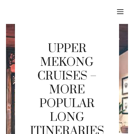
Skip
M
to
content
UPPER
MEKONG
CRUISES –
MORE
POPULAR
LONG
ITINERARIES