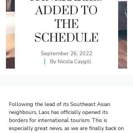
ADDED TO
THE
SCHEDULE
September 26, 2022
By
Nicola Caygill
Following the lead of its Southeast Asian
neighbours, Laos has officially opened its
borders for international tourism. This is
especially great news, as we are finally back on