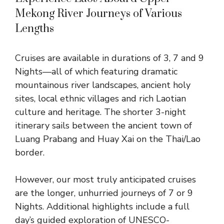
Mekong River Journeys of Various
Lengths
Cruises are available in durations of
3, 7 and 9
Nights
—all of which featuring dramatic
mountainous river landscapes, ancient holy
sites, local ethnic villages and rich Laotian
culture and heritage. The shorter
3-night
itinerary
sails between the ancient town of
Luang Prabang and Huay Xai on the Thai/Lao
border.
However, our most truly anticipated cruises
are the longer, unhurried journeys of 7 or 9
Nights. Additional highlights include a full
day’s guided exploration of UNESCO-