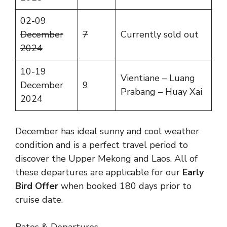
02-09
December
7
Currently sold out
2024
10-19
Vientiane – Luang
December
9
Prabang – Huay Xai
2024
December has ideal sunny and cool weather
condition and is a perfect travel period to
discover the Upper Mekong and Laos. All of
these departures are applicable for our
Early
Bird Offer
when booked 180 days prior to
cruise date.