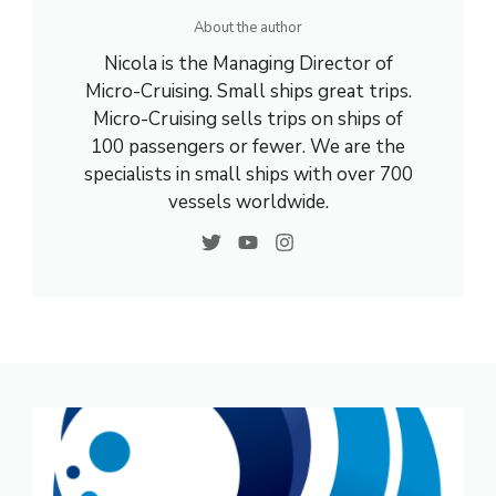
About the author
Nicola is the Managing Director of
Micro-Cruising. Small ships great trips.
Micro-Cruising sells trips on ships of
100 passengers or fewer. We are the
specialists in small ships with over 700
vessels worldwide.