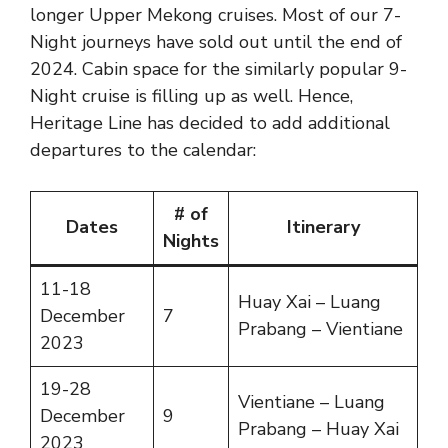
longer Upper Mekong cruises. Most of our 7-
Night journeys have sold out until the end of
2024. Cabin space for the similarly popular 9-
Night cruise is filling up as well. Hence,
Heritage Line has decided to add additional
departures to the calendar:
# of
Dates
Itinerary
Nights
11-18
Huay Xai – Luang
December
7
Prabang – Vientiane
2023
19-28
Vientiane – Luang
December
9
Prabang – Huay Xai
2023