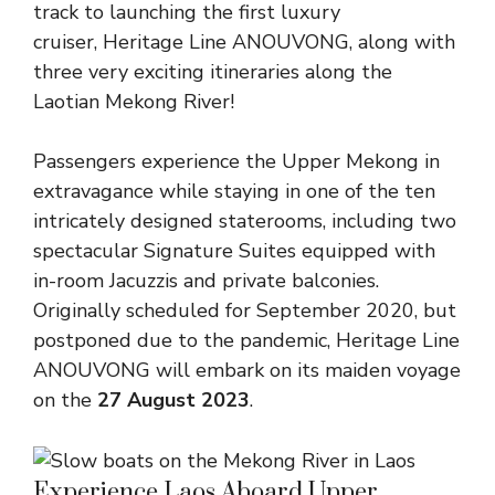
track to launching the first luxury
cruiser,
Heritage Line ANOUVONG
, along with
three very exciting itineraries along the
Laotian Mekong River!
Passengers experience the Upper Mekong in
extravagance while staying in one of the ten
intricately designed staterooms, including two
spectacular Signature Suites equipped with
in-room Jacuzzis and private balconies.
Originally scheduled for September 2020, but
postponed due to the pandemic, Heritage Line
ANOUVONG will embark on its maiden voyage
on the
27 August 2023
.
Experience Laos Aboard Upper