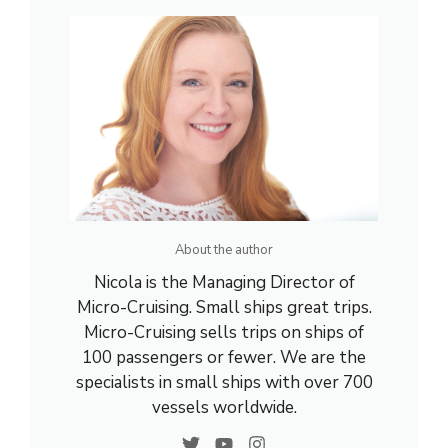
About the author
Nicola is the Managing Director of
Micro-Cruising. Small ships great trips.
Micro-Cruising sells trips on ships of
100 passengers or fewer. We are the
specialists in small ships with over 700
vessels worldwide.