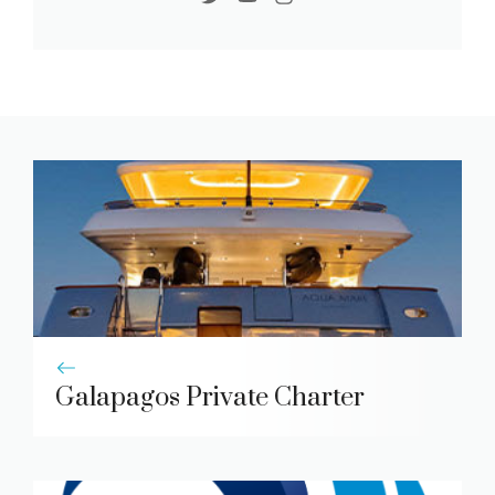
Galapagos Private Charter