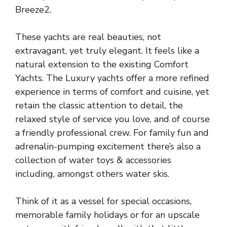
Breeze2.
These yachts are real beauties, not
extravagant, yet truly elegant. It feels like a
natural extension to the existing Comfort
Yachts. The Luxury yachts offer a more refined
experience in terms of comfort and cuisine, yet
retain the classic attention to detail, the
relaxed style of service you love, and of course
a friendly professional crew. For family fun and
adrenalin-pumping excitement there’s also a
collection of water toys & accessories
including, amongst others water skis.
Think of it as a vessel for special occasions,
memorable family holidays or for an upscale