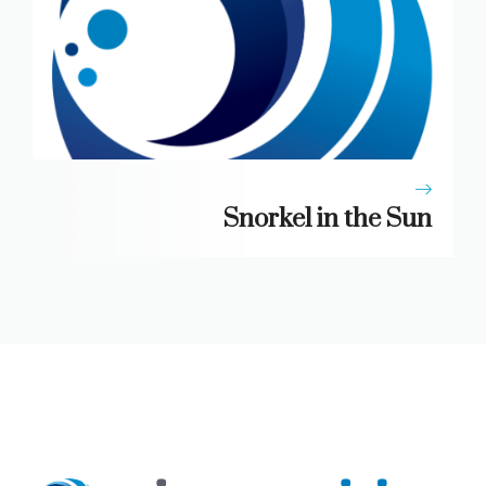
Snorkel in the Sun