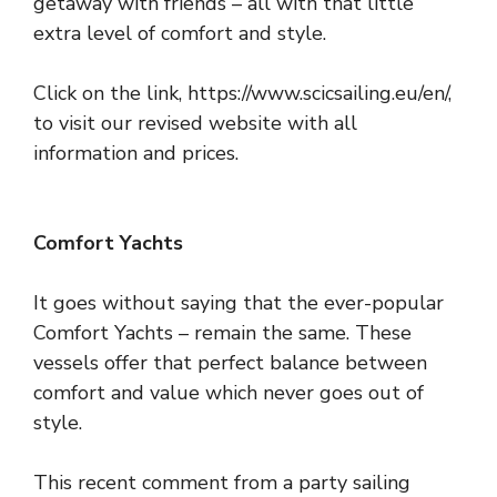
getaway with friends – all with that little
extra level of comfort and style.
Click on the link,
https://www.scicsailing.eu/en/
,
to visit our revised website with all
information and prices.
Comfort Yachts
It goes without saying that the ever-popular
Comfort Yachts – remain the same. These
vessels offer that perfect balance between
comfort and value which never goes out of
style.
This recent comment from a party sailing