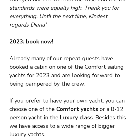
standards were equally high. Thank you for
everything.
Until the next time,
Kindest
regards
Diana’
2023: book now!
Already many of our repeat guests have
booked a cabin on one of the Comfort sailing
yachts for 2023 and are looking forward to
being pampered by the crew.
If you prefer to have your own yacht, you can
choose one of the
Comfort yachts
or a 8-12
person yacht in the
Luxury class
. Besides this
we have access to a wide range of bigger
luxury yachts.