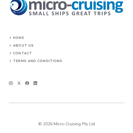
HOME
ABOUT US
CONTACT
TERMS AND CONDITIONS
© 2026 Micro-Cruising Pty Ltd