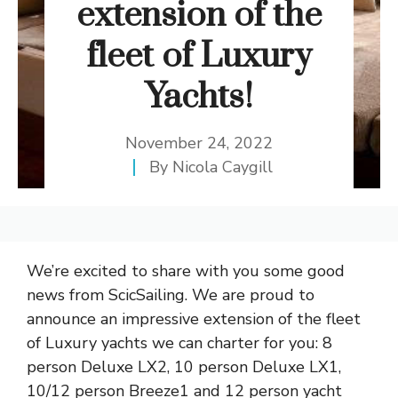
extension of the
fleet of Luxury
Yachts!
November 24, 2022
By
Nicola Caygill
We’re excited to share with you some good
news from ScicSailing. We are proud to
announce an impressive extension of the fleet
of Luxury yachts we can charter for you: 8
person Deluxe LX2, 10 person Deluxe LX1,
10/12 person Breeze1 and 12 person yacht