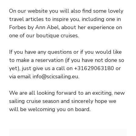
On our website you will also find some lovely
travel articles to inspire you, including one in
Forbes by Ann Abel, about her experience on
one of our boutique cruises.
If you have any questions or if you would like
to make a reservation (if you have not done so
yet), just give us a call on +31629063180 or
via email
info@scicsailing.eu
.
We are all looking forward to an exciting, new
sailing cruise season and sincerely hope we
will be welcoming you on board.