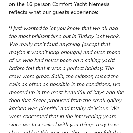
on the 16 person Comfort Yacht Nemesis
reflects what our guests experience:
‘
I just wanted to let you know that we all had
the most brilliant time out in Turkey last week.
We really can’t fault anything (except that
maybe it wasn’t long enough!) and even those
of us who had never been on a sailing yacht
before felt that it was a perfect holiday. The
crew were great, Salih, the skipper, raised the
sails as often as possible in the conditions, we
moored up in the most beautiful of bays and the
food that Sezer produced from the small galley
kitchen was plentiful and totally delicious. We
were concerned that in the intervening years
since we last sailed with you things may have
changed but this was not the case and felt the