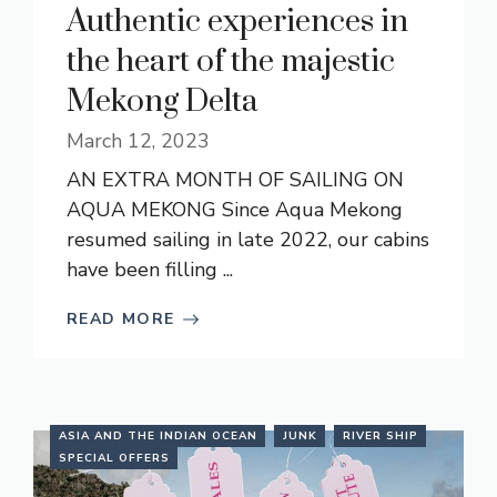
Authentic experiences in
the heart of the majestic
Mekong Delta
March 12, 2023
AN EXTRA MONTH OF SAILING ON
AQUA MEKONG Since Aqua Mekong
resumed sailing in late 2022, our cabins
have been filling ...
READ MORE
ASIA AND THE INDIAN OCEAN
JUNK
RIVER SHIP
SPECIAL OFFERS