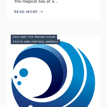
the magical bay at a ...
READ MORE
ASIA AND THE INDIAN OCEAN
SOUTH AND CENTRAL AMERICA