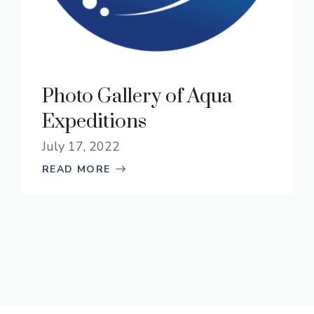
Photo Gallery of Aqua
Expeditions
July 17, 2022
READ MORE