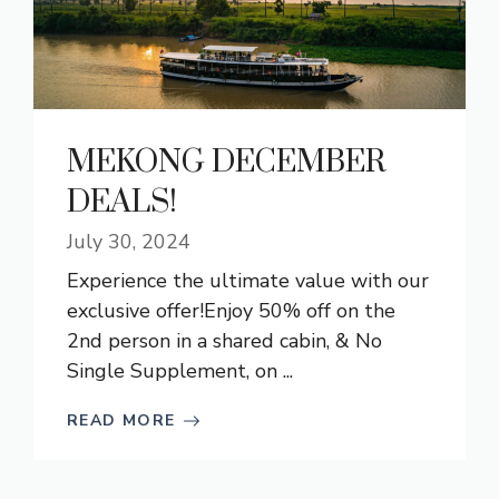
MEKONG DECEMBER
DEALS!
July 30, 2024
Experience the ultimate value with our
exclusive offer!Enjoy 50% off on the
2nd person in a shared cabin, & No
Single Supplement, on ...
READ MORE