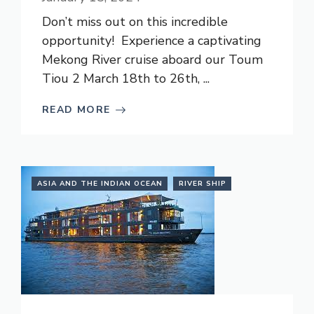
Don’t miss out on this incredible
opportunity! Experience a captivating
Mekong River cruise aboard our Toum
Tiou 2 March 18th to 26th, ...
READ MORE
ASIA AND THE INDIAN OCEAN
RIVER SHIP