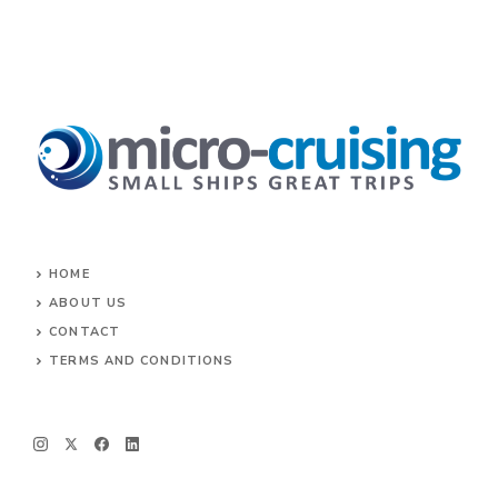
HOME
ABOUT US
CONTACT
TERMS AND CONDITIONS