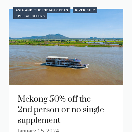
ASIA AND THE INDIAN OCEAN
RIVER SHIP
SPECIAL OFFERS
Mekong 50% off the
2nd person or no single
supplement
January 15, 2024