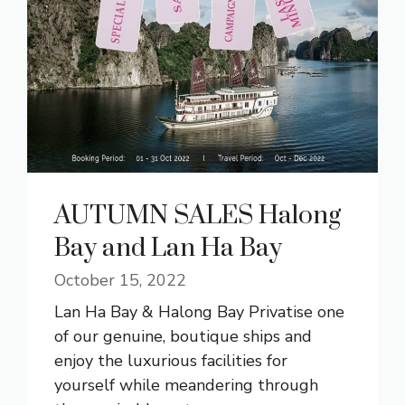
AUTUMN SALES Halong
Bay and Lan Ha Bay
October 15, 2022
Lan Ha Bay & Halong Bay Privatise one
of our genuine, boutique ships and
enjoy the luxurious facilities for
yourself while meandering through