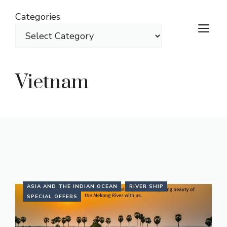
Skip
Categories
to
M
content
Vietnam
ASIA AND THE INDIAN OCEAN
RIVER SHIP
SPECIAL OFFERS