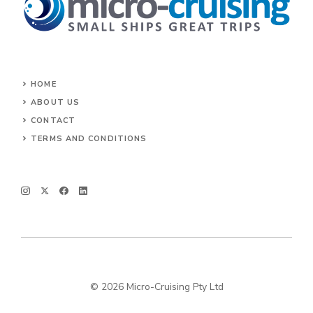
HOME
ABOUT US
CONTACT
TERMS AND CONDITIONS
© 2026 Micro-Cruising Pty Ltd