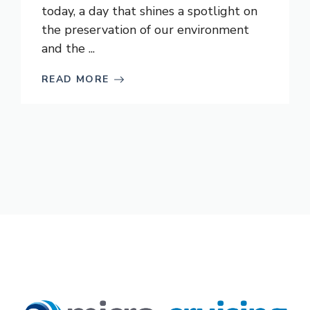
today, a day that shines a spotlight on
the preservation of our environment
and the ...
READ MORE