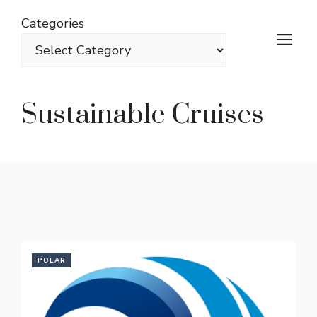
Skip
Categories
to
M
content
Sustainable Cruises
POLAR