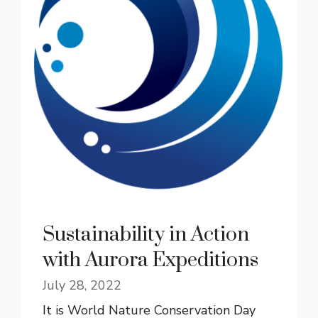
Sustainability in Action
with Aurora Expeditions
July 28, 2022
It is World Nature Conservation Day