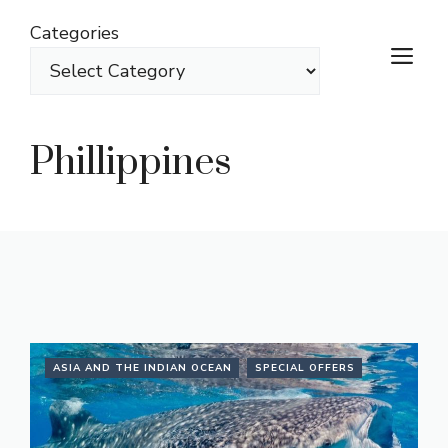
Skip
Categories
to
M
content
Phillippines
ASIA AND THE INDIAN OCEAN
SPECIAL OFFERS