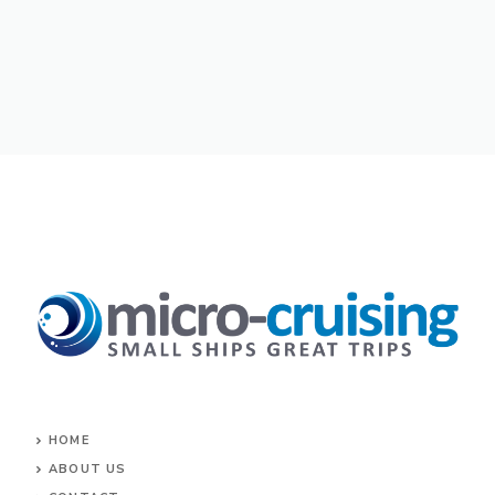
HOME
ABOUT US