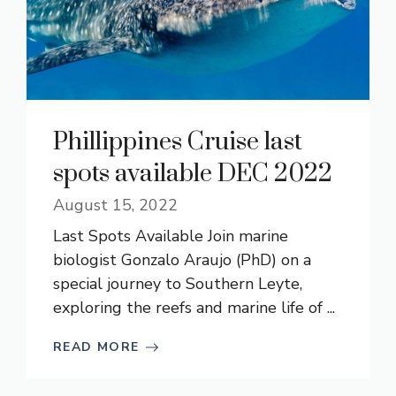
Phillippines Cruise last
spots available DEC 2022
August 15, 2022
Last Spots Available Join marine
biologist Gonzalo Araujo (PhD) on a
special journey to Southern Leyte,
exploring the reefs and marine life of ...
READ MORE