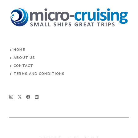
HOME
ABOUT US
CONTACT
TERMS AND CONDITIONS