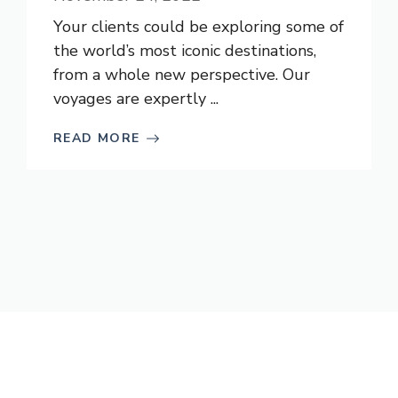
Your clients could be exploring some of
the world’s most iconic destinations,
from a whole new perspective. Our
voyages are expertly ...
READ MORE