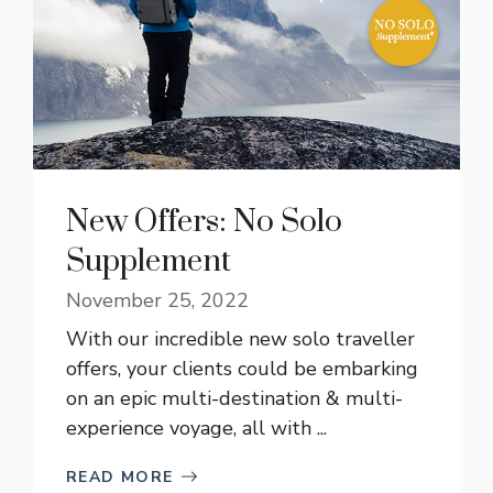
New Offers: No Solo
Supplement
November 25, 2022
With our incredible new solo traveller
offers, your clients could be embarking
on an epic multi-destination & multi-
experience voyage, all with ...
READ MORE