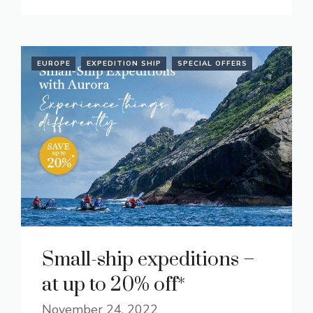
EUROPE
EXPEDITION SHIP
SPECIAL OFFERS
Small-ship expeditions –
at up to 20% off*
November 24, 2022