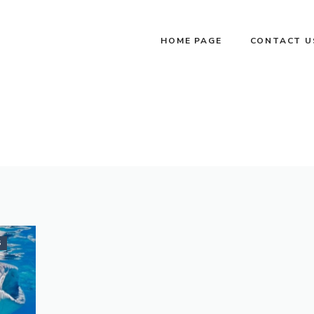
HOME PAGE
CONTACT U
S