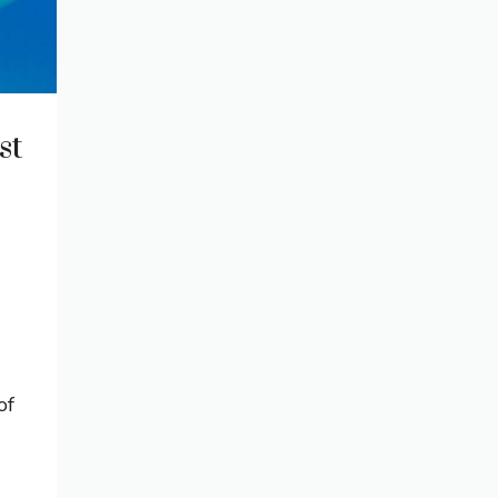
st
of