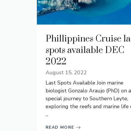
Phillippines Cruise la
spots available DEC
2022
August 15, 2022
Last Spots Available Join marine
biologist Gonzalo Araujo (PhD) on a
special journey to Southern Leyte,
exploring the reefs and marine life 
...
READ MORE