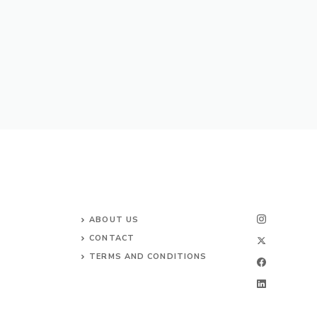
ABOUT US
CONTACT
TERMS AND CONDITIONS