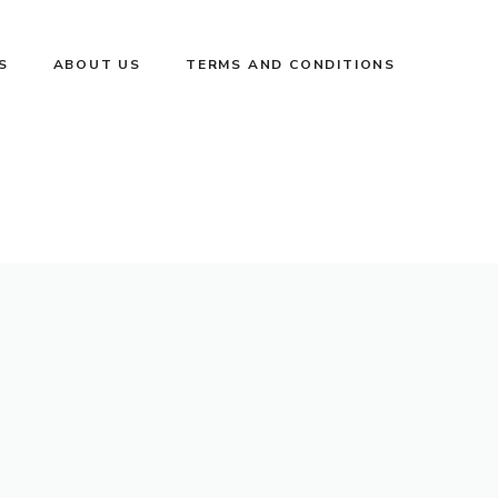
S
ABOUT US
TERMS AND CONDITIONS