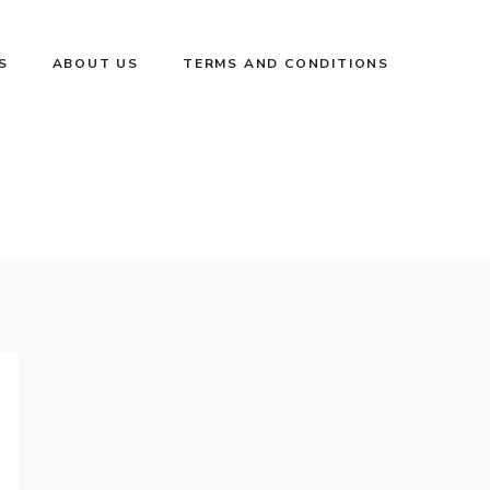
S
ABOUT US
TERMS AND CONDITIONS