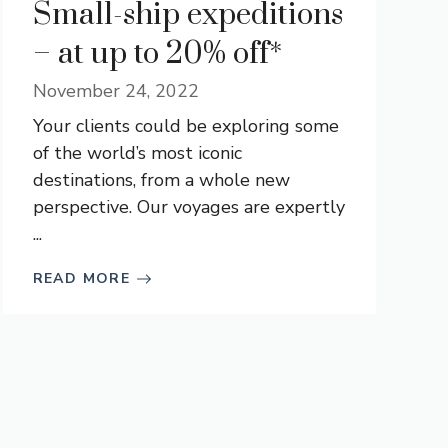
Small-ship expeditions
– at up to 20% off*
November 24, 2022
Your clients could be exploring some
of the world’s most iconic
destinations, from a whole new
perspective. Our voyages are expertly
...
READ MORE