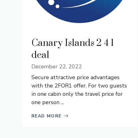
Canary Islands 2 4 1
deal
December 22, 2022
­Secure attractive price advantages
with the 2FOR1 offer. For two guests
in one cabin only the travel price for
one person ...
READ MORE