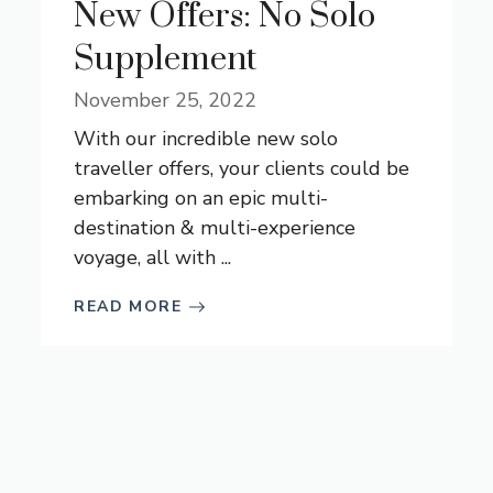
New Offers: No Solo
Supplement
November 25, 2022
With our incredible new solo
traveller offers, your clients could be
embarking on an epic multi-
destination & multi-experience
voyage, all with ...
READ MORE