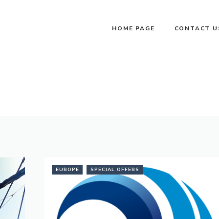
HOME PAGE
CONTACT U
EUROPE
SPECIAL OFFERS