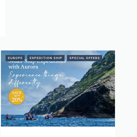
EUROPE
EXPEDITION SHIP
SPECIAL OFFERS