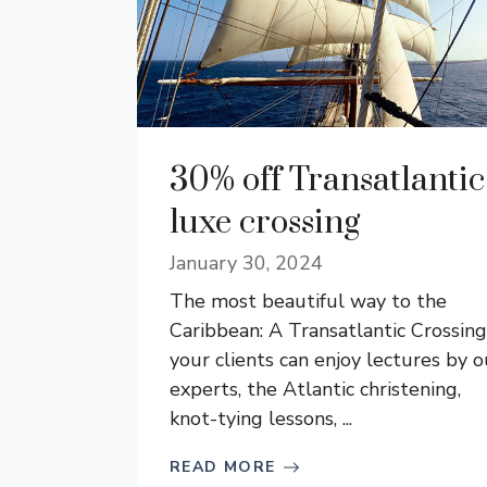
30% off Transatlantic
luxe crossing
January 30, 2024
The most beautiful way to the
Caribbean: A Transatlantic Crossing
your clients can enjoy lectures by o
experts, the Atlantic christening,
knot-tying lessons, ...
READ MORE