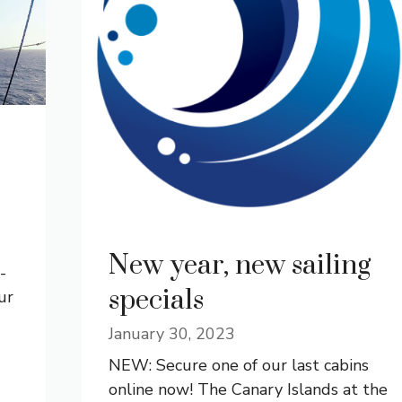
New year, new sailing
­
specials
ur
January 30, 2023
NEW: Secure one of our last cabins
online now! The Canary Islands at the