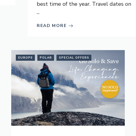
best time of the year. Travel dates on
...
READ MORE
EUROPE
POLAR
SPECIAL OFFERS