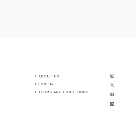
ABOUT US
CONTACT
TERMS AND CONDITIONS