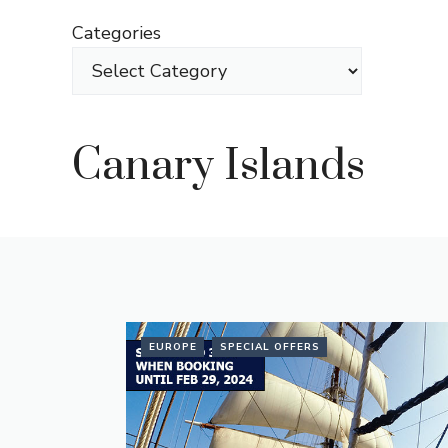
Skip
Categories
to
content
Canary Islands
EUROPE
SPECIAL OFFERS