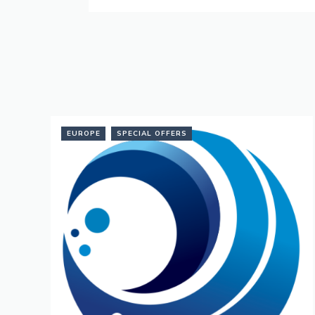
EUROPE
SPECIAL OFFERS