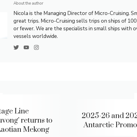
About the author
Nicola is the Managing Director of Micro-Cruising. Sm
great trips. Micro-Cruising sells trips on ships of 10
or fewer. We are the specialists in small ships with 
vessels worldwide.
tage Line
2025-26 and 20
uvong’ returns to
Antarctic Promo
Laotian Mekong