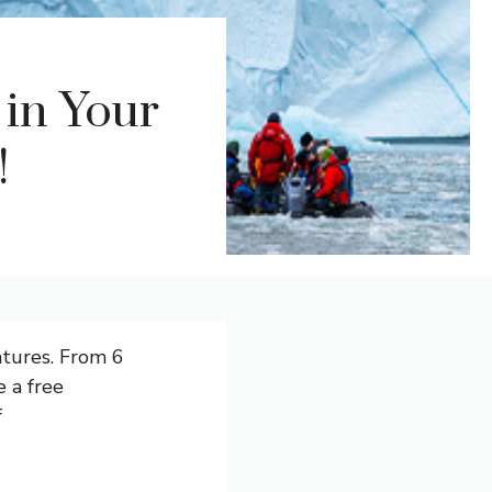
 in Your
!
ntures. From 6
 a free
f