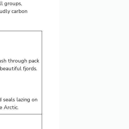
ll groups,
oudly carbon
push through pack
beautiful fjords.
 seals lazing on
 Arctic.