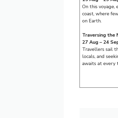
On this voyage, 
coast, where few
on Earth.
Traversing the
27 Aug – 24 Sep
Travellers sail 
locals, and seek
awaits at every 