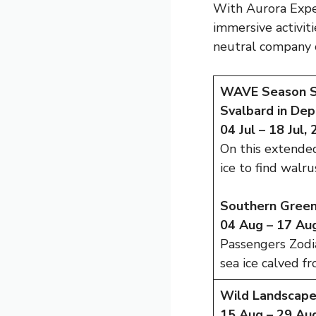
With Aurora Exped
immersive activit
neutral company 
WAVE Season Sa
Svalbard in Dep
04 Jul – 18 Jul,
On this extended
ice to find walr
Southern Greenl
04 Aug – 17 Aug
Passengers Zodia
sea ice calved f
Wild Landscape
15 Aug – 29 Aug