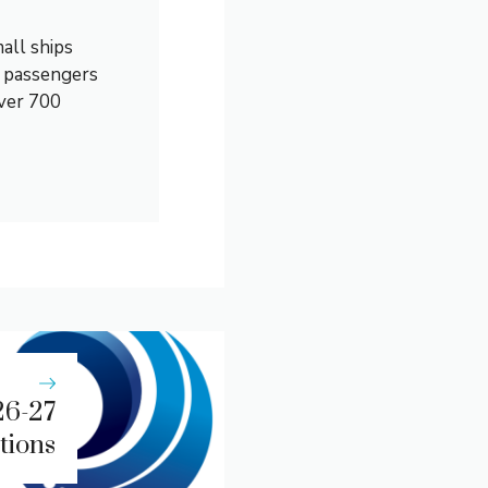
all ships
0 passengers
over 700
26-27
tions