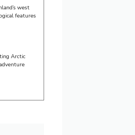
nland’s west
ogical features
ting Arctic
e adventure