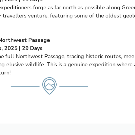
expeditioners forge as far north as possible along Gree
 travellers venture, featuring some of the oldest geol
 Northwest Passage
, 2025 | 29 Days
the full Northwest Passage, tracing historic routes, mee
ing elusive wildlife. This is a genuine expedition wher
turn!