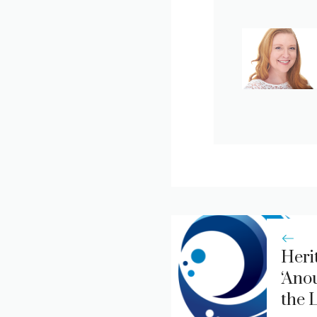
Heri
‘Ano
the 