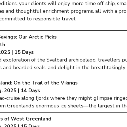
itions, your clients will enjoy more time off-ship, sma
ies and thoughtful enrichment programs, all with a pr
committed to responsible travel.
vings: Our Arctic Picks
th
 2025 | 15 Days
 exploration of the Svalbard archipelago, travellers 
us and bearded seals, and delight in the breathtakingly 
and: On the Trail of the Vikings
, 2025 | 14 Days
c-cruise along fjords where they might glimpse ringed
rom Greenland’s enormous ice sheets—the largest in the
s of West Greenland
, 2025 | 15 Days