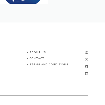
ABOUT US
CONTACT
TERMS AND CONDITIONS