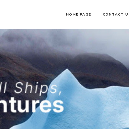
HOME PAGE
CONTACT U