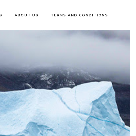
S
ABOUT US
TERMS AND CONDITIONS