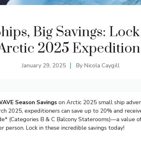
hips, Big Savings: Lock
Arctic 2025 Expedition
January 29, 2025
By
Nicola Caygill
AVE Season Savings
on Arctic 2025 small ship adve
ch 2025, expeditioners can save up to 20% and receive
e* (Categories B & C Balcony Staterooms)—a value o
r person. Lock in these incredible savings today!