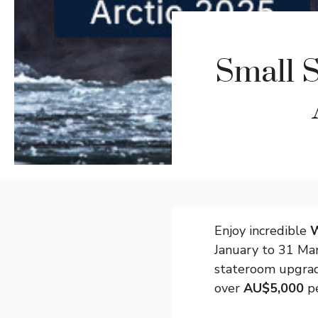
Small S
Enjoy incredible
W
January to 31 Mar
stateroom upgrad
over
AU$5,000
pe