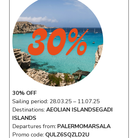
30% OFF
Sailing period: 28.03.25 – 11.07.25
Destinations:
AEOLIAN ISLANDSEGADI
ISLANDS
Departures from:
PALERMOMARSALA
Promo code:
QULZ6SQZLD2U