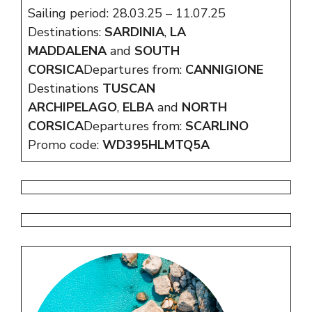
Sailing period: 28.03.25 – 11.07.25
Destinations:
SARDINIA
,
LA
MADDALENA
and
SOUTH
CORSICA
Departures from:
CANNIGIONE
Destinations
TUSCAN
ARCHIPELAGO
,
ELBA
and
NORTH
CORSICA
Departures from:
SCARLINO
Promo code:
WD395HLMTQ5A