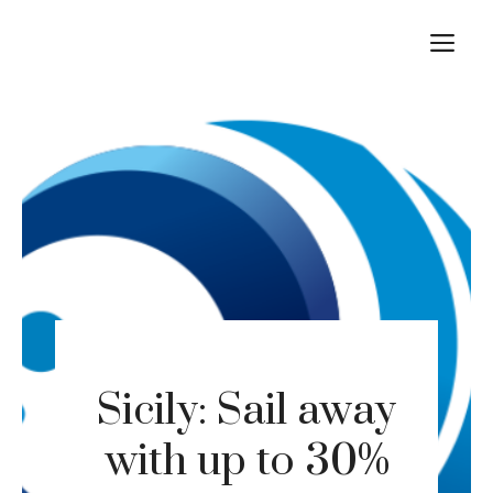
Skip
M
to
content
Sicily: Sail away
with up to 30%