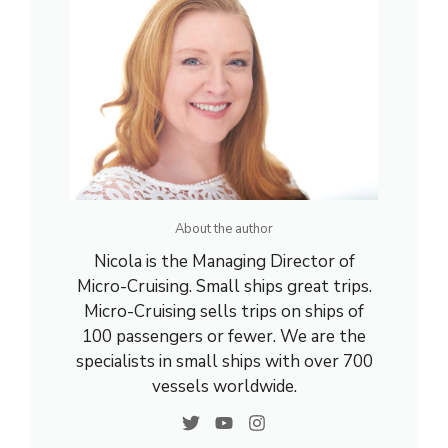
About the author
Nicola is the Managing Director of
Micro-Cruising. Small ships great trips.
Micro-Cruising sells trips on ships of
100 passengers or fewer. We are the
specialists in small ships with over 700
vessels worldwide.