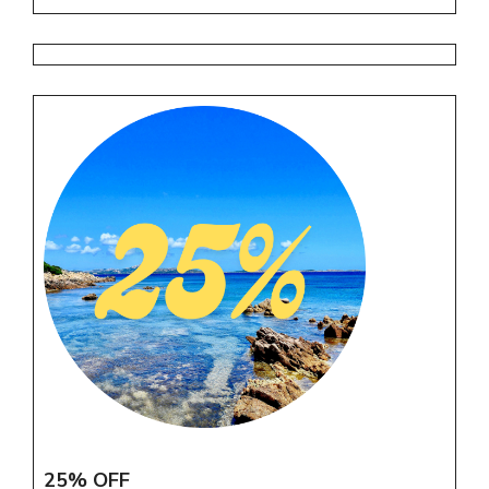
25% OFF