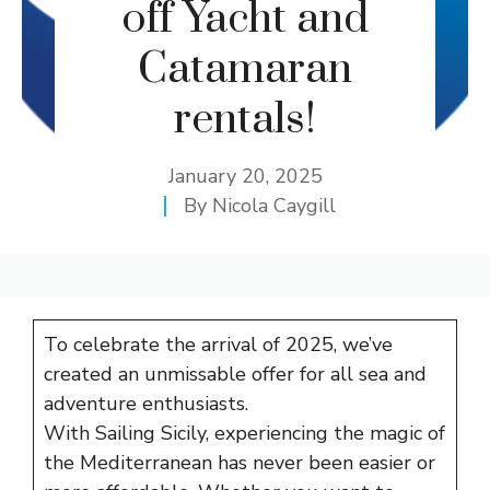
off Yacht and
Catamaran
rentals!
January 20, 2025
By
Nicola Caygill
To celebrate the arrival of 2025, we’ve
created an unmissable offer for all sea and
adventure enthusiasts.
With Sailing Sicily, experiencing the magic of
the Mediterranean has never been easier or