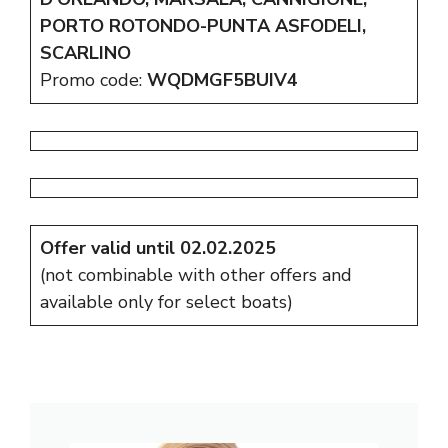
PORTO ROTONDO-PUNTA ASFODELI,
SCARLINO
Promo code:
WQDMGF5BUIV4
Offer valid until 02.02.2025
(not combinable with other offers and
available only for select boats)