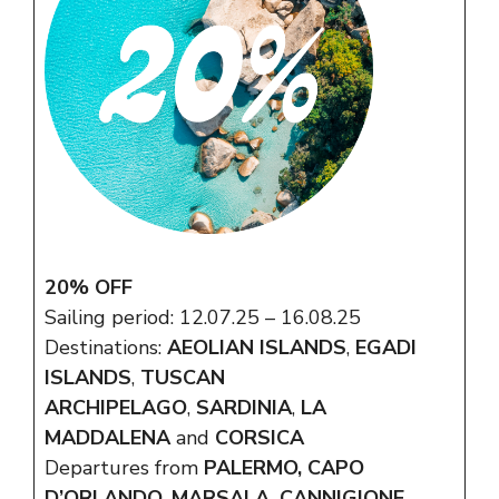
20% OFF
Sailing period: 12.07.25 – 16.08.25
Destinations:
AEOLIAN ISLANDS
,
EGADI
ISLANDS
,
TUSCAN
ARCHIPELAGO
,
SARDINIA
,
LA
MADDALENA
and
CORSICA
Departures from
PALERMO, CAPO
D’ORLANDO, MARSALA, CANNIGIONE,