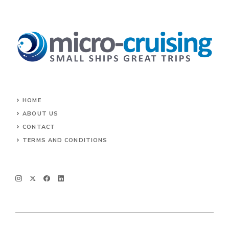
HOME
ABOUT US
CONTACT
TERMS AND CONDITIONS