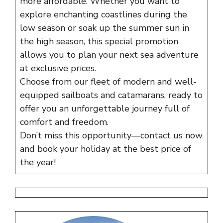
more affordable. Whether you want to
explore enchanting coastlines during the
low season or soak up the summer sun in
the high season, this special promotion
allows you to plan your next sea adventure
at exclusive prices.
Choose from our fleet of modern and well-
equipped sailboats and catamarans, ready to
offer you an unforgettable journey full of
comfort and freedom.
Don’t miss this opportunity—contact us now
and book your holiday at the best price of
the year!