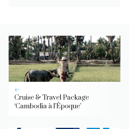
Cruise & Travel Package
‘Cambodia à l’Époque’