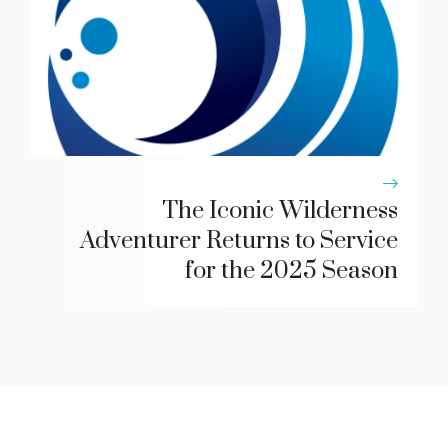
The Iconic Wilderness
Adventurer Returns to Service
for the 2025 Season