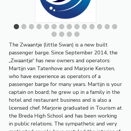
The Zwaantje (little Swan) is a new built
passenger barge. Since September 2014, the
„Zwaantje“ has new owners and operators:
Martijn van Tatenhove and Marjorie Kersten,
who have experience as operators of a
passenger barge for many years. Martijn is your
captain on board; he grew up in a family in the
hotel and restaurant business and is also a
licensed chef. Marjorie graduated in Tourism at
the Breda High School and has been working
in public relations. The sympathetic and very