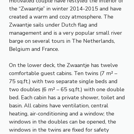
motivated couple have restyled the interior of
the “Zwaantje” in winter 2014-2015 and have
created a warm and cozy atmosphere. The
Zwaantje sails under Dutch flag and
management and is a very popular small river
barge on several tours in The Netherlands,
Belgium and France.
On the lower deck, the Zwaantje has twelve
comfortable guest cabins. Ten twins (7 m² –
75 sq.ft.) with two separate single beds and
two doubles (6 m² – 65 sq.ft.) with one double
bed. Each cabin has a private shower, toilet and
basin. All cabins have ventilation, central
heating, air-conditioning and a window; the
windows in the doubles can be opened, the
windows in the twins are fixed for safety