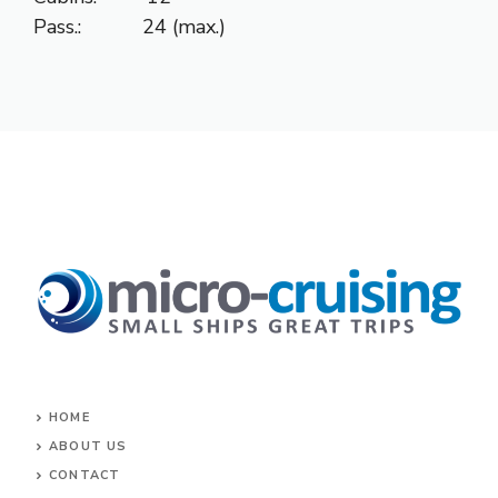
Pass.: 24 (max.)
HOME
ABOUT US
CONTACT