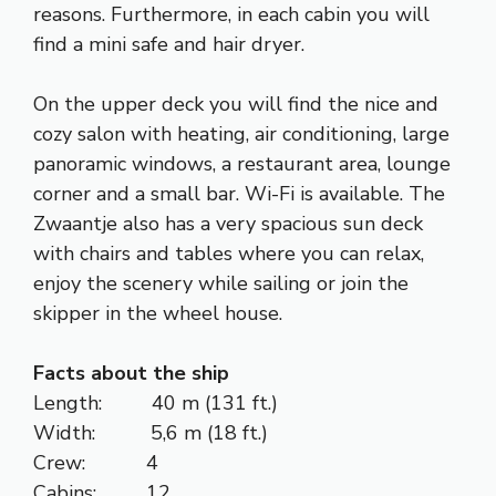
reasons. Furthermore, in each cabin you will
find a mini safe and hair dryer.
On the upper deck you will find the nice and
cozy salon with heating, air conditioning, large
panoramic windows, a restaurant area, lounge
corner and a small bar. Wi-Fi is available. The
Zwaantje also has a very spacious sun deck
with chairs and tables where you can relax,
enjoy the scenery while sailing or join the
skipper in the wheel house.
Facts about the ship
Length: 40 m (131 ft.)
Width: 5,6 m (18 ft.)
Crew: 4
Cabins: 12