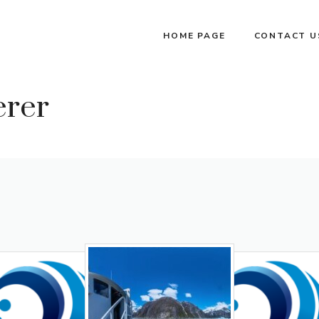
HOME PAGE
CONTACT U
erer