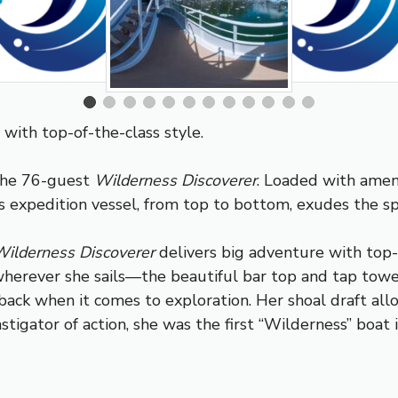
with top-of-the-class style.
 the 76-guest
Wilderness Discoverer
. Loaded with ameni
 expedition vessel, from top to bottom, exudes the spir
ilderness Discoverer
delivers big adventure with top-o
a wherever she sails—the beautiful bar top and tap tow
d back when it comes to exploration. Her shoal draft all
nstigator of action, she was the first “Wilderness” boat