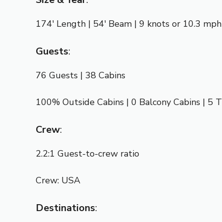
174′ Length | 54′ Beam | 9 knots or 10.3 mph
Guests
:
76 Guests | 38 Cabins
100% Outside Cabins | 0 Balcony Cabins | 5 T
Crew
:
2.2:1 Guest-to-crew ratio
Crew: USA
Destinations
: