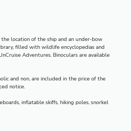
 the location of the ship and an under-bow
rary, filled with wildlife encyclopedias and
 UnCruise Adventures. Binoculars are available
ic and non, are included in the price of the
ced notice.
rds, inflatable skiffs, hiking poles, snorkel