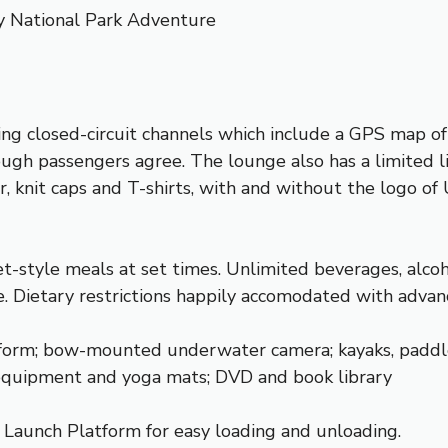
y National Park Adventure
ing closed-circuit channels which include a GPS map of
ugh passengers agree. The lounge also has a limited lib
, knit caps and T-shirts, with and without the logo of
-style meals at set times. Unlimited beverages, alcohol
le. Dietary restrictions happily accomodated with advan
orm; bow-mounted underwater camera; kayaks, paddleboa
 equipment and yoga mats; DVD and book library
k Launch Platform for easy loading and unloading.