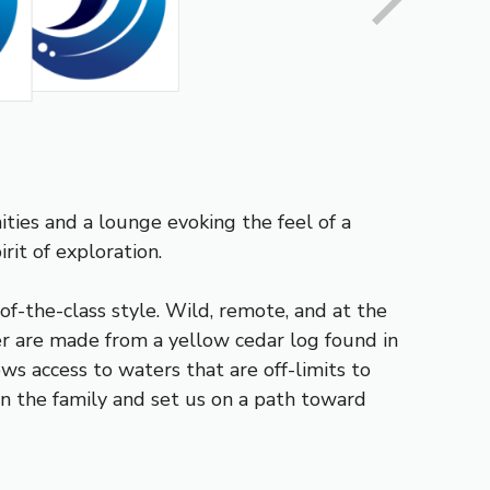
ties and a lounge evoking the feel of a
it of exploration.
f-the-class style. Wild, remote, and at the
er are made from a yellow cedar log found in
ows access to waters that are off-limits to
 in the family and set us on a path toward