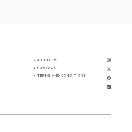
ABOUT US
CONTACT
TERMS AND CONDITIONS