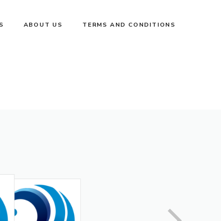
S
ABOUT US
TERMS AND CONDITIONS