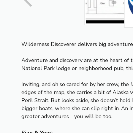
Wilderness Discoverer delivers big adventure 
Adventure and discovery are at the heart of
National Park lodge or neighborhood pub, this
Inviting, and oh so cared for by her crew, the
W
edges of the map, she carries a bit of Alask
Peril Strait. But looks aside, she doesn’t hol
bigger boats, where she can slip right in. An i
greater adventures—you will be too.
Size & Year
: