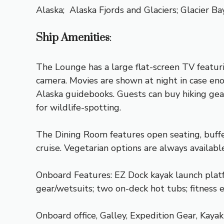
Alaska;
Alaska Fjords and Glaciers
;
Glacier Ba
Ship Amenities
:
The Lounge has a large flat-screen TV featur
camera. Movies are shown at night in case eno
Alaska guidebooks. Guests can buy hiking gear
for wildlife-spotting.
The Dining Room features open seating, buffet
cruise. Vegetarian options are always availab
Onboard Features: EZ Dock kayak launch platf
gear/wetsuits; two on-deck hot tubs; fitness
Onboard office, Galley, Expedition Gear, Kaya