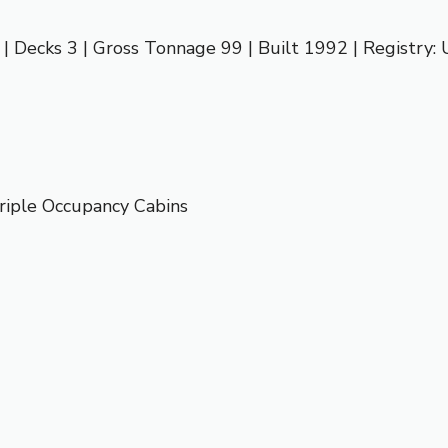
 | Decks 3 | Gross Tonnage 99 | Built 1992 | Registry:
riple Occupancy Cabins