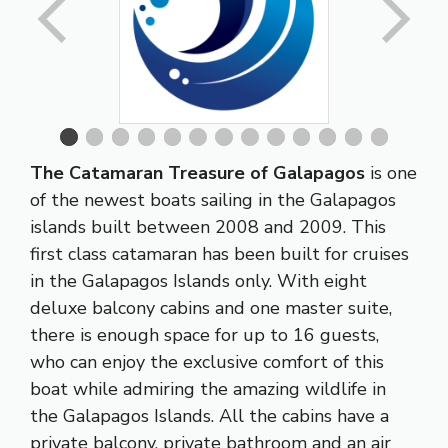
The Catamaran Treasure of Galapagos
is one
of the newest boats sailing in the Galapagos
islands built between 2008 and 2009. This
first class catamaran has been built for cruises
in the Galapagos Islands only. With eight
deluxe balcony cabins and one master suite,
there is enough space for up to 16 guests,
who can enjoy the exclusive comfort of this
boat while admiring the amazing wildlife in
the Galapagos Islands. All the cabins have a
private balcony, private bathroom and an air