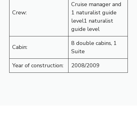
Cruise manager and
Crew:
1 naturalist guide
level1 naturalist
guide level
8 double cabins, 1
Cabin:
Suite
Year of construction:
2008/2009