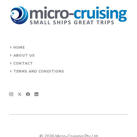
HOME
ABOUT US
CONTACT
TERMS AND CONDITIONS
© 2026 Micro-Cruising Pty Ltd