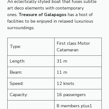
An eclectically styled boat that fuses subtle
art deco elements with contemporary
ones.
Treasure of Galapagos
has a host of
facilities to be enjoyed in relaxed luxurious
surroundings.
First class Motor
Type:
Catamaran
Length:
31 m
Beam:
11 m
Speed:
12 knots
Capacity:
16 passengers
8 members plus1