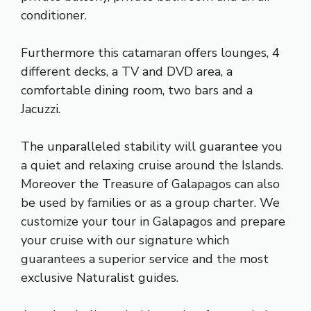
conditioner.
Furthermore this catamaran offers lounges, 4
different decks, a TV and DVD area, a
comfortable dining room, two bars and a
Jacuzzi.
The unparalleled stability will guarantee you
a quiet and relaxing cruise around the Islands.
Moreover the Treasure of Galapagos can also
be used by families or as a group charter. We
customize your tour in Galapagos and prepare
your cruise with our signature which
guarantees a superior service and the most
exclusive Naturalist guides.