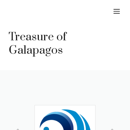
Skip
M
to
content
Treasure of
Galapagos