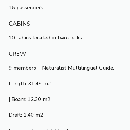
16 passengers
CABINS
10 cabins located in two decks.
CREW
9 members + Naturalist Multilingual Guide.
Length: 31.45 m2
| Beam: 12.30 m2
Draft: 1.40 m2