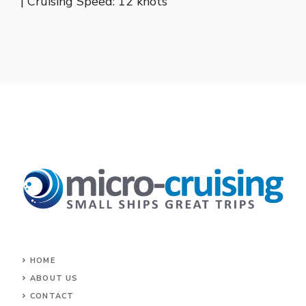
| Cruising Speed: 12 knots
HOME
ABOUT US
CONTACT