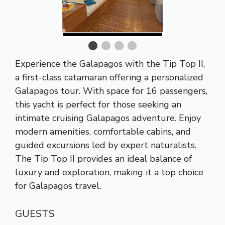
Experience the Galapagos with the Tip Top II,
a first-class catamaran offering a personalized
Galapagos tour. With space for 16 passengers,
this yacht is perfect for those seeking an
intimate cruising Galapagos adventure. Enjoy
modern amenities, comfortable cabins, and
guided excursions led by expert naturalists.
The Tip Top II provides an ideal balance of
luxury and exploration, making it a top choice
for Galapagos travel.
GUESTS