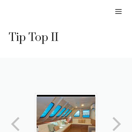
Skip
M
to
content
Tip Top II