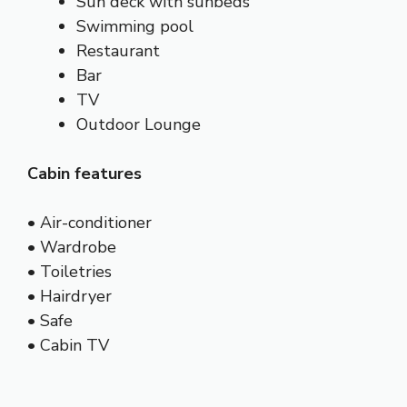
Sun deck with sunbeds
Swimming pool
Restaurant
Bar
TV
Outdoor Lounge
Cabin features
• Air-conditioner
• Wardrobe
• Toiletries
• Hairdryer
• Safe
• Cabin TV