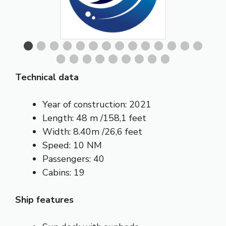
Technical data
Year of construction: 2021
Length: 48 m /158,1 feet
Width: 8.40m /26,6 feet
Speed: 10 NM
Passengers: 40
Cabins: 19
Ship features