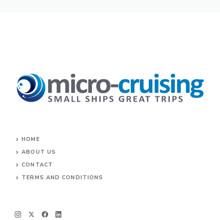
HOME
ABOUT US
CONTACT
TERMS AND CONDITIONS