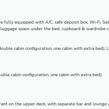
 fully equipped with A/C, safe deposit box, Wi-Fi, Sa
ets, luggage space under the bed, cupboard & wardrobe 
double cabin configuration, one cabin with extra bed).
ble cabin configuration, one cabin with extra bed).
urant on the upper deck, with separate bar and lounge a