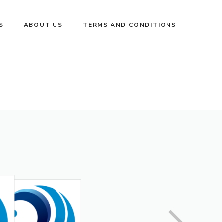
S
ABOUT US
TERMS AND CONDITIONS