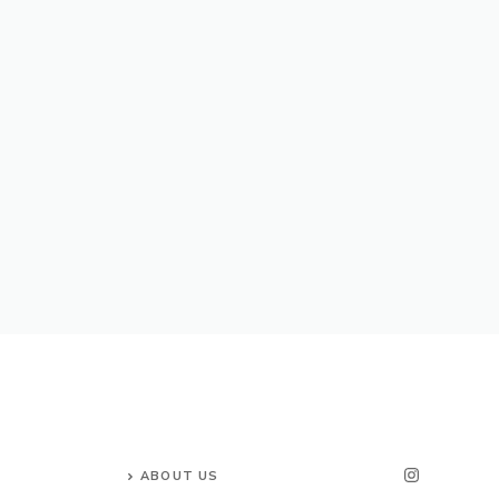
ABOUT US