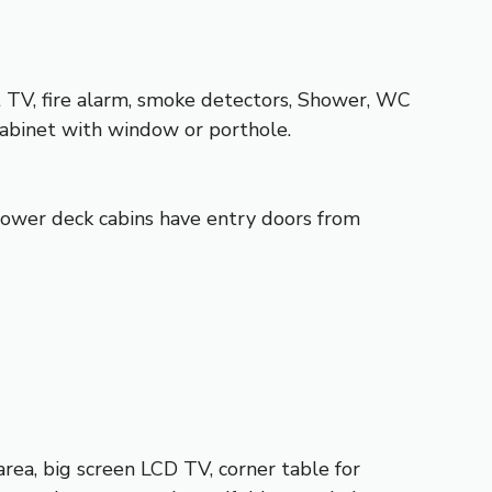
t TV, fire alarm, smoke detectors, Shower, WC
cabinet with window or porthole.
 Lower deck cabins have entry doors from
rea, big screen LCD TV, corner table for