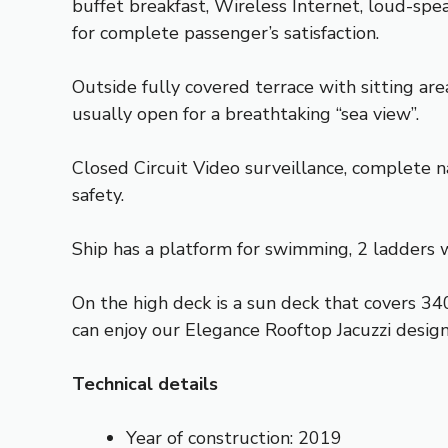
buffet breakfast, Wireless Internet, loud-sp
for complete passenger’s satisfaction.
Outside fully covered terrace with sitting are
usually open for a breathtaking “sea view”.
Closed Circuit Video surveillance, complete na
safety.
Ship has a platform for swimming, 2 ladders 
On the high deck is a sun deck that covers 34
can enjoy our Elegance Rooftop Jacuzzi design
Technical details
Year of construction: 2019