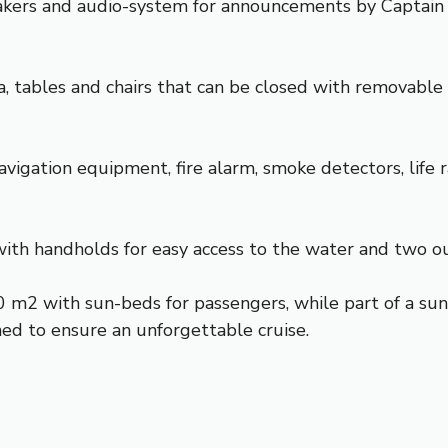
eakers and audio-system for announcements by Captain
a, tables and chairs that can be closed with removable 
vigation equipment, fire alarm, smoke detectors, life 
with handholds for easy access to the water and two o
0 m2 with sun-beds for passengers, while part of a sun 
ed to ensure an unforgettable cruise.