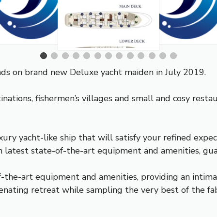
ands on brand new Deluxe yacht maiden in July 2019.
tinations, fishermen’s villages and small and cosy rest
 yacht-like ship that will satisfy your refined expec
h latest state-of-the-art equipment and amenities, guar
f-the-art equipment and amenities, providing an intimat
nating retreat while sampling the very best of the fabl