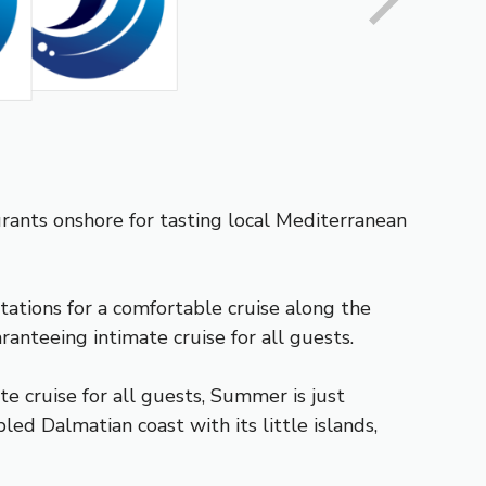
aurants onshore for tasting local Mediterranean
tations for a comfortable cruise along the
anteeing intimate cruise for all guests.
e cruise for all guests, Summer is just
ed Dalmatian coast with its little islands,