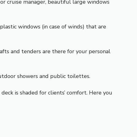
 or cruise manager, beautiful large windows
plastic windows (in case of winds) that are
rafts and tenders are there for your personal
utdoor showers and public toilettes.
deck is shaded for clients’ comfort. Here you