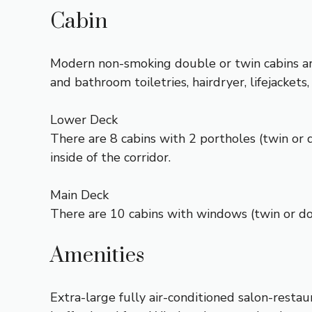
Cabin
Modern non-smoking double or twin cabins are
and bathroom toiletries, hairdryer, lifejack
Lower Deck
There are 8 cabins with 2 portholes (twin or 
inside of the corridor.
Main Deck
There are 10 cabins with windows (twin or dou
Amenities
Extra-large fully air-conditioned salon-resta