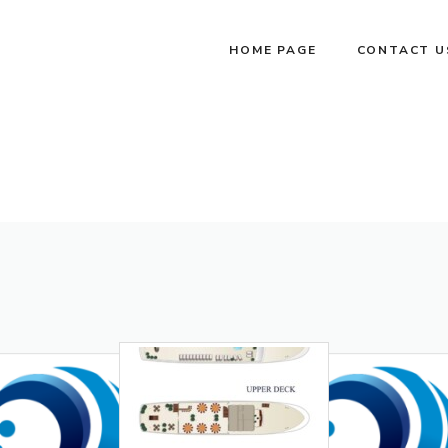
HOME PAGE
CONTACT U