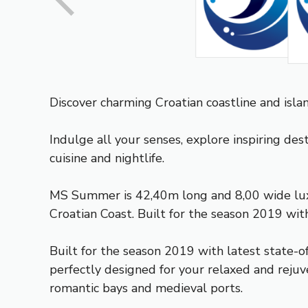
Discover charming Croatian coastline and isl
Indulge all your senses, explore inspiring des
cuisine and nightlife.
MS Summer is 42,40m long and 8,00 wide luxury
Croatian Coast. Built for the season 2019 wit
Built for the season 2019 with latest state-o
perfectly designed for your relaxed and rejuve
romantic bays and medieval ports.