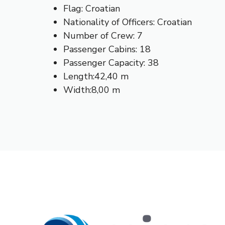
Flag: Croatian
Nationality of Officers: Croatian
Number of Crew: 7
Passenger Cabins: 18
Passenger Capacity: 38
Length:42,40 m
Width:8,00 m