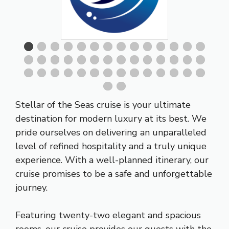
Stellar of the Seas cruise is your ultimate
destination for modern luxury at its best. We
pride ourselves on delivering an unparalleled
level of refined hospitality and a truly unique
experience. With a well-planned itinerary, our
cruise promises to be a safe and unforgettable
journey.
Featuring twenty-two elegant and spacious
rooms, our cruise provides our guests with the