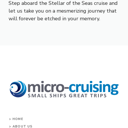
Step aboard the Stellar of the Seas cruise and
let us take you on a mesmerizing journey that
will forever be etched in your memory.
HOME
ABOUT US