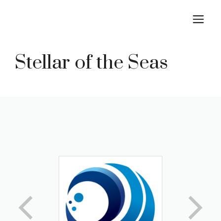
Skip
M
to
content
Stellar of the Seas