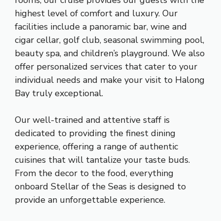
highest level of comfort and luxury. Our
facilities include a panoramic bar, wine and
cigar cellar, golf club, seasonal swimming pool,
beauty spa, and children’s playground. We also
offer personalized services that cater to your
individual needs and make your visit to Halong
Bay truly exceptional.
Our well-trained and attentive staff is
dedicated to providing the finest dining
experience, offering a range of authentic
cuisines that will tantalize your taste buds.
From the decor to the food, everything
onboard Stellar of the Seas is designed to
provide an unforgettable experience.