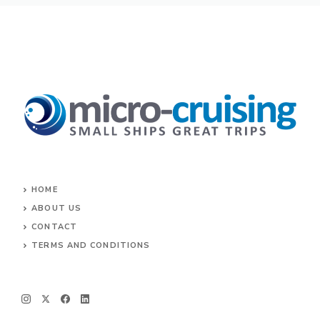
HOME
ABOUT US
CONTACT
TERMS AND CONDITIONS