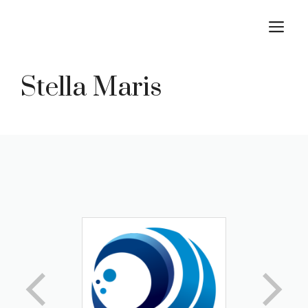
Skip
M
to
content
Stella Maris