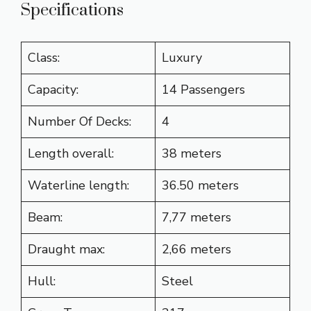
Specifications
Class:
Luxury
Capacity:
14 Passengers
Number Of Decks:
4
Length overall:
38 meters
Waterline length:
36.50 meters
Beam:
7,77 meters
Draught max:
2,66 meters
Hull:
Steel