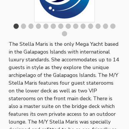
The Stella Maris is the only Mega Yacht based
in the Galapagos Islands with international
luxury standards. She accommodates up to 14
guests in style as they explore the unique
archipelago of the Galapagos Islands. The M/Y
Stella Maris features four guest staterooms
on the lower deck as well as two VIP
staterooms on the front main deck. There is
also a master suite on the bridge deck which
features its own private access to an outdoor
lounge. The M/Y Stella Maris was specially