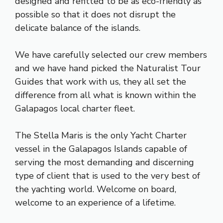
designed and refitted to be as eco-friendly as
possible so that it does not disrupt the
delicate balance of the islands.
We have carefully selected our crew members
and we have hand picked the Naturalist Tour
Guides that work with us, they all set the
difference from all what is known within the
Galapagos local charter fleet.
The Stella Maris is the only Yacht Charter
vessel in the Galapagos Islands capable of
serving the most demanding and discerning
type of client that is used to the very best of
the yachting world. Welcome on board,
welcome to an experience of a lifetime.