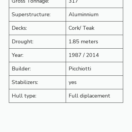
Gross Tonnage:
317
Superstructure:
Aluminnium
Decks:
Cork/ Teak
Drought:
1.85 meters
Year:
1987 / 2014
Builder:
Picchiotti
Stabilizers:
yes
Hull type:
Full diplacement