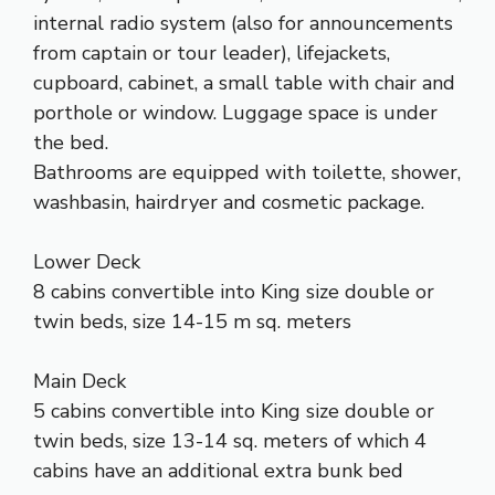
internal radio system (also for announcements
from captain or tour leader), lifejackets,
cupboard, cabinet, a small table with chair and
porthole or window. Luggage space is under
the bed.
Bathrooms are equipped with toilette, shower,
washbasin, hairdryer and cosmetic package.
Lower Deck
8 cabins convertible into King size double or
twin beds, size 14-15 m sq. meters
Main Deck
5 cabins convertible into King size double or
twin beds, size 13-14 sq. meters of which 4
cabins have an additional extra bunk bed