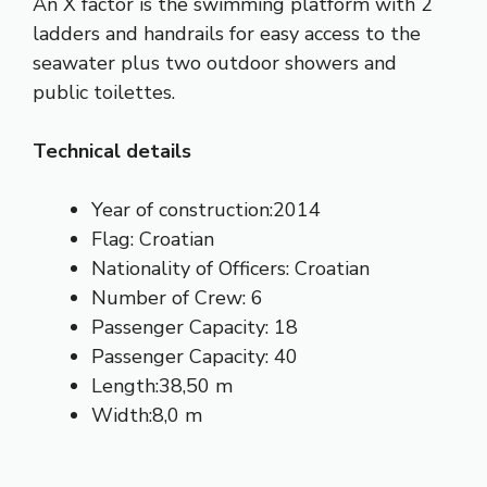
An X factor is the swimming platform with 2
ladders and handrails for easy access to the
seawater plus two outdoor showers and
public toilettes.
Technical details
Year of construction:2014
Flag: Croatian
Nationality of Officers: Croatian
Number of Crew: 6
Passenger Capacity: 18
Passenger Capacity: 40
Length:38,50 m
Width:8,0 m