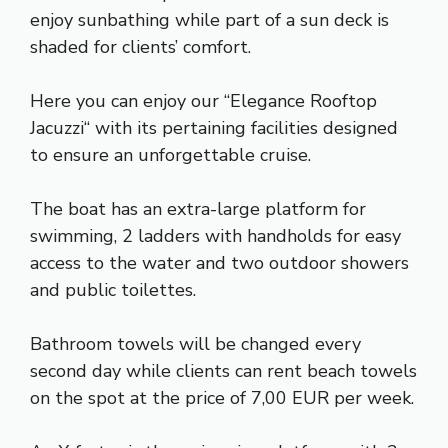
enjoy sunbathing while part of a sun deck is
shaded for clients’ comfort.
Here you can enjoy our “Elegance Rooftop
Jacuzzi“ with its pertaining facilities designed
to ensure an unforgettable cruise.
The boat has an extra-large platform for
swimming, 2 ladders with handholds for easy
access to the water and two outdoor showers
and public toilettes.
Bathroom towels will be changed every
second day while clients can rent beach towels
on the spot at the price of 7,00 EUR per week.