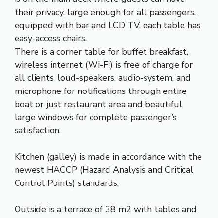
their privacy, large enough for all passengers,
equipped with bar and LCD TV, each table has
easy-access chairs.
There is a corner table for buffet breakfast,
wireless internet (Wi-Fi) is free of charge for
all clients, loud-speakers, audio-system, and
microphone for notifications through entire
boat or just restaurant area and beautiful
large windows for complete passenger’s
satisfaction.
Kitchen (galley) is made in accordance with the
newest HACCP (Hazard Analysis and Critical
Control Points) standards.
Outside is a terrace of 38 m2 with tables and