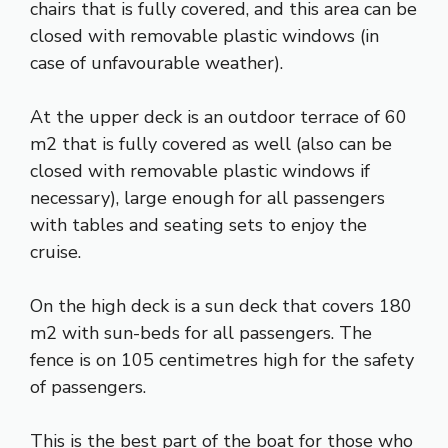
chairs that is fully covered, and this area can be
closed with removable plastic windows (in
case of unfavourable weather).
At the upper deck is an outdoor terrace of 60
m2 that is fully covered as well (also can be
closed with removable plastic windows if
necessary), large enough for all passengers
with tables and seating sets to enjoy the
cruise.
On the high deck is a sun deck that covers 180
m2 with sun-beds for all passengers. The
fence is on 105 centimetres high for the safety
of passengers.
This is the best part of the boat for those who