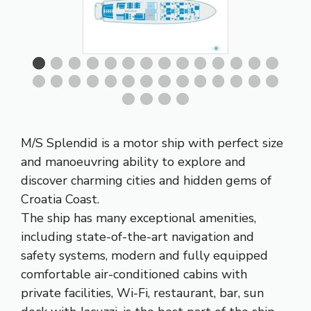
M/S Splendid is a motor ship with perfect size
and manoeuvring ability to explore and
discover charming cities and hidden gems of
Croatia Coast.
The ship has many exceptional amenities,
including state-of-the-art navigation and
safety systems, modern and fully equipped
comfortable air-conditioned cabins with
private facilities, Wi-Fi, restaurant, bar, sun