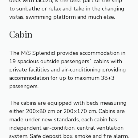
deck with Jacuzzi, is the best part of the ship
to sunbathe or relax and take in the changing
vistas, swimming platform and much else.
Cabin
The M/S Splendid provides accommodation in
19 spacious outside passengers` cabins with
private facilities and air-conditioning providing
accommodation for up to maximum 38+3
passengers.
The cabins are equipped with beds measuring
either 200×80 cm or 200×170 cm. Cabins are
made under new standards, each cabin has
independent air-condition, central ventilation
system, Safe deposit box, smoke and fire alarm,