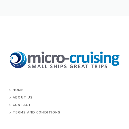
HOME
ABOUT US
CONTACT
TERMS AND CONDITIONS