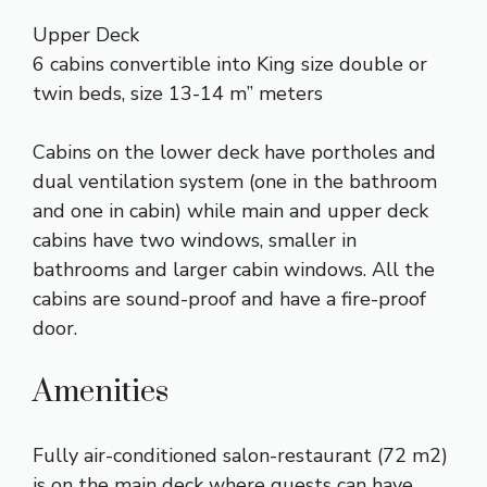
Upper Deck
6 cabins convertible into King size double or
twin beds, size 13-14 m” meters
Cabins on the lower deck have portholes and
dual ventilation system (one in the bathroom
and one in cabin) while main and upper deck
cabins have two windows, smaller in
bathrooms and larger cabin windows. All the
cabins are sound-proof and have a fire-proof
door.
Amenities
Fully air-conditioned salon-restaurant (72 m2)
is on the main deck where guests can have