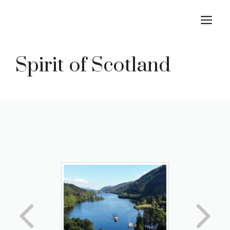
Skip
M
to
content
Spirit of Scotland