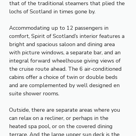
that of the traditional steamers that plied the
lochs of Scotland in times gone by.
Accommodating up to 12 passengers in
comfort, Spirit of Scotland’s interior features a
bright and spacious saloon and dining area
with picture windows, a separate bar, and an
integral forward wheelhouse giving views of
the cruise route ahead. The 6 air-conditioned
cabins offer a choice of twin or double beds
and are complemented by well designed en
suite shower rooms.
Outside, there are separate areas where you
can relax on a recliner, or perhaps in the
heated spa pool, or on the covered dining
terrace. And the large upper sun deck is the