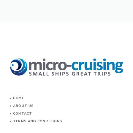
HOME
ABOUT US
CONTACT
TERMS AND CONDITIONS