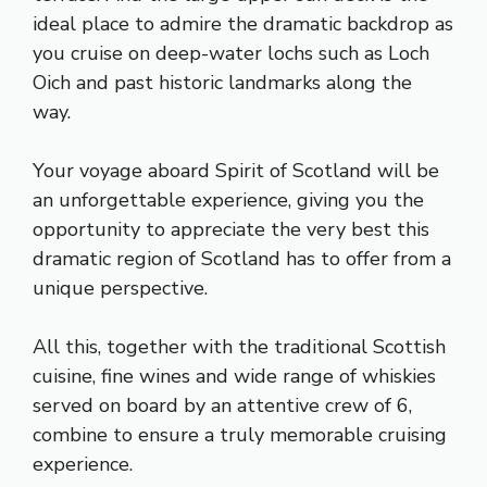
ideal place to admire the dramatic backdrop as
you cruise on deep-water lochs such as Loch
Oich and past historic landmarks along the
way.
Your voyage aboard Spirit of Scotland will be
an unforgettable experience, giving you the
opportunity to appreciate the very best this
dramatic region of Scotland has to offer from a
unique perspective.
All this, together with the traditional Scottish
cuisine, fine wines and wide range of whiskies
served on board by an attentive crew of 6,
combine to ensure a truly memorable cruising
experience.