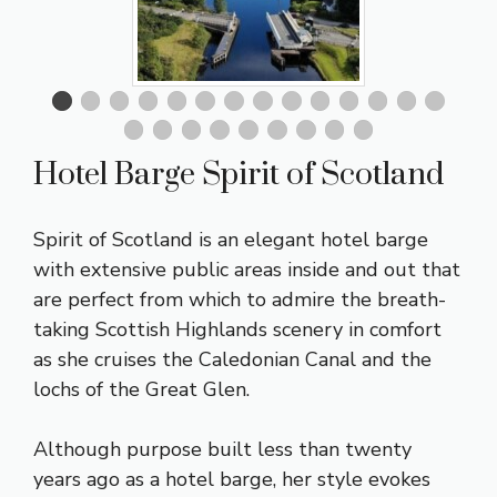
Hotel Barge Spirit of Scotland
Spirit of Scotland is an elegant hotel barge
with extensive public areas inside and out that
are perfect from which to admire the breath-
taking Scottish Highlands scenery in comfort
as she cruises the Caledonian Canal and the
lochs of the Great Glen.
Although purpose built less than twenty
years ago as a hotel barge, her style evokes