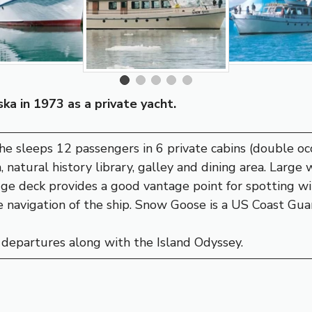
ka in 1973 as a private yacht.
she sleeps 12 passengers in 6 private cabins (double o
, natural history library, galley and dining area. Large
dge deck provides a good vantage point for spotting wi
 navigation of the ship. Snow Goose is a US Coast Guar
departures along with the Island Odyssey.