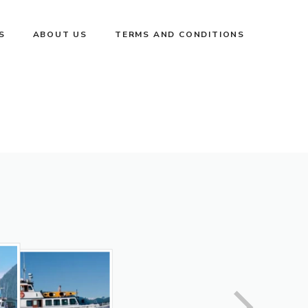
S
ABOUT US
TERMS AND CONDITIONS