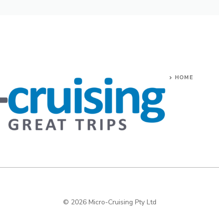
HOME
© 2026 Micro-Cruising Pty Ltd