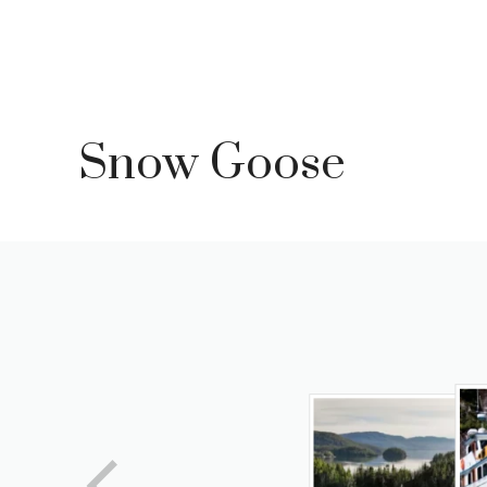
Skip
to
content
Snow Goose