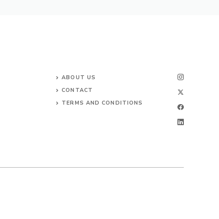
ABOUT US
CONTACT
TERMS AND CONDITIONS