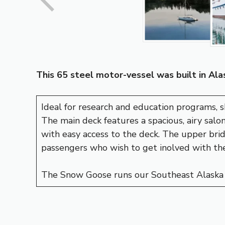
This 65 steel motor-vessel was built in Alas
Ideal for research and education programs, 
The main deck features a spacious, airy salon
with easy access to the deck. The upper bri
passengers who wish to get inolved with the
The Snow Goose runs our Southeast Alaska 