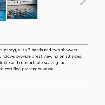
ccupancy), with 3 heads and two showers.
 windows provide great viewing on all sides
ldlife and comfortable seating for
d certified passenger vessel.