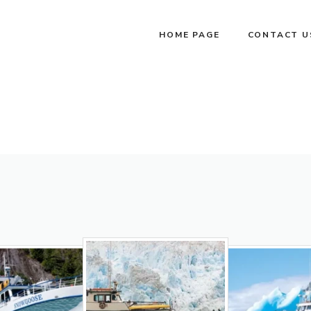
HOME PAGE
CONTACT U