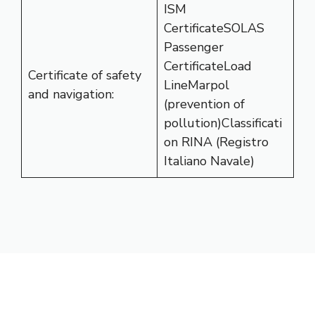
ISM
CertificateSOLAS
Passenger
CertificateLoad
Certificate of safety
LineMarpol
and navigation:
(prevention of
pollution)Classificati
on RINA (Registro
Italiano Navale)