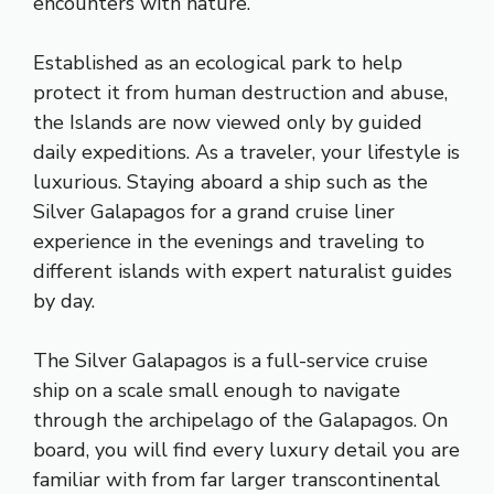
encounters with nature.
Established as an ecological park to help
protect it from human destruction and abuse,
the Islands are now viewed only by guided
daily expeditions. As a traveler, your lifestyle is
luxurious. Staying aboard a ship such as the
Silver Galapagos for a grand cruise liner
experience in the evenings and traveling to
different islands with expert naturalist guides
by day.
The Silver Galapagos is a full-service cruise
ship on a scale small enough to navigate
through the archipelago of the Galapagos. On
board, you will find every luxury detail you are
familiar with from far larger transcontinental