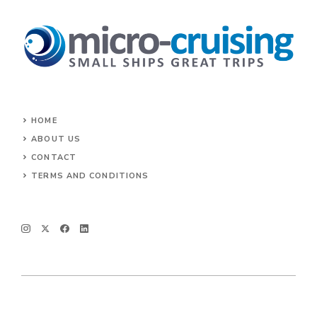
HOME
ABOUT US
CONTACT
TERMS AND CONDITIONS