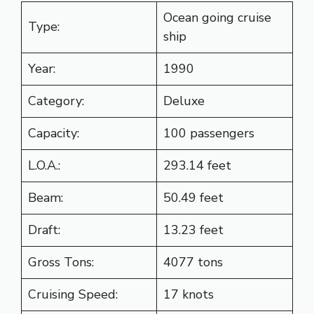
Ocean going cruise
Type:
ship
Year:
1990
Category:
Deluxe
Capacity:
100 passengers
L.O.A.:
293.14 feet
Beam:
50.49 feet
Draft:
13.23 feet
Gross Tons:
4077 tons
Cruising Speed:
17 knots