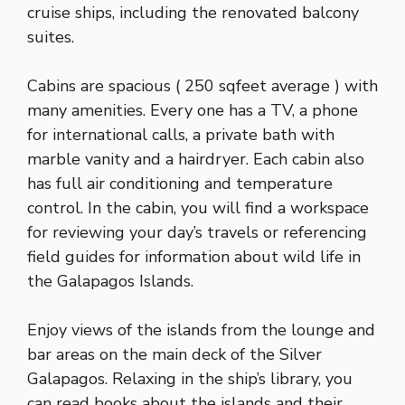
cruise ships, including the renovated balcony
suites.
Cabins are spacious ( 250 sqfeet average ) with
many amenities. Every one has a TV, a phone
for international calls, a private bath with
marble vanity and a hairdryer. Each cabin also
has full air conditioning and temperature
control. In the cabin, you will find a workspace
for reviewing your day’s travels or referencing
field guides for information about wild life in
the Galapagos Islands.
Enjoy views of the islands from the lounge and
bar areas on the main deck of the Silver
Galapagos. Relaxing in the ship’s library, you
can read books about the islands and their