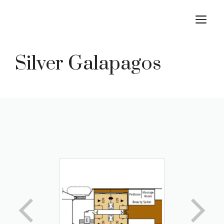
Skip
M
to
content
Silver Galapagos