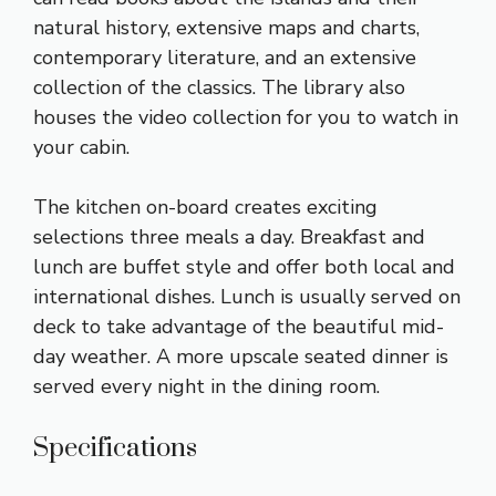
natural history, extensive maps and charts,
contemporary literature, and an extensive
collection of the classics. The library also
houses the video collection for you to watch in
your cabin.
The kitchen on-board creates exciting
selections three meals a day. Breakfast and
lunch are buffet style and offer both local and
international dishes. Lunch is usually served on
deck to take advantage of the beautiful mid-
day weather. A more upscale seated dinner is
served every night in the dining room.
Specifications