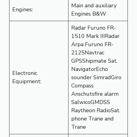
Main and auxiliary
Engines:
Engines B&W
Radar Furuno FR-
1510 Mark IIIRadar
Arpa Furuno FR-
2125Navtrac
GPSShipmate Sat.
NavigatorEcho
Electronic
sounder SimradGiro
Equipment:
Compass
Anschutsfire alarm
SalwicoGMDSS
Raytheon RadioSat.
phone Trane and
Trane