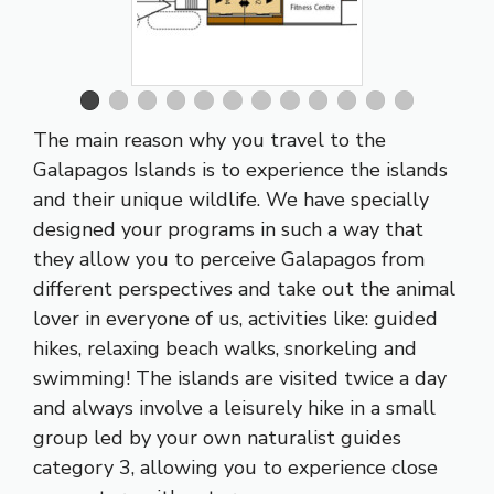
The main reason why you travel to the
Galapagos Islands is to experience the islands
and their unique wildlife. We have specially
designed your programs in such a way that
they allow you to perceive Galapagos from
different perspectives and take out the animal
lover in everyone of us, activities like: guided
hikes, relaxing beach walks, snorkeling and
swimming! The islands are visited twice a day
and always involve a leisurely hike in a small
group led by your own naturalist guides
category 3, allowing you to experience close