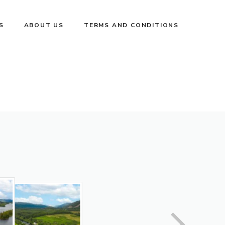
S
ABOUT US
TERMS AND CONDITIONS