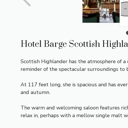
Hotel Barge Scottish Highl
Scottish Highlander has the atmosphere of a 
reminder of the spectacular surroundings to 
At 117 feet long, she is spacious and has eve
and autumn.
The warm and welcoming saloon features rich
relax in, perhaps with a mellow single malt w