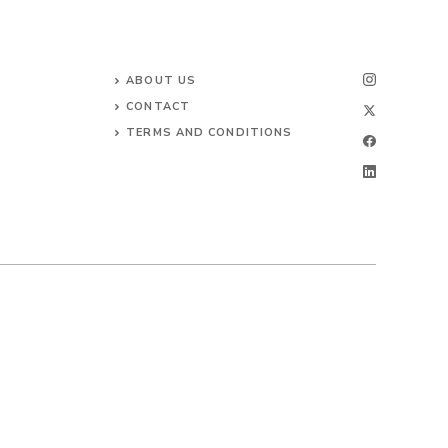
ABOUT US
CONTACT
TERMS AND CONDITIONS