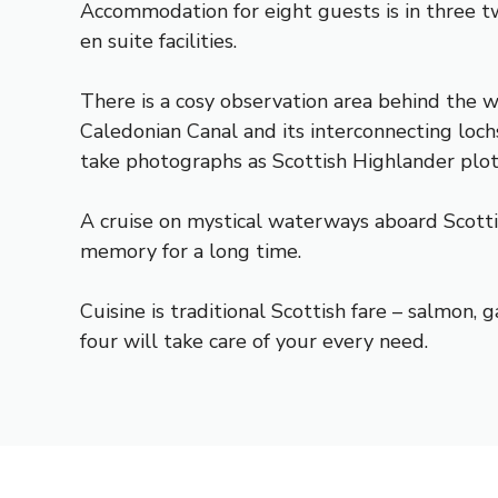
Accommodation for eight guests is in three t
en suite facilities.
There is a cosy observation area behind the 
Caledonian Canal and its interconnecting loch
take photographs as Scottish Highlander plo
A cruise on mystical waterways aboard Scottis
memory for a long time.
Cuisine is traditional Scottish fare – salmon
four will take care of your every need.