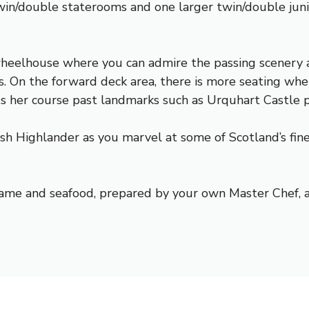
win/double staterooms and one larger twin/double junio
wheelhouse where you can admire the passing scenery a
s. On the forward deck area, there is more seating whe
ts her course past landmarks such as
Urquhart Castle
p
h Highlander as you marvel at some of Scotland’s fines
, game and seafood, prepared by your own Master Chef, 