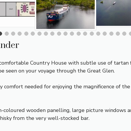
ander
comfortable Country House with subtle use of tartan f
be seen on your voyage through the Great Glen.
ry comfort needed for enjoying the magnificence of th
-coloured wooden panelling, large picture windows an
hisky from the very well-stocked bar.