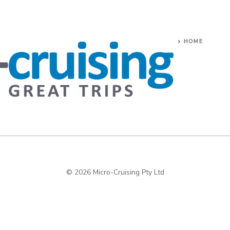
HOME
© 2026 Micro-Cruising Pty Ltd