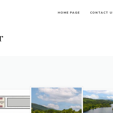
HOME PAGE
CONTACT U
r