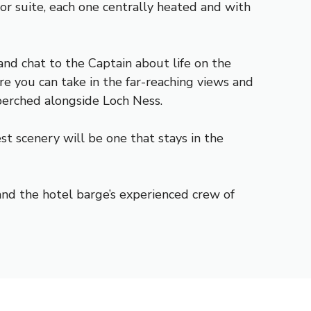
r suite, each one centrally heated and with
nd chat to the Captain about life on the
re you can take in the far-reaching views and
erched alongside Loch Ness.
t scenery will be one that stays in the
and the hotel barge’s experienced crew of