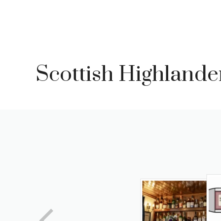
Skip
to
content
Scottish Highlande