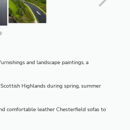
urnishings and landscape paintings, a
e
Scottish Highlands
during spring, summer
d comfortable leather Chesterfield sofas to