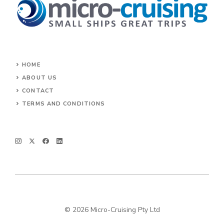
HOME
ABOUT US
CONTACT
TERMS AND CONDITIONS
© 2026 Micro-Cruising Pty Ltd