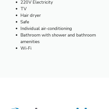
220V Electricity
TV
Hair dryer
Safe
Individual air-conditioning
Bathroom with shower and bathroom
amenities
Wi-Fi