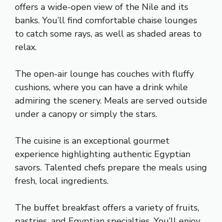
offers a wide-open view of the Nile and its
banks. You’ll find comfortable chaise lounges
to catch some rays, as well as shaded areas to
relax.
The open-air lounge has couches with fluffy
cushions, where you can have a drink while
admiring the scenery. Meals are served outside
under a canopy or simply the stars.
The cuisine is an exceptional gourmet
experience highlighting authentic Egyptian
savors. Talented chefs prepare the meals using
fresh, local ingredients.
The buffet breakfast offers a variety of fruits,
pastries, and Egyptian specialties. You’ll enjoy