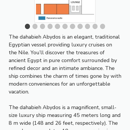
The dahabieh Abydos is an elegant, traditional
Egyptian vessel providing luxury cruises on
the Nile. You’ll discover the treasures of
ancient Egypt in pure comfort surrounded by
refined decor and an intimate ambiance. The
ship combines the charm of times gone by with
modern conveniences for an unforgettable
vacation.
The dahabieh Abydos is a magnificent, small-
size luxury ship measuring 45 meters long and
8 m wide (148 and 26 feet, respectively). The