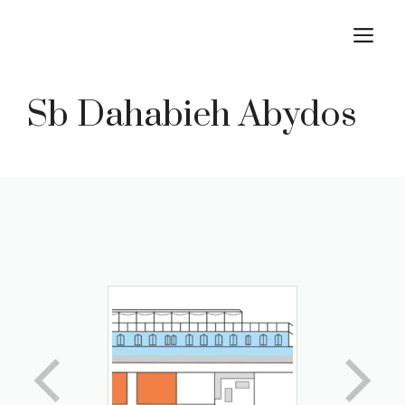
Skip
M
to
content
Sb Dahabieh Abydos