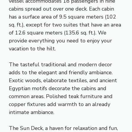
vessel accommodates 18 passengers in nine
cabins spread out over one deck. Each cabin
has a surface area of 9.5 square meters (102
sq. ft.), except for two suites that have an area
of 12.6 square meters (135.6 sq. ft.). We
provide everything you need to enjoy your
vacation to the hilt.
The tasteful traditional and modern decor
adds to the elegant and friendly ambiance.
Exotic woods, elaborate textiles, and ancient
Egyptian motifs decorate the cabins and
common areas. Polished teak furniture and
copper fixtures add warmth to an already
intimate ambiance.
The Sun Deck, a haven for relaxation and fun,