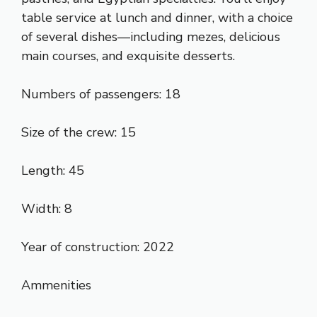
table service at lunch and dinner, with a choice
of several dishes—including mezes, delicious
main courses, and exquisite desserts.
Numbers of passengers: 18
Size of the crew: 15
Length: 45
Width: 8
Year of construction: 2022
Ammenities