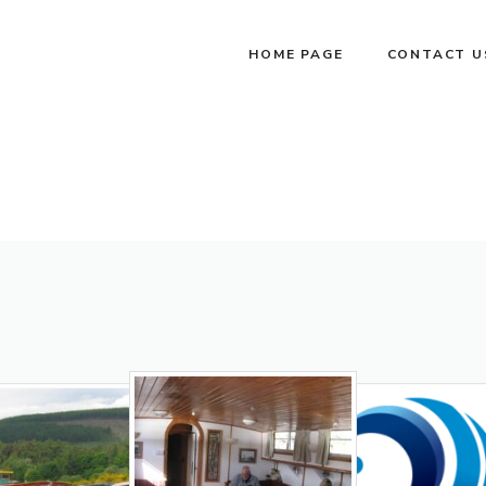
HOME PAGE
CONTACT U