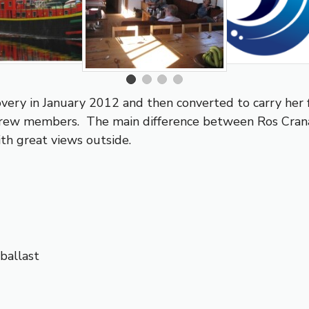
ery in January 2012 and then converted to carry her 
crew members. The main difference between Ros Crana 
th great views outside.
ballast