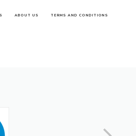
S
ABOUT US
TERMS AND CONDITIONS