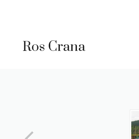
Skip
to
content
Ros Crana