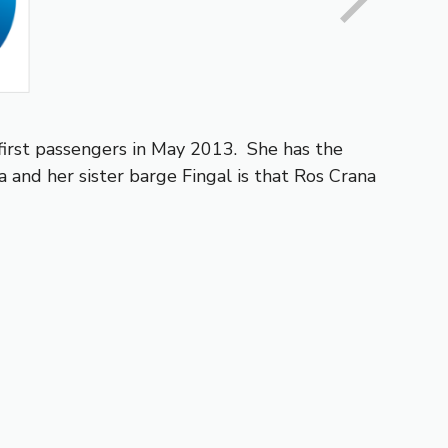
first passengers in May 2013. She has the
and her sister barge Fingal is that Ros Crana