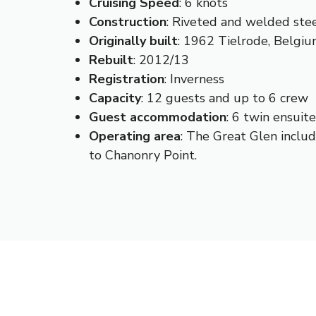
Cruising
Speed
: 6 knots
Construction
: Riveted and welded ste
Originally
built
: 1962 Tielrode, Belgi
Rebuilt
: 2012/13
Registration
: Inverness
Capacity
: 12 guests and up to 6 crew
Guest
accommodation
: 6 twin ensuit
Operating
area
: The Great Glen includ
to Chanonry Point.