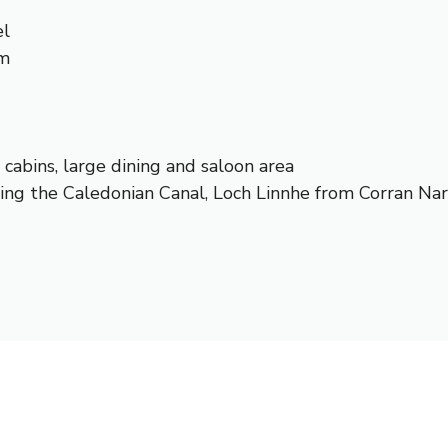
el
um
e cabins, large dining and saloon area
ing the Caledonian Canal, Loch Linnhe from Corran Nar