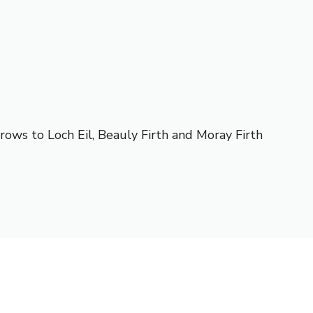
rows to Loch Eil, Beauly Firth and Moray Firth