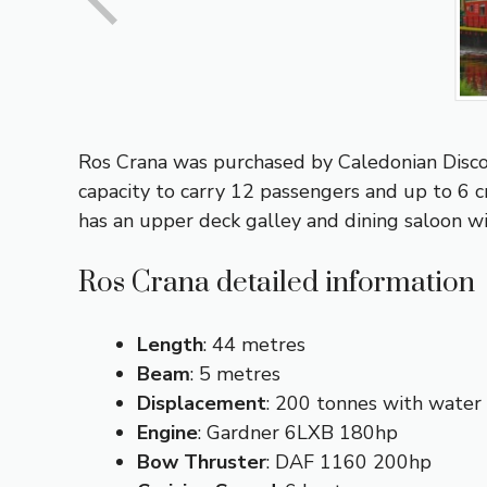
Ros Crana was purchased by Caledonian Discov
capacity to carry 12 passengers and up to 6 
has an upper deck galley and dining saloon wi
Ros Crana detailed information
Length
: 44 metres
Beam
: 5 metres
Displacement
: 200 tonnes with water 
Engine
: Gardner 6LXB 180hp
Bow
Thruster
: DAF 1160 200hp