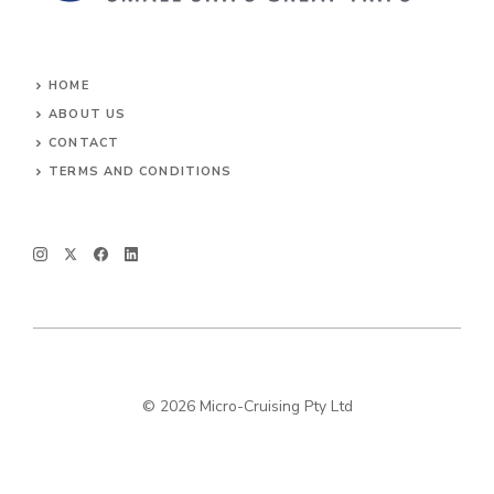
HOME
ABOUT US
CONTACT
TERMS AND CONDITIONS
© 2026 Micro-Cruising Pty Ltd