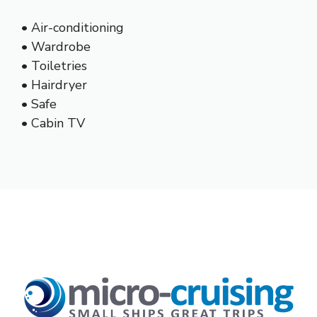
• Air-conditioning
• Wardrobe
• Toiletries
• Hairdryer
• Safe
• Cabin TV