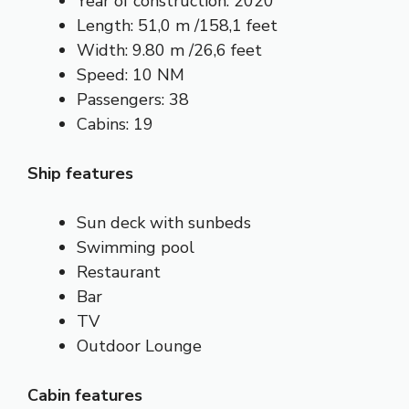
Year of construction: 2020
Length: 51,0 m /158,1 feet
Width: 9.80 m /26,6 feet
Speed: 10 NM
Passengers: 38
Cabins: 19
Ship features
Sun deck with sunbeds
Swimming pool
Restaurant
Bar
TV
Outdoor Lounge
Cabin features