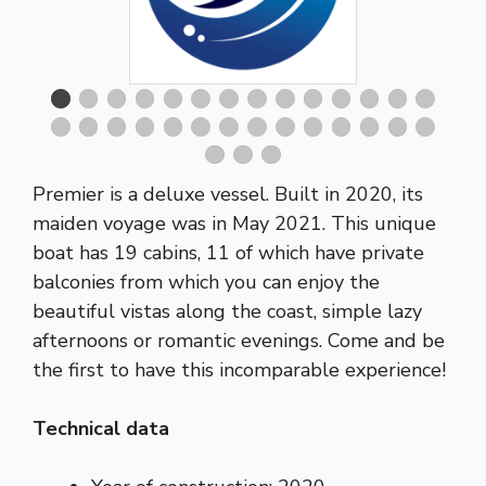
Premier is a deluxe vessel. Built in 2020, its
maiden voyage was in May 2021. This unique
boat has 19 cabins, 11 of which have private
balconies from which you can enjoy the
beautiful vistas along the coast, simple lazy
afternoons or romantic evenings. Come and be
the first to have this incomparable experience!
Technical data