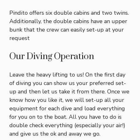
Pindito offers six double cabins and two twins.
Additionally, the double cabins have an upper
bunk that the crew can easily set-up at your
request
Our Diving Operation
Leave the heavy lifting to us! On the first day
of diving you can show us your preferred set-
up and then let us take it from there. Once we
know how you like it, we will set-up all your
equipment for each dive and load everything
for you on to the boat. All you have to do is
double check everything (especially your air!)
and give us the ok and away we go.