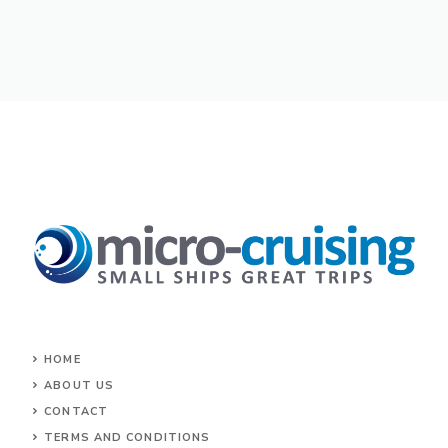
HOME
ABOUT US
CONTACT
TERMS AND CONDITIONS