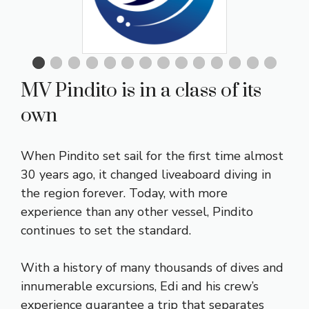
MV Pindito is in a class of its
own
When Pindito set sail for the first time almost
30 years ago, it changed liveaboard diving in
the region forever. Today, with more
experience than any other vessel, Pindito
continues to set the standard.
With a history of many thousands of dives and
innumerable excursions, Edi and his crew’s
experience guarantee a trip that separates