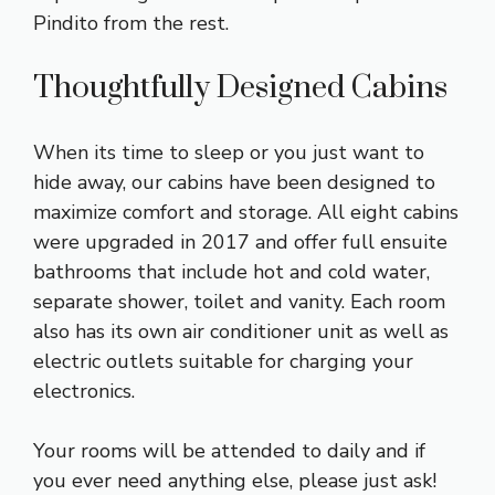
Pindito from the rest.
Thoughtfully Designed Cabins
When its time to sleep or you just want to
hide away, our cabins have been designed to
maximize comfort and storage. All eight cabins
were upgraded in 2017 and offer full ensuite
bathrooms that include hot and cold water,
separate shower, toilet and vanity. Each room
also has its own air conditioner unit as well as
electric outlets suitable for charging your
electronics.
Your rooms will be attended to daily and if
you ever need anything else, please just ask!