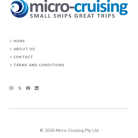
HOME
ABOUT US
CONTACT
TERMS AND CONDITIONS
© 2026 Micro-Cruising Pty Ltd