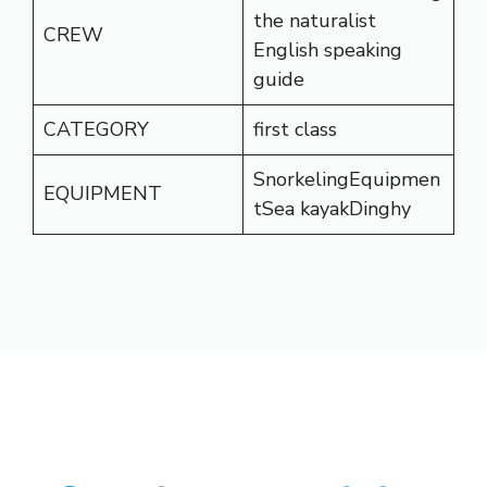
the naturalist
CREW
English speaking
guide
CATEGORY
first class
SnorkelingEquipmen
EQUIPMENT
tSea kayakDinghy