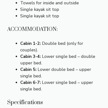
Towels for inside and outside
Single kayak sit top
Single kayak sit top
ACCOMMODATION:
Cabin 1-2:
Double bed (only for
couples).
Cabin 3-4:
Lower single bed – double
upper bed.
Cabin 5:
Lower double bed – upper
single bed.
Cabin 6-7:
Lower single bed – upper
single bed.
Specifications