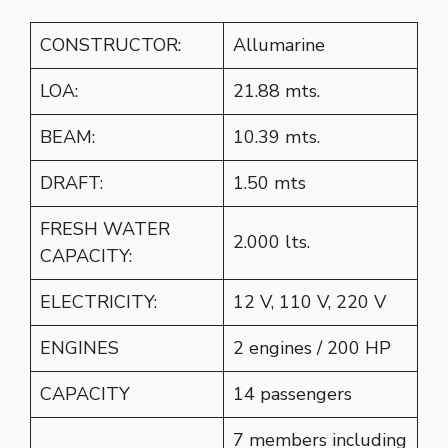
CONSTRUCTOR:
Allumarine
LOA:
21.88 mts.
BEAM:
10.39 mts.
DRAFT:
1.50 mts
FRESH WATER
2.000 lts.
CAPACITY:
ELECTRICITY:
12 V, 110 V, 220 V
ENGINES
2 engines / 200 HP
CAPACITY
14 passengers
7 members including