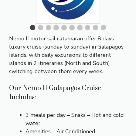
Nemo II motor sail catamaran offer 8 days
luxury cruise (sunday to sunday) in Galapagos
Islands, with daily excursions to different
islands in 2 itineraries (North and South)
switching between them every week.
Our Nemo II Galapagos Cruise
Includes:
3 meals per day – Snaks – Hot and cold
water
Amenities – Air Conditioned