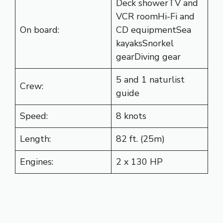
Deck showerTV and
VCR roomHi-Fi and
On board:
CD equipmentSea
kayaksSnorkel
gearDiving gear
5 and 1 naturlist
Crew:
guide
Speed:
8 knots
Length:
82 ft. (25m)
Engines:
2 x 130 HP