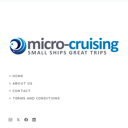
HOME
ABOUT US
CONTACT
TERMS AND CONDITIONS