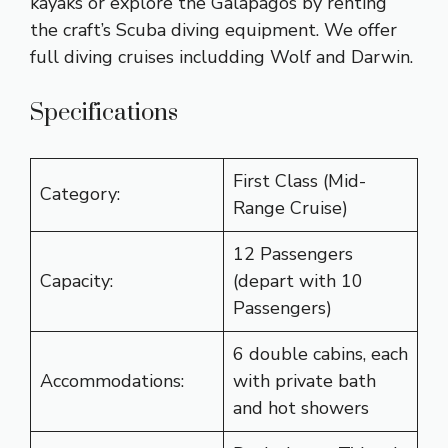
kayaks or explore the Galapagos by renting
the craft’s Scuba diving equipment. We offer
full diving cruises includding Wolf and Darwin.
Specifications
First Class (Mid-
Category:
Range Cruise)
12 Passengers
Capacity:
(depart with 10
Passengers)
6 double cabins, each
Accommodations:
with private bath
and hot showers