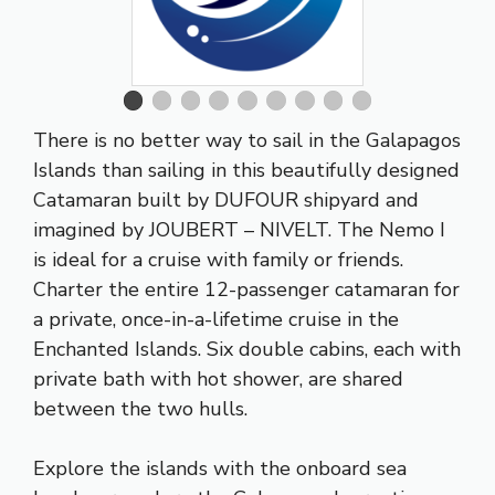
There is no better way to sail in the Galapagos
Islands than sailing in this beautifully designed
Catamaran built by DUFOUR shipyard and
imagined by JOUBERT – NIVELT. The Nemo I
is ideal for a cruise with family or friends.
Charter the entire 12-passenger catamaran for
a private, once-in-a-lifetime cruise in the
Enchanted Islands. Six double cabins, each with
private bath with hot shower, are shared
between the two hulls.
Explore the islands with the onboard sea