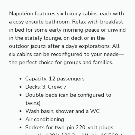
Napoléon features six luxury cabins, each with
a cosy ensuite bathroom. Relax with breakfast
in bed for some early morning peace or unwind
in the stately lounge, on deck or in the
outdoor jacuzzi after a day’s explorations. All
six cabins can be reconfigured to your needs––
the perfect choice for groups and families.
Capacity: 12 passengers
Decks: 3, Crew: 7
Double beds (can be configured to
twins)
Wash basin, shower and a WC
Air conditioning
Sockets for two-pin 220-volt plugs