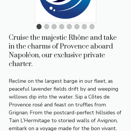
Cruise the majestic Rhône and take
in the charms of Provence aboard
Napoléon, our exclusive private
charter.
Recline on the largest barge in our fleet, as
peaceful lavender fields drift by and weeping
willows dip into the water. Sip a Côtes de
Provence rosé and feast on truffles from
Grignan. From the postcard-perfect hillsides of
Tain L’Hermitage to storied walls of Avignon,
embark on a voyage made for the bon vivant.