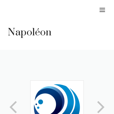
Skip
M
to
content
Napoléon