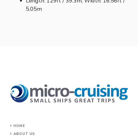
Length: 129ft / 39.3m, Width: 16.56ft /
5.05m
HOME
ABOUT US