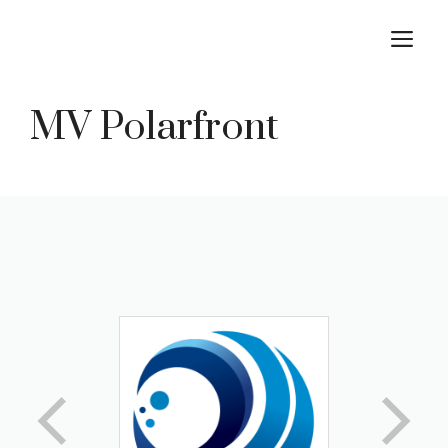
Skip
M
to
content
MV Polarfront