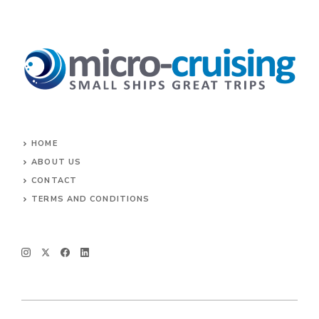
HOME
ABOUT US
CONTACT
TERMS AND CONDITIONS