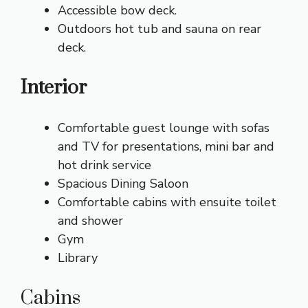
Accessible bow deck.
Outdoors hot tub and sauna on rear
deck.
Interior
Comfortable guest lounge with sofas
and TV for presentations, mini bar and
hot drink service
Spacious Dining Saloon
Comfortable cabins with ensuite toilet
and shower
Gym
Library
Cabins