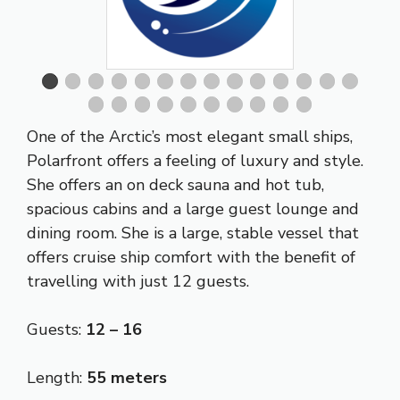
One of the Arctic’s most elegant small ships,
Polarfront offers a feeling of luxury and style.
She offers an on deck sauna and hot tub,
spacious cabins and a large guest lounge and
dining room. She is a large, stable vessel that
offers cruise ship comfort with the benefit of
travelling with just 12 guests.
Guests:
12 – 16
Length:
55 meters