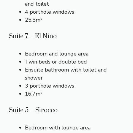
and toilet
4 porthole windows
25.5m²
Suite 7 – El Nino
Bedroom and lounge area
Twin beds or double bed
Ensuite bathroom with toilet and
shower
3 porthole windows
16.7m²
Suite 5 – Sirocco
Bedroom with lounge area