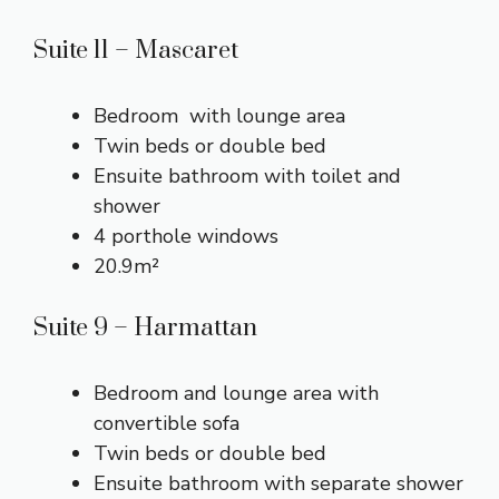
Suite 11 – Mascaret
Bedroom with lounge area
Twin beds or double bed
Ensuite bathroom with toilet and
shower
4 porthole windows
20.9m²
Suite 9 – Harmattan
Bedroom and lounge area with
convertible sofa
Twin beds or double bed
Ensuite bathroom with separate shower