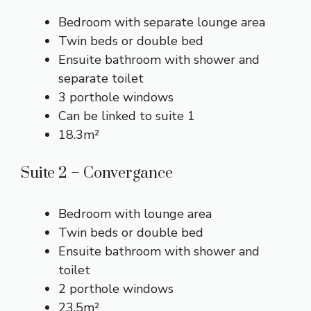
Bedroom with separate lounge area
Twin beds or double bed
Ensuite bathroom with shower and
separate toilet
3 porthole windows
Can be linked to suite 1
18.3m²
Suite 2 – Convergance
Bedroom with lounge area
Twin beds or double bed
Ensuite bathroom with shower and
toilet
2 porthole windows
23.5m²