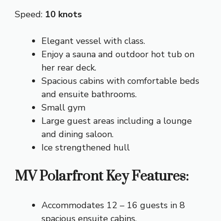
Speed:
10 knots
Elegant vessel with class.
Enjoy a sauna and outdoor hot tub on
her rear deck.
Spacious cabins with comfortable beds
and ensuite bathrooms.
Small gym
Large guest areas including a lounge
and dining saloon.
Ice strengthened hull
MV Polarfront Key Features:
Accommodates 12 – 16 guests in 8
spacious ensuite cabins.