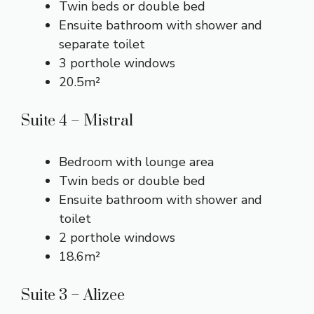
Twin beds or double bed
Ensuite bathroom with shower and
separate toilet
3 porthole windows
20.5m²
Suite 4 – Mistral
Bedroom with lounge area
Twin beds or double bed
Ensuite bathroom with shower and
toilet
2 porthole windows
18.6m²
Suite 3 – Alizee