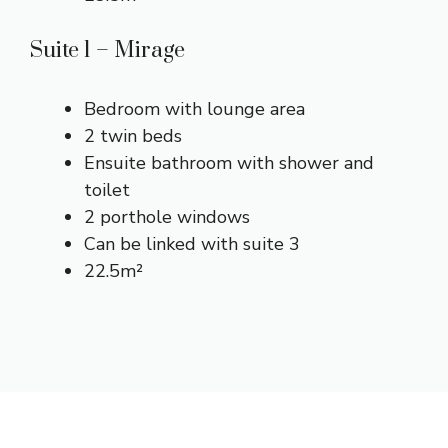
Suite 1 – Mirage
Bedroom with lounge area
2 twin beds
Ensuite bathroom with shower and
toilet
2 porthole windows
Can be linked with suite 3
22.5m²