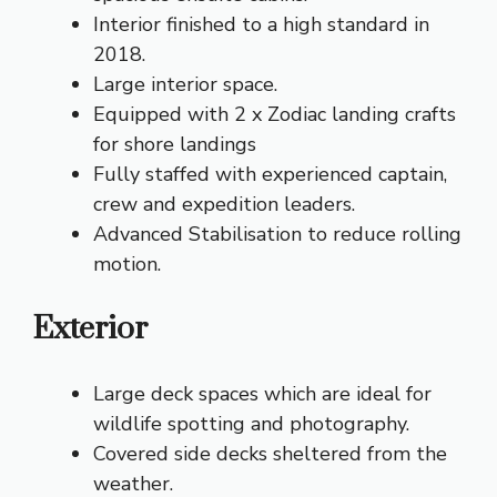
Interior finished to a high standard in
2018.
Large interior space.
Equipped with 2 x Zodiac landing crafts
for shore landings
Fully staffed with experienced captain,
crew and expedition leaders.
Advanced Stabilisation to reduce rolling
motion.
Exterior
Large deck spaces which are ideal for
wildlife spotting and photography.
Covered side decks sheltered from the
weather.