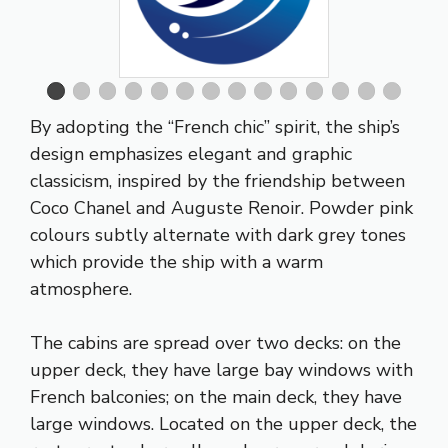
By adopting the “French chic” spirit, the ship’s
design emphasizes elegant and graphic
classicism, inspired by the friendship between
Coco Chanel and Auguste Renoir. Powder pink
colours subtly alternate with dark grey tones
which provide the ship with a warm
atmosphere.
The cabins are spread over two decks: on the
upper deck, they have large bay windows with
French balconies; on the main deck, they have
large windows. Located on the upper deck, the