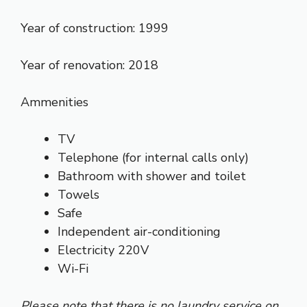
Year of construction: 1999
Year of renovation: 2018
Ammenities
TV
Telephone (for internal calls only)
Bathroom with shower and toilet
Towels
Safe
Independent air-conditioning
Electricity 220V
Wi-Fi
Please note that there is no laundry service on