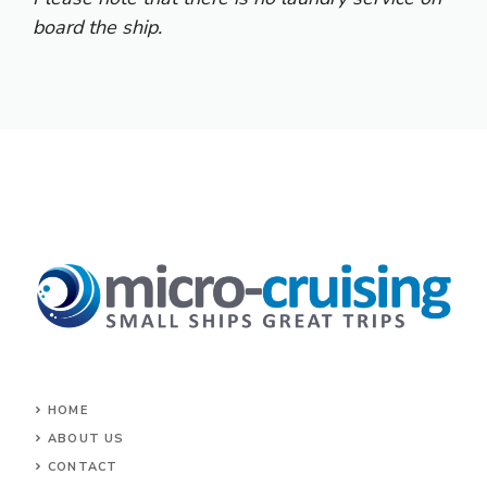
board the ship.
HOME
ABOUT US
CONTACT