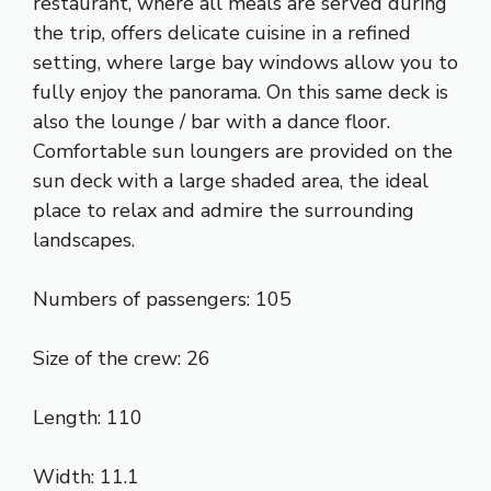
restaurant, where all meals are served during
the trip, offers delicate cuisine in a refined
setting, where large bay windows allow you to
fully enjoy the panorama. On this same deck is
also the lounge / bar with a dance floor.
Comfortable sun loungers are provided on the
sun deck with a large shaded area, the ideal
place to relax and admire the surrounding
landscapes.
Numbers of passengers: 105
Size of the crew: 26
Length: 110
Width: 11.1