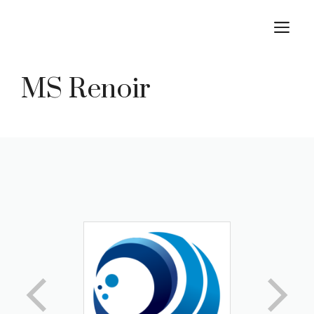
Skip
M
to
content
MS Renoir