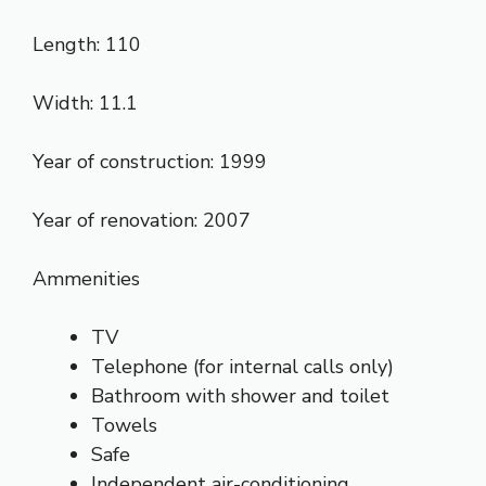
Length: 110
Width: 11.1
Year of construction: 1999
Year of renovation: 2007
Ammenities
TV
Telephone (for internal calls only)
Bathroom with shower and toilet
Towels
Safe
Independent air-conditioning