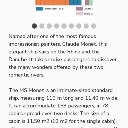
Named after one of the most famous
impressionist painters, Claude Monet, this
elegant ship sails on the Rhine and the
Danube. It takes cruise passengers to discover
the many wonders offered by these two
romantic rivers.
The MS Monet is an intimate-sized standard
ship, measuring 110 m long and 11,40 m wide.
It can accommodate 158 passengers, in 78
cabins spread over two decks. The size of a
cabin is 11,50 m2 (10 m2 for the single cabin),