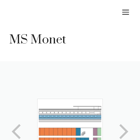
Skip
M
to
content
MS Monet