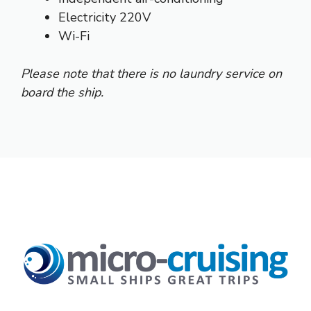
Electricity 220V
Wi-Fi
Please note that there is no laundry service on
board the ship.