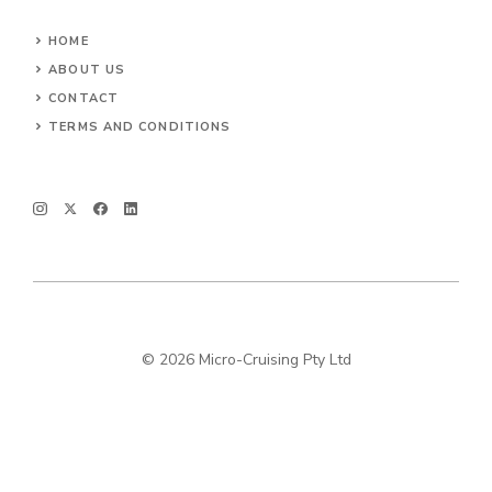
HOME
ABOUT US
CONTACT
TERMS AND CONDITIONS
© 2026 Micro-Cruising Pty Ltd