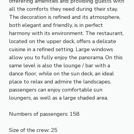
offerering amenities and providing guests with
all the comforts they need during their stay.
The decoration is refined and its atmosphere,
both elegant and friendly, is in perfect
harmony with its environment. The restaurant,
located on the upper deck, offers a delicate
cuisine in a refined setting. Large windows
allow you to fully enjoy the panorama. On this
same level is also the lounge / bar with a
dance floor, while on the sun deck, an ideal
place to relax and admire the landscapes,
passengers can enjoy comfortable sun
loungers, as well as a large shaded area.
Numbers of passengers: 158
Size of the crew: 25