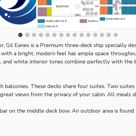
 Gil Eanes is a Premium three-deck ship specially desi
 with a bright, modern feel has ample space througho
, and white interior tones combine perfectly with the
 balconies. These decks share four suites. Two suite
eat views from the privacy of your cabin. All meals du
bar on the middle deck bow. An outdoor area is found 