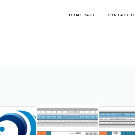
HOME PAGE
CONTACT U