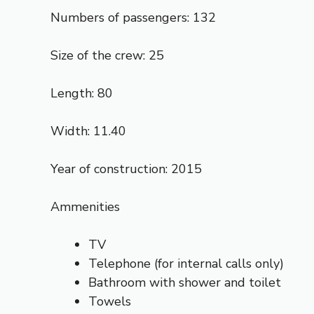
Numbers of passengers: 132
Size of the crew: 25
Length: 80
Width: 11.40
Year of construction: 2015
Ammenities
TV
Telephone (for internal calls only)
Bathroom with shower and toilet
Towels