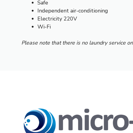
Safe
Independent air-conditioning
Electricity 220V
Wi-Fi
Please note that there is no laundry service on