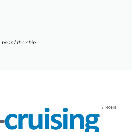
 board the ship.
HOME