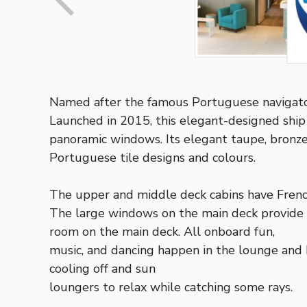
Named after the famous Portuguese navigator,
Launched in 2015, this elegant-designed ship
panoramic windows. Its elegant taupe, bronze
Portuguese tile designs and colours.
The upper and middle deck cabins have French
The large windows on the main deck provide gr
room on the main deck. All onboard fun,
music, and dancing happen in the lounge and 
cooling off and sun
loungers to relax while catching some rays.