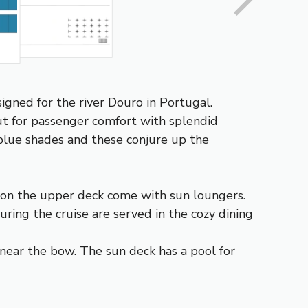
gned for the river Douro in Portugal.
ut for passenger comfort with splendid
 blue shades and these conjure up the
s on the upper deck come with sun loungers.
ring the cruise are served in the cozy dining
near the bow. The sun deck has a pool for