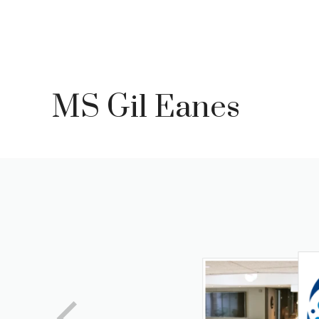
Skip
to
content
MS Gil Eanes