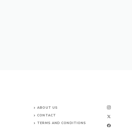
ABOUT US
CONTACT
TERMS AND CONDITIONS