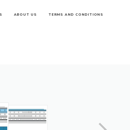
S
ABOUT US
TERMS AND CONDITIONS