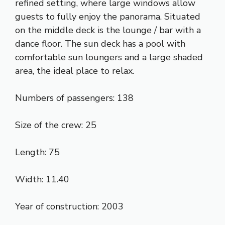
refined setting, where large windows allow
guests to fully enjoy the panorama. Situated
on the middle deck is the lounge / bar with a
dance floor. The sun deck has a pool with
comfortable sun loungers and a large shaded
area, the ideal place to relax.
Numbers of passengers: 138
Size of the crew: 25
Length: 75
Width: 11.40
Year of construction: 2003