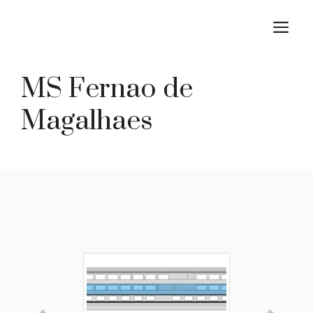
Skip
M
to
content
MS Fernao de
Magalhaes