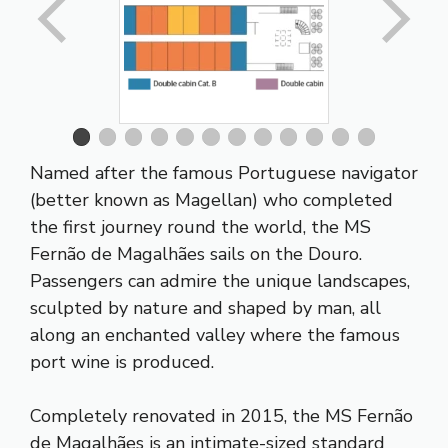
Named after the famous Portuguese navigator
(better known as Magellan) who completed
the first journey round the world, the MS
Fernão de Magalhães sails on the Douro.
Passengers can admire the unique landscapes,
sculpted by nature and shaped by man, all
along an enchanted valley where the famous
port wine is produced.
Completely renovated in 2015, the MS Fernão
de Magalhães is an intimate-sized standard