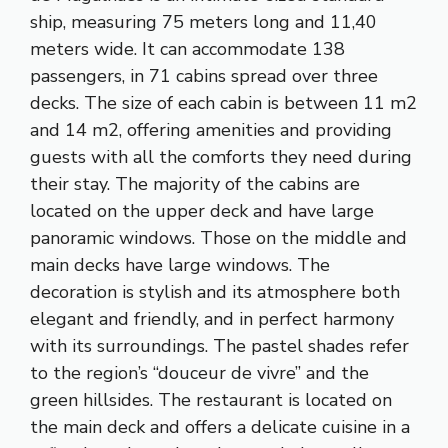
ship, measuring 75 meters long and 11,40
meters wide. It can accommodate 138
passengers, in 71 cabins spread over three
decks. The size of each cabin is between 11 m2
and 14 m2, offering amenities and providing
guests with all the comforts they need during
their stay. The majority of the cabins are
located on the upper deck and have large
panoramic windows. Those on the middle and
main decks have large windows. The
decoration is stylish and its atmosphere both
elegant and friendly, and in perfect harmony
with its surroundings. The pastel shades refer
to the region’s “douceur de vivre” and the
green hillsides. The restaurant is located on
the main deck and offers a delicate cuisine in a