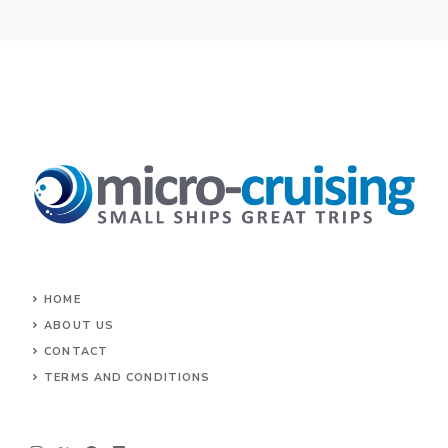
HOME
ABOUT US
CONTACT
TERMS AND CONDITIONS