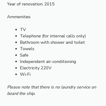
Year of renovation: 2015
Ammenities
TV
Telephone (for internal calls only)
Bathroom with shower and toilet
Towels
Safe
Independent air-conditioning
Electricity 220V
Wi-Fi
Please note that there is no laundry service on
board the ship.