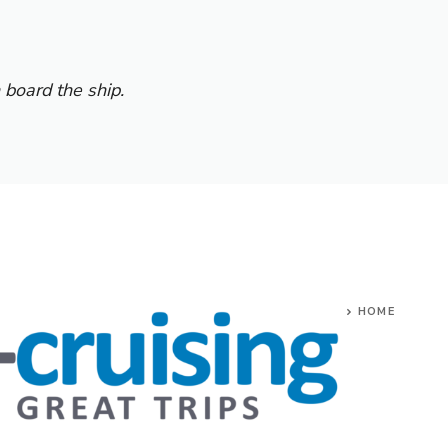
 board the ship.
HOME