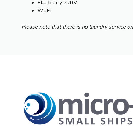
Electricity 220V
Wi-Fi
Please note that there is no laundry service on