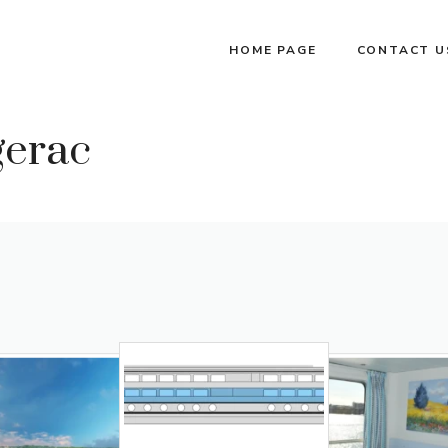
HOME PAGE
CONTACT U
gerac