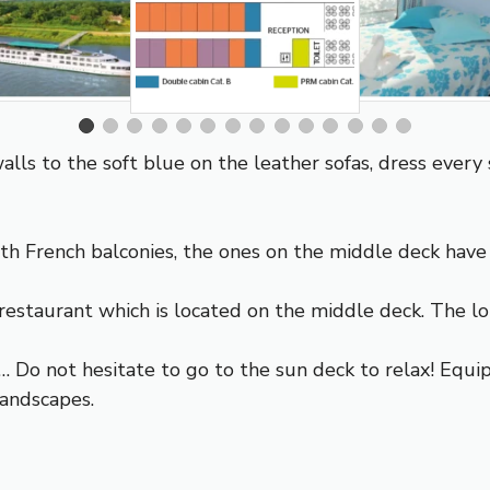
lls to the soft blue on the leather sofas, dress every 
h French balconies, the ones on the middle deck have
restaurant which is located on the middle deck. The loun
… Do not hesitate to go to the sun deck to relax! Equ
landscapes.