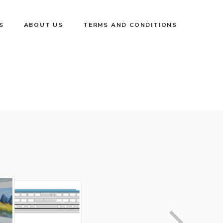
S
ABOUT US
TERMS AND CONDITIONS