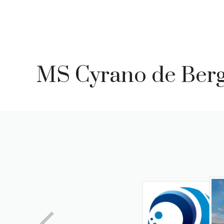
Skip
to
content
MS Cyrano de Ber