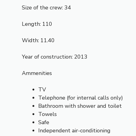
Size of the crew: 34
Length: 110
Width: 11.40
Year of construction: 2013
Ammenities
TV
Telephone (for internal calls only)
Bathroom with shower and toilet
Towels
Safe
Independent air-conditioning