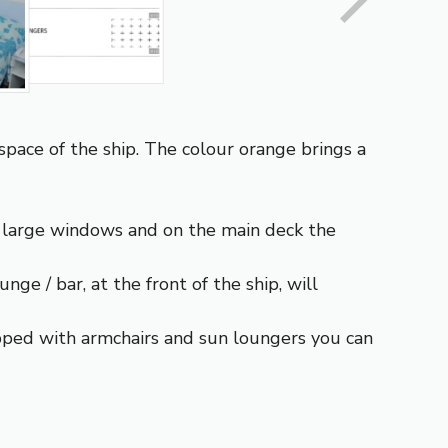
space of the ship. The colour orange brings a
 large windows and on the main deck the
ge / bar, at the front of the ship, will
ipped with armchairs and sun loungers you can