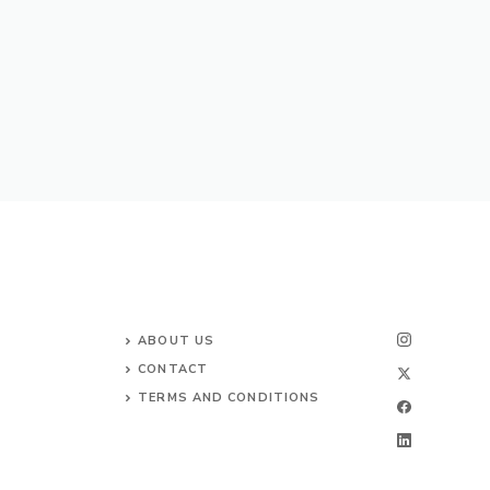
ABOUT US
CONTACT
TERMS AND CONDITIONS