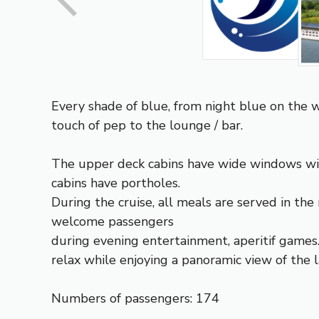
Every shade of blue, from night blue on the wa
touch of pep to the lounge / bar.
The upper deck cabins have wide windows wit
cabins have portholes.
During the cruise, all meals are served in the 
welcome passengers
during evening entertainment, aperitif games
relax while enjoying a panoramic view of the 
Numbers of passengers: 174