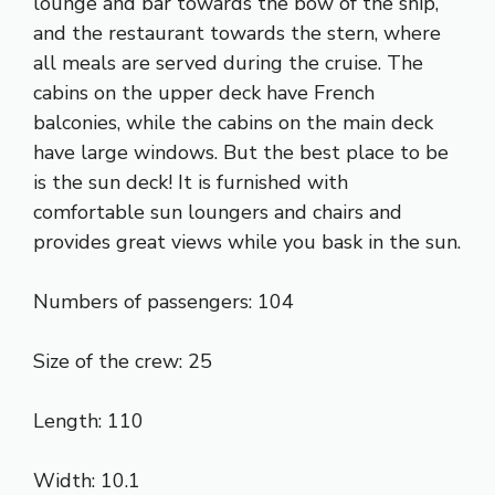
lounge and bar towards the bow of the ship,
and the restaurant towards the stern, where
all meals are served during the cruise. The
cabins on the upper deck have French
balconies, while the cabins on the main deck
have large windows. But the best place to be
is the sun deck! It is furnished with
comfortable sun loungers and chairs and
provides great views while you bask in the sun.
Numbers of passengers: 104
Size of the crew: 25
Length: 110
Width: 10.1