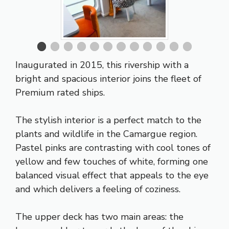
Inaugurated in 2015, this rivership with a
bright and spacious interior joins the fleet of
Premium rated ships.
The stylish interior is a perfect match to the
plants and wildlife in the Camargue region.
Pastel pinks are contrasting with cool tones of
yellow and few touches of white, forming one
balanced visual effect that appeals to the eye
and which delivers a feeling of coziness.
The upper deck has two main areas: the