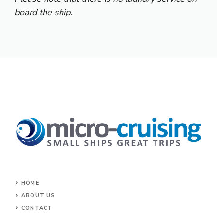
board the ship.
HOME
ABOUT US
CONTACT