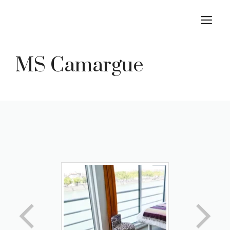
Skip
M
to
content
MS Camargue