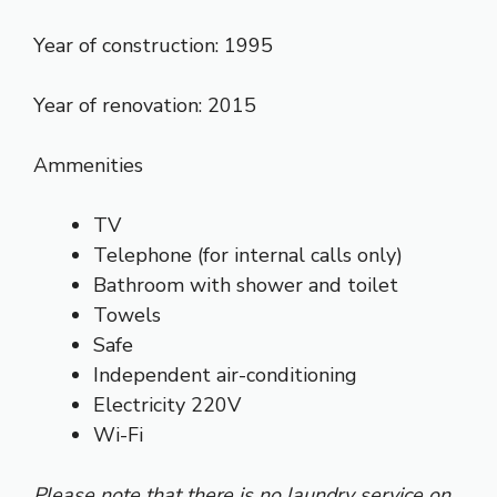
Year of construction: 1995
Year of renovation: 2015
Ammenities
TV
Telephone (for internal calls only)
Bathroom with shower and toilet
Towels
Safe
Independent air-conditioning
Electricity 220V
Wi-Fi
Please note that there is no laundry service on