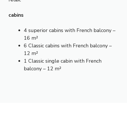
cabins
4 superior cabins with French balcony –
16 m²
6 Classic cabins with French balcony –
12 m²
1 Classic single cabin with French
balcony – 12 m²