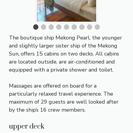
The boutique ship Mekong Pearl, the younger
and slightly larger sister ship of the Mekong
Sun, offers 15 cabins on two decks. All cabins
are located outside, are air-conditioned and
equipped with a private shower and toilet.
Massages are offered on board for a
particularly relaxed travel experience. The
maximum of 29 guests are well looked after
by the ship’s 16 crew members.
upper deck