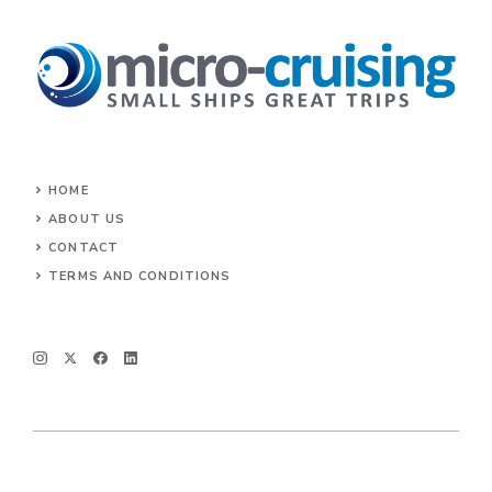
HOME
ABOUT US
CONTACT
TERMS AND CONDITIONS