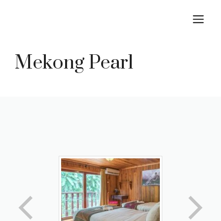
Skip
M
to
content
Mekong Pearl