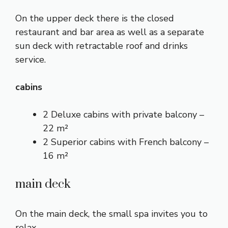
On the upper deck there is the closed
restaurant and bar area as well as a separate
sun deck with retractable roof and drinks
service.
cabins
2 Deluxe cabins with private balcony –
22 m²
2 Superior cabins with French balcony –
16 m²
main deck
On the main deck, the small spa invites you to
relax.