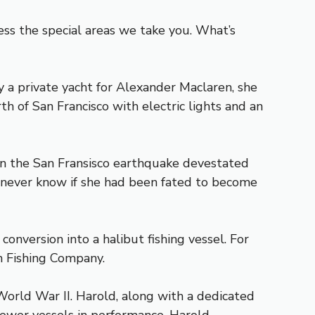
ess the special areas we take you. What’s
ly a private yacht for Alexander Maclaren, she
th of San Francisco with electric lights and an
hen the San Fransisco earthquake devestated
l never know if she had been fated to become
onversion into a halibut fishing vessel. For
n Fishing Company.
orld War II. Harold, along with a dedicated