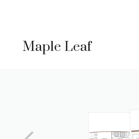
Skip
to
content
Maple Leaf