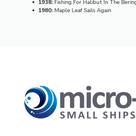
1938:
Fishing For Halibut In The Berin
1980:
Maple Leaf Sails Again