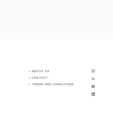
ABOUT US
CONTACT
TERMS AND CONDITIONS