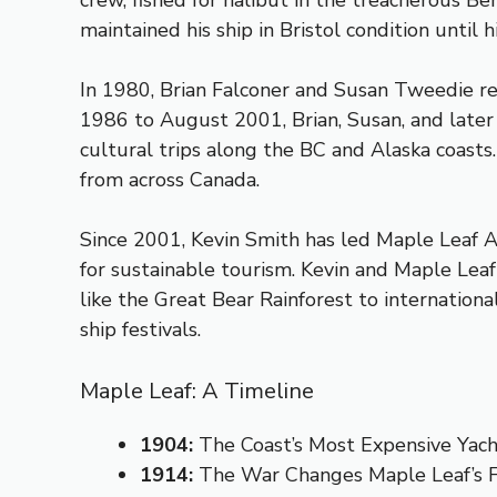
crew, fished for halibut in the treacherous B
maintained his ship in Bristol condition unti
In 1980, Brian Falconer and Susan Tweedie rest
1986 to August 2001, Brian, Susan, and later
cultural trips along the BC and Alaska coasts
from across Canada.
Since 2001, Kevin Smith has led Maple Leaf 
for sustainable tourism. Kevin and Maple Leaf 
like the Great Bear Rainforest to internation
ship festivals.
Maple Leaf: A Timeline
1904:
The Coast’s Most Expensive Yac
1914:
The War Changes Maple Leaf’s 