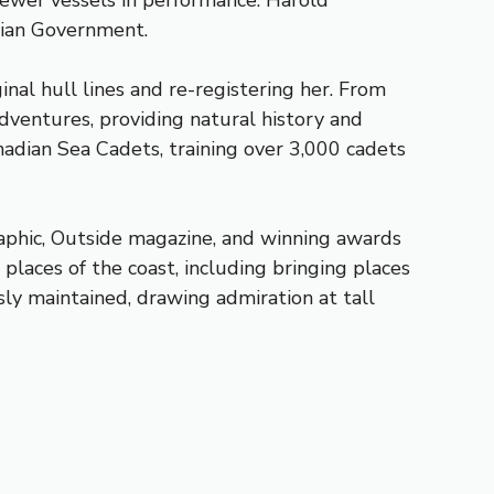
 newer vessels in performance. Harold
adian Government.
nal hull lines and re-registering her. From
dventures, providing natural history and
nadian Sea Cadets, training over 3,000 cadets
aphic, Outside magazine, and winning awards
places of the coast, including bringing places
sly maintained, drawing admiration at tall