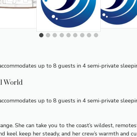
 accommodates up to 8 guests in 4 semi-private sleepin
al World
e accommodates up to 8 guests in 4 semi-private sleep
 range. She can take you to the coast’s wildest, remote
d keel keep her steady, and her crew’s warmth and cul