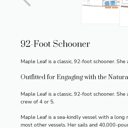
92-Foot Schooner
Maple Leaf is a classic, 92-foot schooner. She
Outfitted for Engaging with the Natur
Maple Leaf is a classic, 92-foot schooner. Sh
crew of 4 or 5.
Maple Leaf is a sea-kindly vessel with a long
most other vessels. Her sails and 40,000-poun