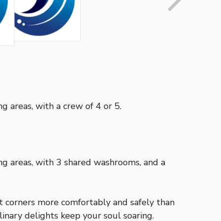
g areas, with a crew of 4 or 5.
ing areas, with 3 shared washrooms, and a
st corners more comfortably and safely than
inary delights keep your soul soaring.