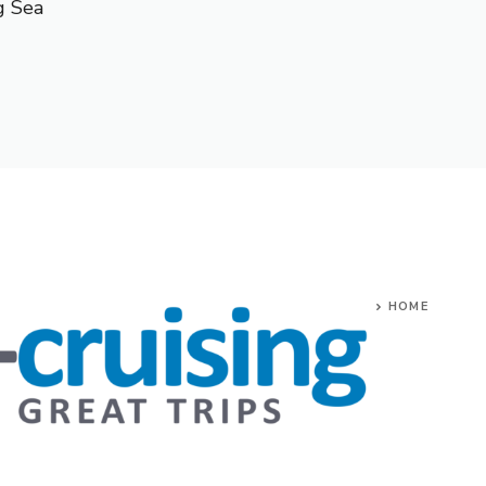
g Sea
HOME