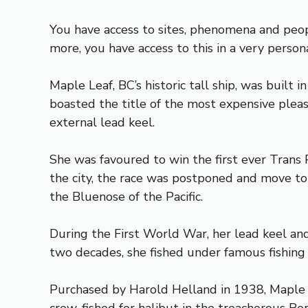
You have access to sites, phenomena and peopl
more, you have access to this in a very perso
Maple Leaf, BC’s historic tall ship, was built
boasted the title of the most expensive pleasu
external lead keel.
She was favoured to win the first ever Trans 
the city, the race was postponed and move to
the Bluenose of the Pacific.
During the First World War, her lead keel and 
two decades, she fished under famous fishing
Purchased by Harold Helland in 1938, Maple 