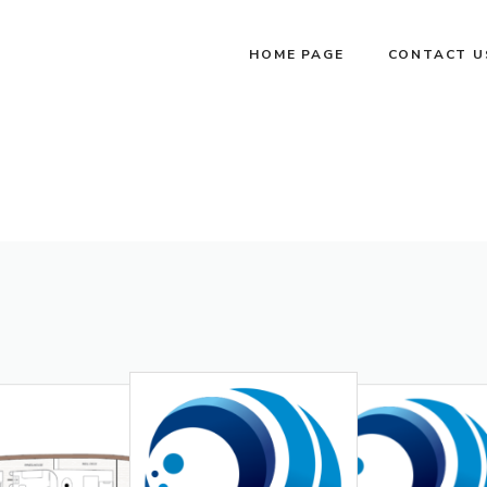
HOME PAGE
CONTACT U