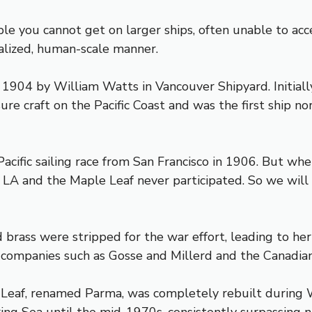
e you cannot get on larger ships, often unable to acc
nalized, human-scale manner.
 in 1904 by William Watts in Vancouver Shipyard. Initial
re craft on the Pacific Coast and was the first ship nor
Pacific sailing race from San Francisco in 1906. But w
 LA and the Maple Leaf never participated. So we wil
brass were stripped for the war effort, leading to her c
 companies such as Gosse and Millerd and the Canadia
Leaf, renamed Parma, was completely rebuilt during W