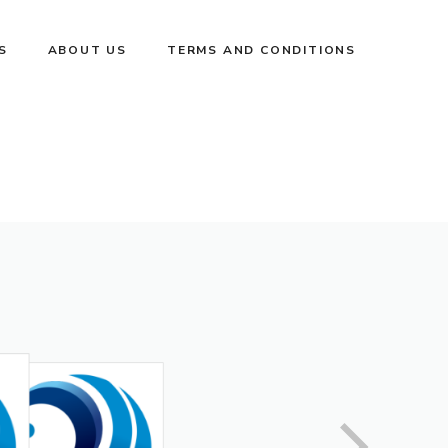
S
ABOUT US
TERMS AND CONDITIONS