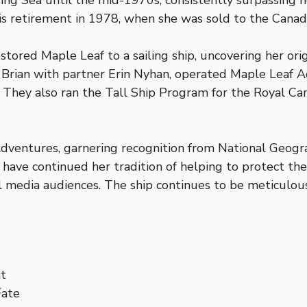
ering Sea until the mid-1970s, consistently surpassing
l his retirement in 1978, when she was sold to the Can
ored Maple Leaf to a sailing ship, uncovering her origi
 Brian with partner Erin Nyhan, operated Maple Leaf A
. They also ran the Tall Ship Program for the Royal Ca
Adventures, garnering recognition from National Geogr
have continued her tradition of helping to protect the 
al media audiences. The ship continues to be meticulou
ht
Fate