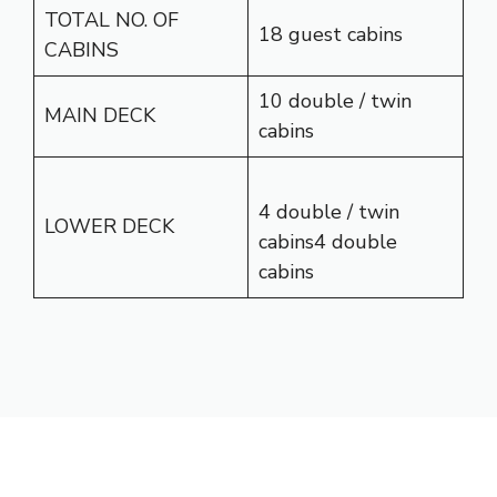
TOTAL NO. OF
18 guest cabins
CABINS
10 double / twin
MAIN DECK
cabins
4 double / twin
LOWER DECK
cabins4 double
cabins