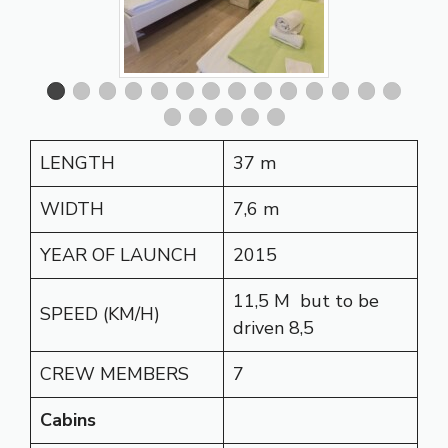
LENGTH
37 m
WIDTH
7,6 m
YEAR OF LAUNCH
2015
11,5 M but to be
SPEED (KM/H)
driven 8,5
CREW MEMBERS
7
Cabins