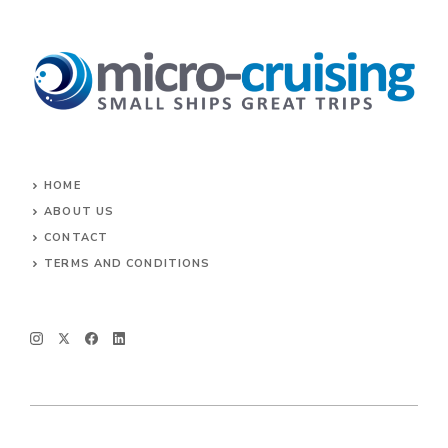
HOME
ABOUT US
CONTACT
TERMS AND CONDITIONS