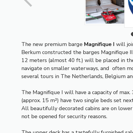
The new premium barge
Magnifique I
will jo
Berkum constructed the barges Magnifique II, 
12 meters (almost 40 ft.) will be placed in th
navigate on smaller waterways, and often moo
several tours in The Netherlands, Belgium a
The Magnifique I will have a capacity of max. 
(approx. 15 m²) have two single beds set next
All beautifully decorated cabins are on lower
not be opened for security reasons.
The upper deck has a tastefully furnished salo