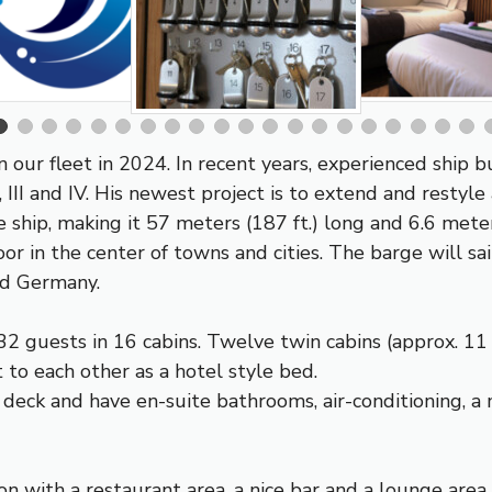
in our fleet in 2024. In recent years, experienced ship
III and IV. His newest project is to extend and restyle
e ship, making it 57 meters (187 ft.) long and 6.6 mete
r in the center of towns and cities. The barge will 
nd Germany.
32 guests in 16 cabins. Twelve twin cabins (approx. 11 
 to each other as a hotel style bed.
 deck and have en-suite bathrooms, air-conditioning, a 
n with a restaurant area, a nice bar and a lounge area w