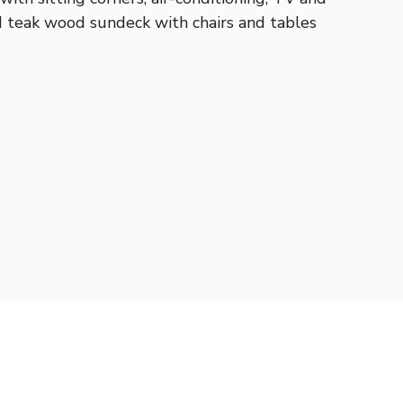
ed teak wood sundeck with chairs and tables