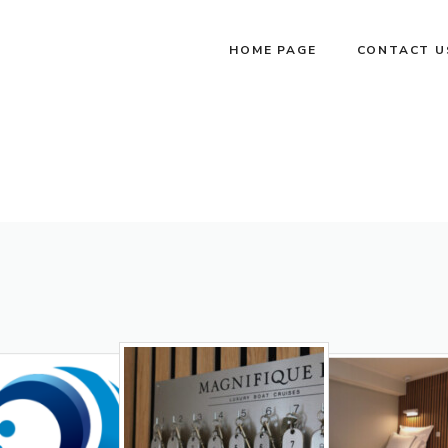
HOME PAGE
CONTACT U