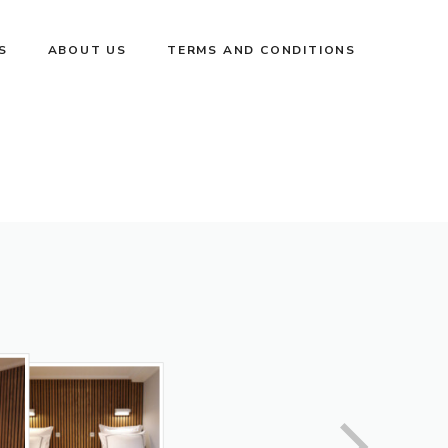
S
ABOUT US
TERMS AND CONDITIONS