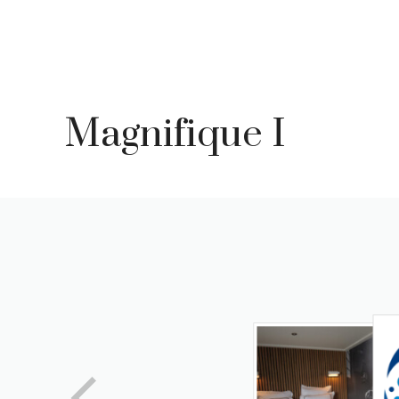
Skip
to
content
Magnifique I