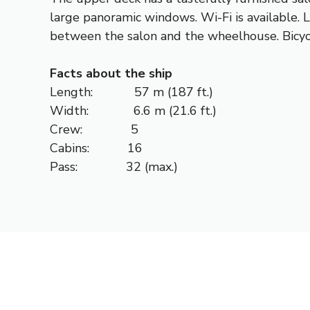
large panoramic windows. Wi-Fi is available. 
between the salon and the wheelhouse. Bicycl
Facts about the ship
Length: 57 m (187 ft.)
Width: 6.6 m (21.6 ft.)
Crew: 5
Cabins: 16
Pass: 32 (max.)