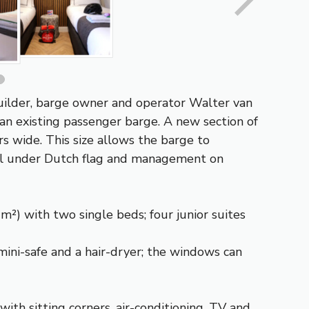
 builder, barge owner and operator Walter van
 an existing passenger barge. A new section of
rs wide. This size allows the barge to
sail under Dutch flag and management on
m²) with two single beds; four junior suites
mini-safe and a hair-dryer; the windows can
ith sitting corners, air-conditioning, TV and