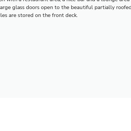
Large glass doors open to the beautiful partially roof
es are stored on the front deck.