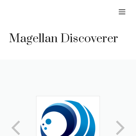
Skip
M
to
content
Magellan Discoverer