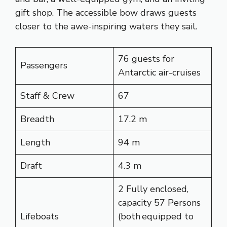
gift shop. The accessible bow draws guests
closer to the awe-inspiring waters they sail.
76 guests for
Passengers
Antarctic air-cruises
Staff & Crew
67
Breadth
17.2 m
Length
94 m
Draft
4.3 m
2 Fully enclosed,
capacity 57 Persons
Lifeboats
(both equipped to