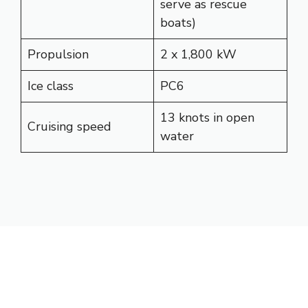
serve as rescue
boats)
Propulsion
2 x 1,800 kW
Ice class
PC6
13 knots in open
Cruising speed
water