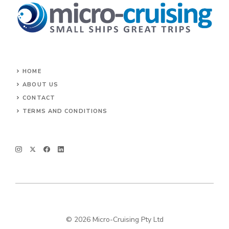
HOME
ABOUT US
CONTACT
TERMS AND CONDITIONS
© 2026 Micro-Cruising Pty Ltd