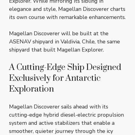
Explorer. While mirroring its sibling in
elegance and style, Magellan Discoverer charts
its own course with remarkable enhancements.
Magellan Discoverer will be built at the
ASENAV shipyard in Valdivia, Chile, the same
shipyard that built Magellan Explorer.
A ​Cutting-Edge ​Ship ​Designed ​
Exclusively ​for Antarctic
Exploration
Magellan Discoverer sails ahead with its
cutting-edge hybrid diesel-electric propulsion
system and active stabilizers that enable a
smoother, quieter journey through the icy