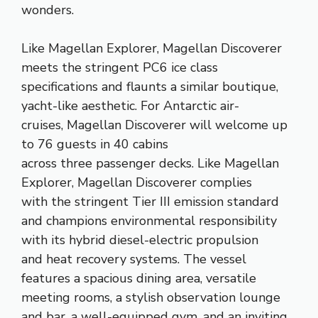
wonders.
​​Like Magellan Explorer, Magellan Discoverer
meets the stringent PC6 ice class
specifications and flaunts a similar boutique,
yacht-like aesthetic. For Antarctic air-
cruises, Magellan Discoverer will​​ welcom​e​​ ​up
to 76 guests in ​4​0​ ​cabins
across three passenger decks. Like Magellan
Explorer, Magellan Discoverer ​complies
with the stringent Tier III emission standard
and champions environmental responsibility​ ​
with its hy​brid diesel-electric propulsion
and heat recovery systems.​​ ​The vessel
features a spacious dining area, versatile
meeting rooms, a stylish observation lounge
and bar, a well-equipped gym, and an inviting