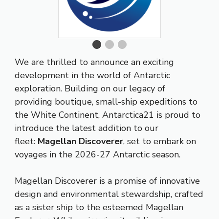
We are thrilled to announce an exciting
development in the world of Antarctic
exploration. Building on our legacy of
providing boutique, small-ship expeditions to
the White Continent, Antarctica21 is proud to
introduce the latest addition to our
fleet:
Magellan Discoverer
, set to embark on
voyages in the 2026-27 Antarctic season.
Magellan Discoverer is a promise of innovative
design and environmental stewardship, crafted
as a sister ship to the esteemed Magellan