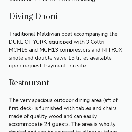
Diving Dhoni
Traditional Maldivian boat accompanying the
DUKE OF YORK, equipped with 3 Coltri
MCH16 and MCH13 compressors and NITROX
single and double valve 15 litres available
upon request. Paymentt on site.
Restaurant
The very spacious outdoor dining area (aft of
first deck) is furnished with tables and chairs
made of quality wood and can easily
accommodate 24 guests. The area is wholly
shaded and can be covered to allow outdoor