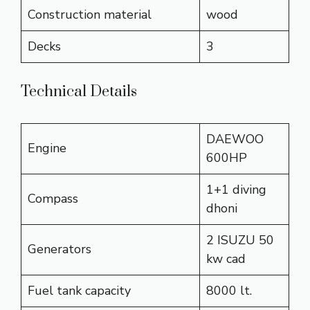
Construction material
wood
Decks
3
Technical Details
DAEWOO
Engine
600HP
1+1 diving
Compass
dhoni
2 ISUZU 50
Generators
kw cad
Fuel tank capacity
8000 lt.