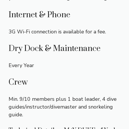
Internet & Phone
3G Wi-Fi connection is available for a fee.
Dry Dock & Maintenance
Every Year
Crew
Min. 9/10 members plus 1 boat leader, 4 dive
guides/instructor/divemaster and snorkeling
guide.