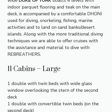
wide
DUKE OF YORK
boasts 4 levels with
indoor parquet flooring and teak on the main
deck, is accompanied by a comfortable DHONI
used for diving, snorkeling, fishing, marine
activities and to land on sand banks/desert
islands. Along with the more traditional diving
techniques we are able to offer cruises with
the assistance and material to dive with
REBREATHERS.
11 Cabins – Large
1 double with twin beds with wide glass
window overlooking the stern of the second
deck
1 double with convertible twin beds (on the
second deck)