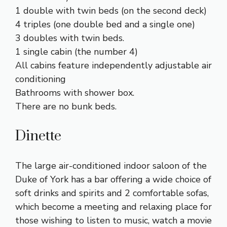
1 double with twin beds (on the second deck)
4 triples (one double bed and a single one)
3 doubles with twin beds.
1 single cabin (the number 4)
All cabins feature independently adjustable air
conditioning
Bathrooms with shower box.
There are no bunk beds.
Dinette
The large air-conditioned indoor saloon of the
Duke of York has a bar offering a wide choice of
soft drinks and spirits and 2 comfortable sofas,
which become a meeting and relaxing place for
those wishing to listen to music, watch a movie