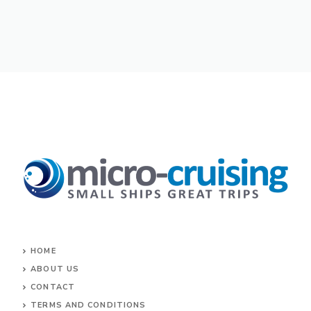
HOME
ABOUT US
CONTACT
TERMS AND CONDITIONS