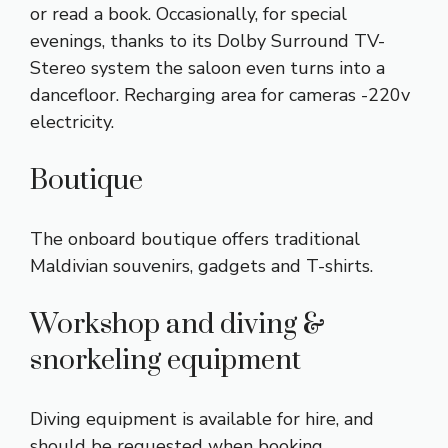
or read a book. Occasionally, for special
evenings, thanks to its Dolby Surround TV-
Stereo system the saloon even turns into a
dancefloor. Recharging area for cameras -220v
electricity.
Boutique
The onboard boutique offers traditional
Maldivian souvenirs, gadgets and T-shirts.
Workshop and diving &
snorkeling equipment
Diving equipment is available for hire, and
should be requested when booking.