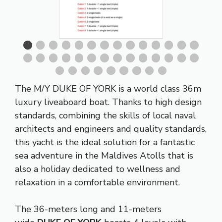
The M/Y DUKE OF YORK is a world class 36m
luxury liveaboard boat. Thanks to high design
standards, combining the skills of local naval
architects and engineers and quality standards,
this yacht is the ideal solution for a fantastic
sea adventure in the Maldives Atolls that is
also a holiday dedicated to wellness and
relaxation in a comfortable environment.
The 36-meters long and 11-meters