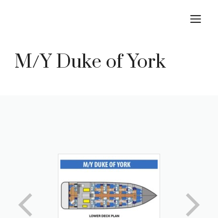
Skip
M
to
content
M/Y Duke of York