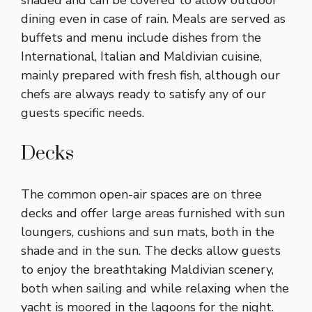
dining even in case of rain. Meals are served as
buffets and menu include dishes from the
International, Italian and Maldivian cuisine,
mainly prepared with fresh fish, although our
chefs are always ready to satisfy any of our
guests specific needs.
Decks
The common open-air spaces are on three
decks and offer large areas furnished with sun
loungers, cushions and sun mats, both in the
shade and in the sun. The decks allow guests
to enjoy the breathtaking Maldivian scenery,
both when sailing and while relaxing when the
yacht is moored in the lagoons for the night.