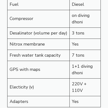
Fuel
Diesel
on diving
Compressor
dhoni
Desalinator (volume per day)
3 tons
Nitrox membrane
Yes
Fresh water tank capacity
7 tons
1+1 diving
GPS with maps
dhoni
220V +
Electicity (v)
110V
Adapters
Yes