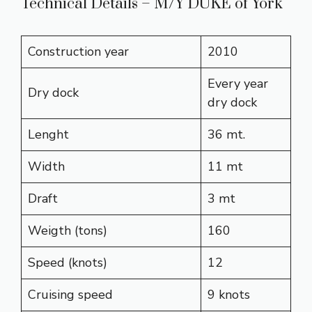
Technical Details – M/Y DUKE of York
Construction year
2010
Every year
Dry dock
dry dock
Lenght
36 mt.
Width
11 mt
Draft
3 mt
Weigth (tons)
160
Speed (knots)
12
Cruising speed
9 knots