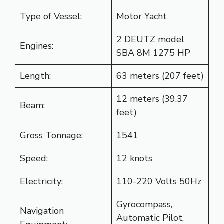
Type of Vessel:
Motor Yacht
2 DEUTZ model
Engines:
SBA 8M 1275 HP
Length:
63 meters (207 feet)
12 meters (39.37
Beam:
feet)
Gross Tonnage:
1541
Speed:
12 knots
Electricity:
110-220 Volts 50Hz
Gyrocompass,
Navigation
Automatic Pilot,