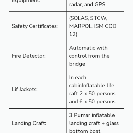
Equipment:
radar, and GPS
(SOLAS, STCW,
Safety Certificates:
MARPOL, ISM COD
12)
Automatic with
Fire Detector:
control from the
bridge
In each
cabinInflatable life
Lif Jackets:
raft 2 x 50 persons
and 6 x 50 persons
3 Pumar inflatable
Landing Craft:
landing craft + glass
bottom boat