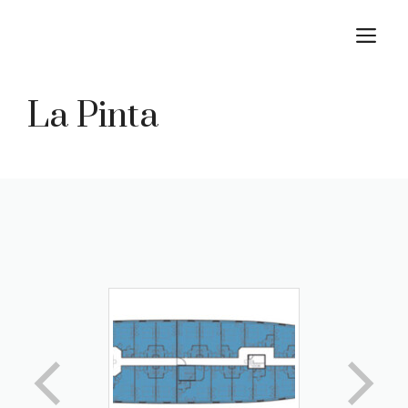
Skip
M
to
content
La Pinta