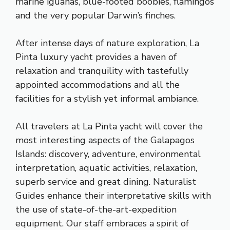
marine iguanas, blue-footed boobies, flamingos
and the very popular Darwin’s finches.
After intense days of nature exploration, La
Pinta luxury yacht provides a haven of
relaxation and tranquility with tastefully
appointed accommodations and all the
facilities for a stylish yet informal ambiance.
All travelers at La Pinta yacht will cover the
most interesting aspects of the Galapagos
Islands: discovery, adventure, environmental
interpretation, aquatic activities, relaxation,
superb service and great dining. Naturalist
Guides enhance their interpretative skills with
the use of state-of-the-art-expedition
equipment. Our staff embraces a spirit of