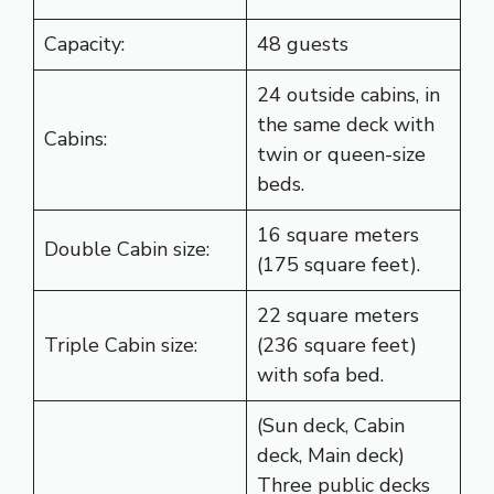
Capacity:
48 guests
24 outside cabins, in
the same deck with
Cabins:
twin or queen-size
beds.
16 square meters
Double Cabin size:
(175 square feet).
22 square meters
Triple Cabin size:
(236 square feet)
with sofa bed.
(Sun deck, Cabin
deck, Main deck)
Three public decks