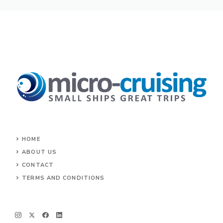
HOME
ABOUT US
CONTACT
TERMS AND CONDITIONS