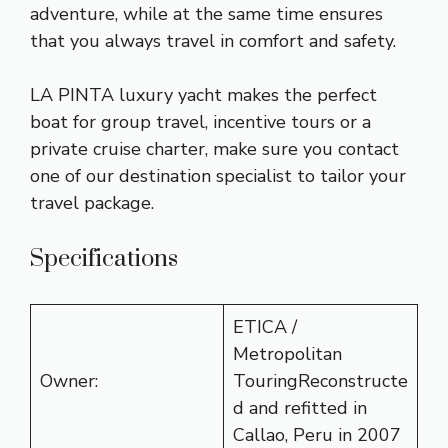
adventure, while at the same time ensures
that you always travel in comfort and safety.
LA PINTA luxury yacht makes the perfect
boat for group travel, incentive tours or a
private cruise charter, make sure you contact
one of our destination specialist to tailor your
travel package.
Specifications
ETICA /
Metropolitan
Owner:
TouringReconstructe
d and refitted in
Callao, Peru in 2007