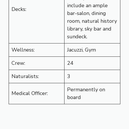
include an ample
Decks:
bar-salon, dining
room, natural history
library, sky bar and
sundeck.
Wellness:
Jacuzzi, Gym
Crew:
24
Naturalists:
3
Permanently on
Medical Officer:
board