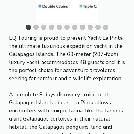
EQ Touring is proud to present Yacht La Pinta,
the ultimate luxurious expedition yacht in the
Galapagos Islands. The 63-meter (207-foot)
luxury yacht accommodates 48 guests and it is
the perfect choice for adventure traveleres
seeking for comfort and a wildlife exploration.
A complete 8 days discovery cruise to the
Galapagos Islands aboard La Pinta allows
encounters with unique fauna, like the famous
giant Galapagos tortoises in their natural
habitat, the Galapagos penguins, land and