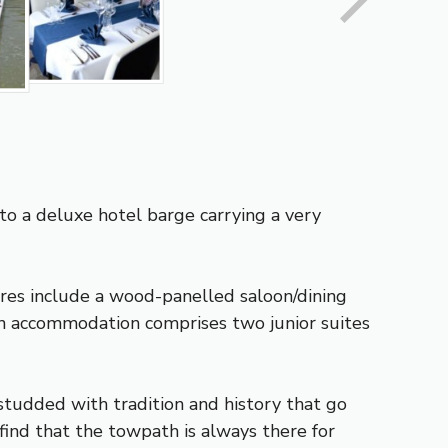
nto a deluxe hotel barge carrying a very
res include a wood-panelled saloon/dining
in accommodation comprises two junior suites
studded with tradition and history that go
 find that the towpath is always there for