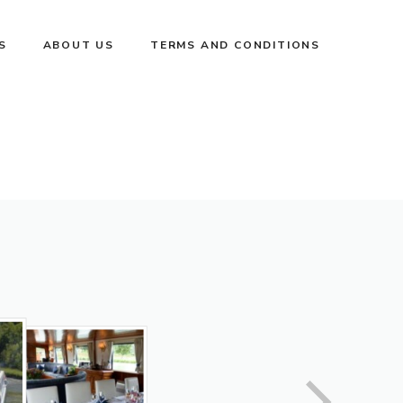
S
ABOUT US
TERMS AND CONDITIONS