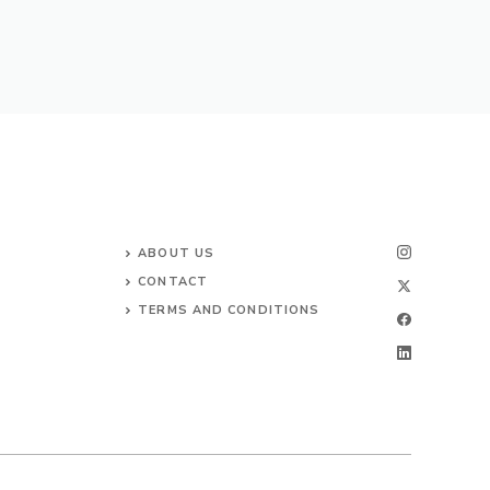
ABOUT US
CONTACT
TERMS AND CONDITIONS