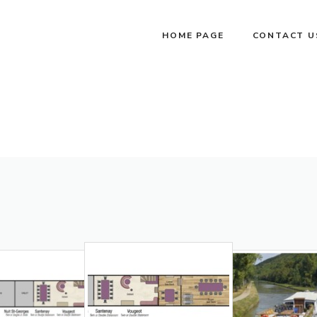
HOME PAGE
CONTACT U