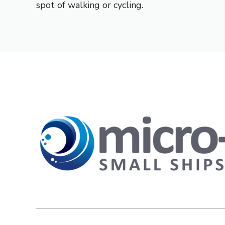
spot of walking or cycling.