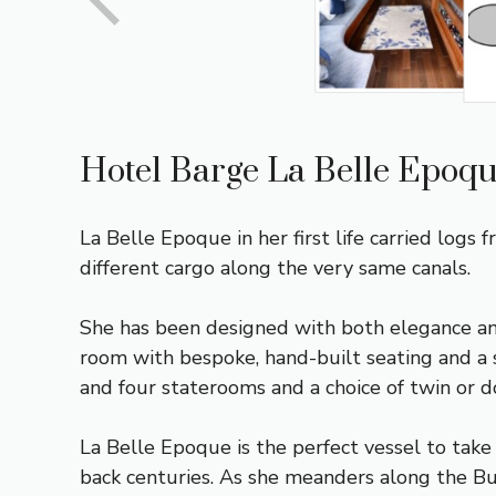
Hotel Barge La Belle Epoq
La Belle Epoque in her first life carried logs 
different cargo along the very same canals.
She has been designed with both elegance an
room with bespoke, hand-built seating and a 
and four staterooms and a choice of twin or do
La Belle Epoque is the perfect vessel to take
back centuries. As she meanders along the
Bu