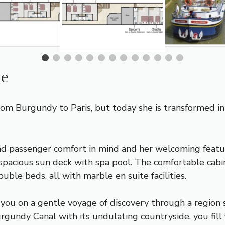
ue
from
Burgundy
to Paris, but today she is transformed i
d passenger comfort in mind and her welcoming featu
spacious sun deck with spa pool. The comfortable cab
uble beds, all with marble en suite facilities.
 you on a gentle voyage of discovery through a region 
rgundy Canal
with its undulating countryside, you fill