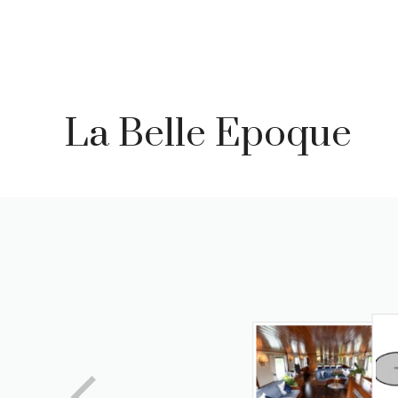
Skip
to
content
La Belle Epoque