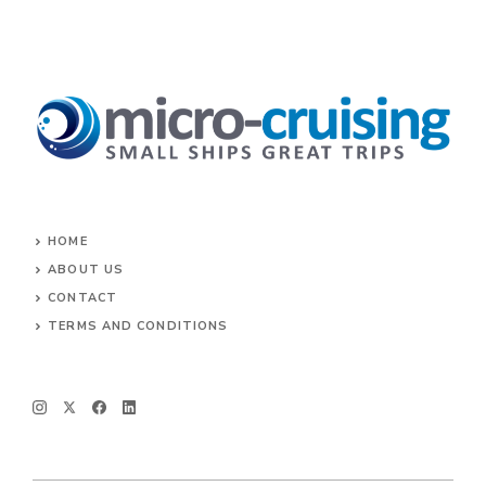
HOME
ABOUT US
CONTACT
TERMS AND CONDITIONS