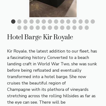
Hotel Barge Kir Royale
Kir Royale, the latest addition to our fleet, has
a fascinating history. Converted to a beach
landing craft in World War Two, she was sunk
before being refloated and eventually
transformed into a hotel barge. She now
cruises the beautiful
region of
Champagne
with its plethora of vineyards
stretching across the rolling hillsides as far as
the eye can see. There will be