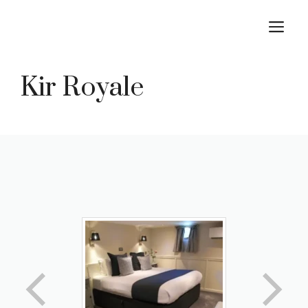
Skip
M
to
content
Kir Royale