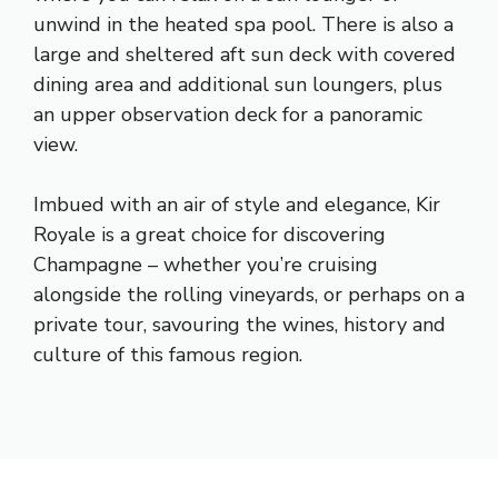
unwind in the heated spa pool. There is also a
large and sheltered aft sun deck with covered
dining area and additional sun loungers, plus
an upper observation deck for a panoramic
view.
Imbued with an air of style and elegance, Kir
Royale is a great choice for discovering
Champagne – whether you’re cruising
alongside the rolling vineyards, or perhaps on a
private tour, savouring the wines, history and
culture of this famous region.