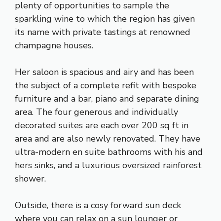
plenty of opportunities to sample the
sparkling wine to which the region has given
its name with private tastings at renowned
champagne houses.
Her saloon is spacious and airy and has been
the subject of a complete refit with bespoke
furniture and a bar, piano and separate dining
area. The four generous and individually
decorated suites are each over 200 sq ft in
area and are also newly renovated. They have
ultra-modern en suite bathrooms with his and
hers sinks, and a luxurious oversized rainforest
shower.
Outside, there is a cosy forward sun deck
where you can relax on a sun lounger or