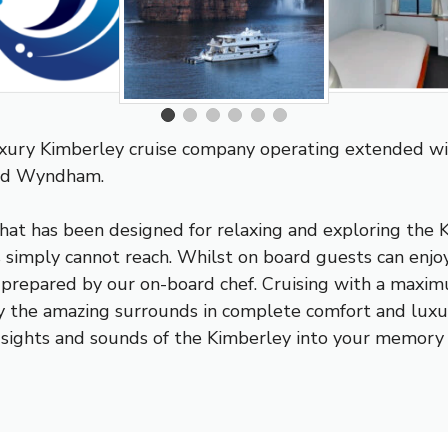
uxury Kimberley cruise company operating extended wi
and Wyndham.
hat has been designed for relaxing and exploring the K
s simply cannot reach. Whilst on board guests can enjoy
e prepared by our on-board chef. Cruising with a maxi
oy the amazing surrounds in complete comfort and lux
he sights and sounds of the Kimberley into your memory 