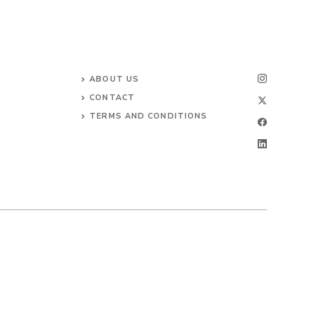
ABOUT US
CONTACT
TERMS AND CONDITIONS