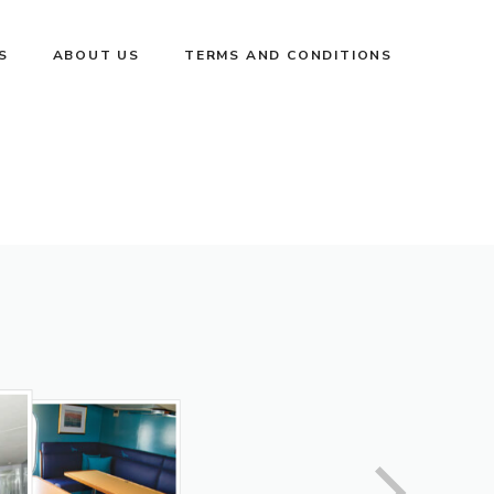
S
ABOUT US
TERMS AND CONDITIONS