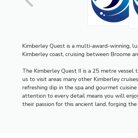
Kimberley Quest is a multi-award-winning, l
Kimberley coast, cruising between Broome 
The Kimberley Quest II is a 25 metre vessel t
us to visit areas many other Kimberley cruise
refreshing dip in the spa and gourmet cuisin
attention to every detail means you will enj
their passion for this ancient land, forging t