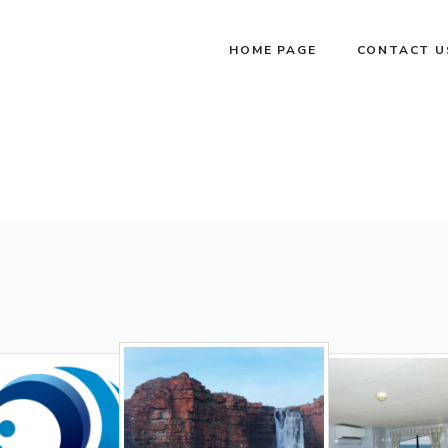
HOME PAGE
CONTACT U