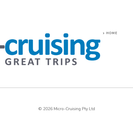
HOME
© 2026 Micro-Cruising Pty Ltd