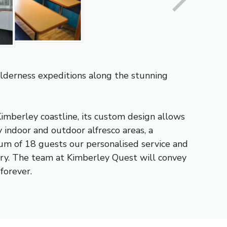
lderness expeditions along the stunning
imberley coastline, its custom design allows
 indoor and outdoor alfresco areas, a
mum of 18 guests our personalised service and
ury. The team at Kimberley Quest will convey
forever.