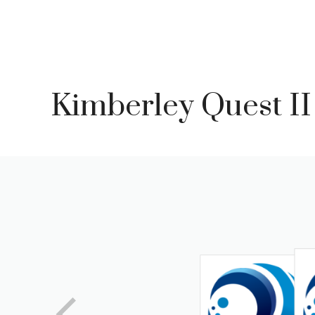
Skip
to
content
Kimberley Quest II